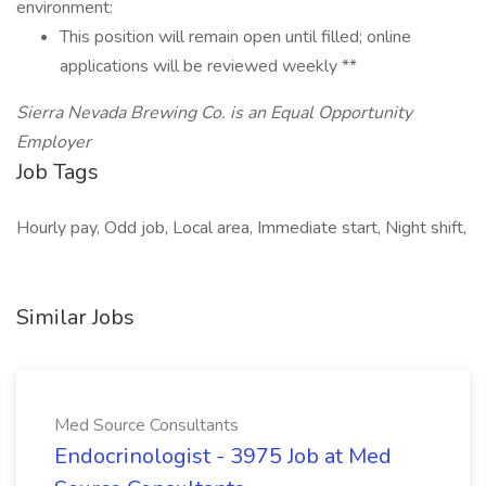
environment:
This position will remain open until filled; online
applications will be reviewed weekly **
Sierra Nevada Brewing Co. is an Equal Opportunity
Employer
Job Tags
Hourly pay, Odd job, Local area, Immediate start, Night shift,
Similar Jobs
Med Source Consultants
Endocrinologist - 3975 Job at Med