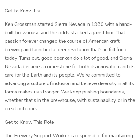
Get to Know Us
Ken Grossman started Sierra Nevada in 1980 with a hand-
built brewhouse and the odds stacked against him. That
passion forever changed the course of American craft
brewing and launched a beer revolution that's in full force
today. Turns out, good beer can do a lot of good, and Sierra
Nevada became a cornerstone for both its innovation and its
care for the Earth and its people. We’re committed to
advancing a culture of inclusion and believe diversity in all its
forms makes us stronger. We keep pushing boundaries,
whether that’s in the brewhouse, with sustainability, or in the
great outdoors.
Get to Know This Role
The Brewery Support Worker is responsible for maintaining