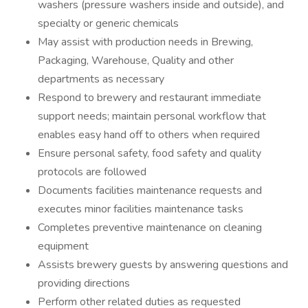
washers (pressure washers inside and outside), and
specialty or generic chemicals
May assist with production needs in Brewing,
Packaging, Warehouse, Quality and other
departments as necessary
Respond to brewery and restaurant immediate
support needs; maintain personal workflow that
enables easy hand off to others when required
Ensure personal safety, food safety and quality
protocols are followed
Documents facilities maintenance requests and
executes minor facilities maintenance tasks
Completes preventive maintenance on cleaning
equipment
Assists brewery guests by answering questions and
providing directions
Perform other related duties as requested