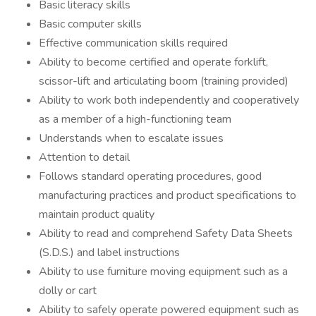
Basic literacy skills
Basic computer skills
Effective communication skills required
Ability to become certified and operate forklift,
scissor-lift and articulating boom (training provided)
Ability to work both independently and cooperatively
as a member of a high-functioning team
Understands when to escalate issues
Attention to detail
Follows standard operating procedures, good
manufacturing practices and product specifications to
maintain product quality
Ability to read and comprehend Safety Data Sheets
(S.D.S.) and label instructions
Ability to use furniture moving equipment such as a
dolly or cart
Ability to safely operate powered equipment such as