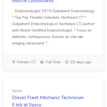
Source Consultants
...Endocrinologist 3975 Outpatient Endocrinology
? Top Pay, Flexible Schedule, Northeast CT *
Outpatient Endocrinology in Northeast CT; partner
with Board-Certified Endocrinologist. * Focus on
diabetes, osteoporosis, thyroid; on-site lab,
imaging, ultrasound. *...
Putnam, CT
Full Time
29 days ago
Sysco
Diesel Fleet Mechanic Technician
II Job at Sysco