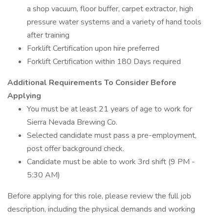
a shop vacuum, floor buffer, carpet extractor, high
pressure water systems and a variety of hand tools
after training
Forklift Certification upon hire preferred
Forklift Certification within 180 Days required
Additional Requirements To Consider Before
Applying
You must be at least 21 years of age to work for
Sierra Nevada Brewing Co.
Selected candidate must pass a pre-employment,
post offer background check.
Candidate must be able to work 3rd shift (9 PM -
5:30 AM)
Before applying for this role, please review the full job
description, including the physical demands and working