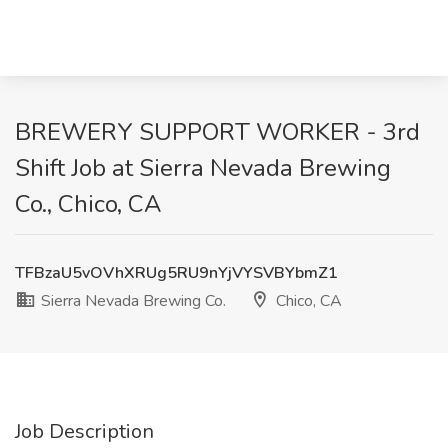
BREWERY SUPPORT WORKER - 3rd
Shift Job at Sierra Nevada Brewing
Co., Chico, CA
TFBzaU5vOVhXRUg5RU9nYjVYSVBYbmZ1
Sierra Nevada Brewing Co.
Chico, CA
Job Description