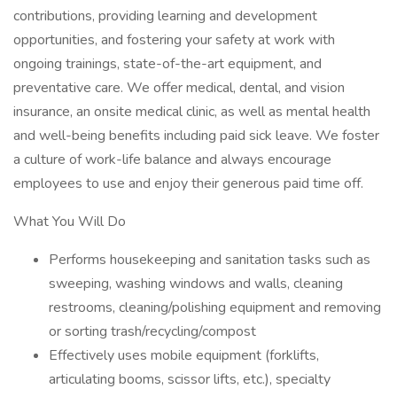
contributions, providing learning and development
opportunities, and fostering your safety at work with
ongoing trainings, state-of-the-art equipment, and
preventative care. We offer medical, dental, and vision
insurance, an onsite medical clinic, as well as mental health
and well-being benefits including paid sick leave. We foster
a culture of work-life balance and always encourage
employees to use and enjoy their generous paid time off.
What You Will Do
Performs housekeeping and sanitation tasks such as
sweeping, washing windows and walls, cleaning
restrooms, cleaning/polishing equipment and removing
or sorting trash/recycling/compost
Effectively uses mobile equipment (forklifts,
articulating booms, scissor lifts, etc.), specialty