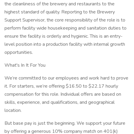
the cleanliness of the brewery and restaurants to the
highest standard of quality. Reporting to the Brewery
Support Supervisor, the core responsibility of the role is to
perform facility wide housekeeping and sanitation duties to
ensure the facility is orderly and hygienic. This is an entry-
level position into a production facility with internal growth
opportunities.
What's In It For You
We’re committed to our employees and work hard to prove
it. For starters, we’re offering $16.50 to $22.17 hourly
compensation for this role. Individual offers are based on
skills, experience, and qualifications, and geographical
location.
But base pay is just the beginning. We support your future
by offering a generous 10% company match on 401(k)