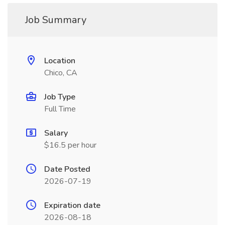
Job Summary
Location
Chico, CA
Job Type
Full Time
Salary
$16.5 per hour
Date Posted
2026-07-19
Expiration date
2026-08-18