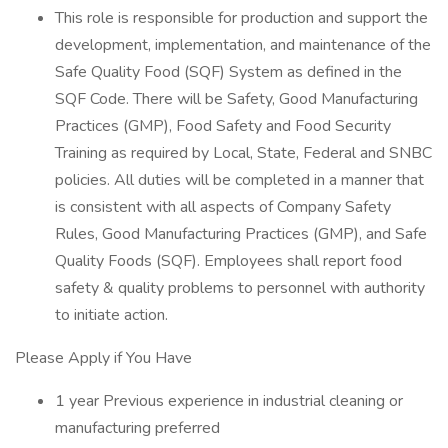
This role is responsible for production and support the
development, implementation, and maintenance of the
Safe Quality Food (SQF) System as defined in the
SQF Code. There will be Safety, Good Manufacturing
Practices (GMP), Food Safety and Food Security
Training as required by Local, State, Federal and SNBC
policies. All duties will be completed in a manner that
is consistent with all aspects of Company Safety
Rules, Good Manufacturing Practices (GMP), and Safe
Quality Foods (SQF). Employees shall report food
safety & quality problems to personnel with authority
to initiate action.
Please Apply if You Have
1 year Previous experience in industrial cleaning or
manufacturing preferred