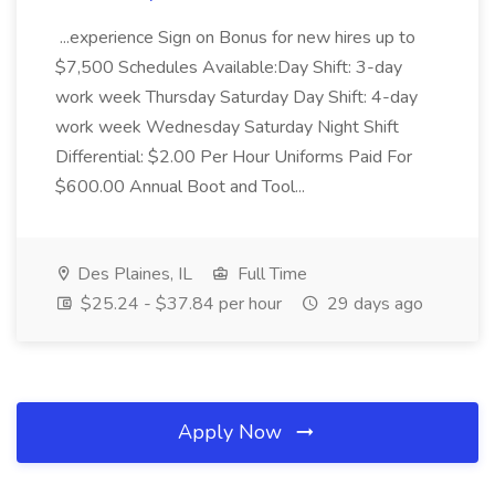
...experience Sign on Bonus for new hires up to
$7,500 Schedules Available:Day Shift: 3-day
work week Thursday Saturday Day Shift: 4-day
work week Wednesday Saturday Night Shift
Differential: $2.00 Per Hour Uniforms Paid For
$600.00 Annual Boot and Tool...
Des Plaines, IL
Full Time
$25.24 - $37.84 per hour
29 days ago
Apply Now