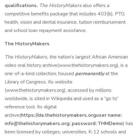
qualifications.
The HistoryMakers
also offers a
competitive benefits package that includes 403(b), PTO,
health, vision and dental insurance, tuition reimbursement
and school loan repayment assistance.
The HistoryMakers
The HistoryMakers,
the nation’s largest African American
video oral history archive(www.thehistorymakers.org), is a
one-of-a-kind collection, housed
permanently
at the
Library of Congress. Its website
(www.thehistorymakers.org), accessed by millions
worldwide, is sited in Wikipedia and used as a “go to”
reference tool. Its digital
archive(
https://da.thehistorymakers.org
user name:
info@thehistorymakers.org
; password: THMDemo
) has
been licensed by colleges, universities, K-12 schools and