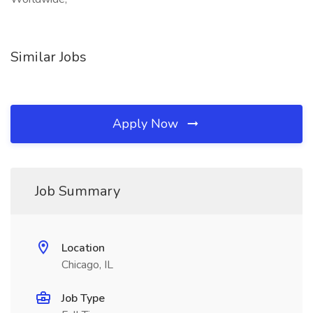
Similar Jobs
Apply Now
Job Summary
Location
Chicago, IL
Job Type