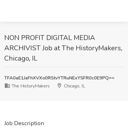
NON PROFIT DIGITAL MEDIA
ARCHIVIST Job at The HistoryMakers,
Chicago, IL
TFA0aE1JaFhXVXo0RStvYTRuNExYSFR0c0E9PQ==
The HistoryMakers
Chicago, IL
Job Description