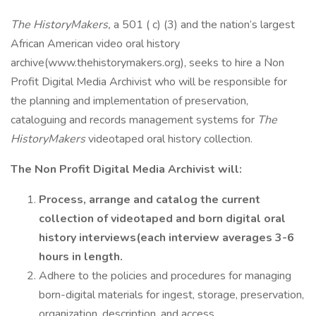
The HistoryMakers,
a 501 ( c) (3) and the nation’s largest
African American video oral history
archive(www.thehistorymakers.org), seeks to hire a Non
Profit Digital Media Archivist who will be responsible for
the planning and implementation of preservation,
cataloguing and records management systems for
The
HistoryMakers
videotaped oral history collection.
The Non Profit Digital Media Archivist will:
Process, arrange and catalog the current
collection of videotaped and born digital oral
history interviews(each interview averages 3-6
hours in length.
Adhere to the policies and procedures for managing
born-digital materials for ingest, storage, preservation,
organization, description, and access.