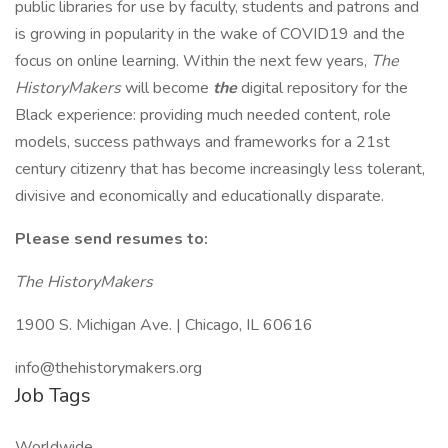
public libraries for use by faculty, students and patrons and
is growing in popularity in the wake of COVID19 and the
focus on online learning. Within the next few years,
The
HistoryMakers
will become
the
digital repository for the
Black experience: providing much needed content, role
models, success pathways and frameworks for a 21st
century citizenry that has become increasingly less tolerant,
divisive and economically and educationally disparate.
Please send resumes to:
The HistoryMakers
1900 S. Michigan Ave. | Chicago, IL 60616
info@thehistorymakers.org
Job Tags
Worldwide,