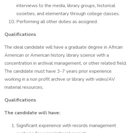
interviews to the media, library groups, historical
societies, and elementary through college classes.
Performing all other duties as assigned.
Qualifications
The ideal candidate will have a graduate degree in African
American or American history, library science with a
concentration in archival management, or other related field.
The candidate must have 3-7 years prior experience
working in a non profit archive or library with video/AV
material resources.
Qualifications
The candidate will have:
Significant experience with records management