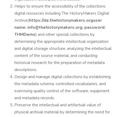
Helps to ensure the accessibility of the collections
digital resources including The HistoryMakers Digital
Archive(
https://da.thehistorymakers.org
user
name:
info@thehistorymakers.org
; password:
THMDemo
) and other special collections by
determining the appropriate intellectual organization
and digital storage structure, analyzing the intellectual
content of the source material, and conducting
historical research for the preparation of metadata
descriptions.
Design and manage digital collections by establishing
the metadata schema, controlled vocabularies, and
exercising quality control of the software, equipment
and metadata records.
Preserve the intellectual and artifactual value of
physical archival material by determining the need for