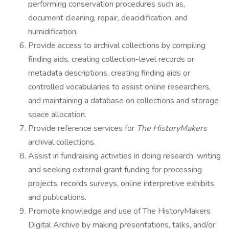
performing conservation procedures such as,
document cleaning, repair, deacidification, and
humidification.
Provide access to archival collections by compiling
finding aids, creating collection-level records or
metadata descriptions, creating finding aids or
controlled vocabularies to assist online researchers,
and maintaining a database on collections and storage
space allocation.
Provide reference services for
The HistoryMakers
archival collections.
Assist in fundraising activities in doing research, writing
and seeking external grant funding for processing
projects, records surveys, online interpretive exhibits,
and publications.
Promote knowledge and use of The HistoryMakers
Digital Archive by making presentations, talks, and/or