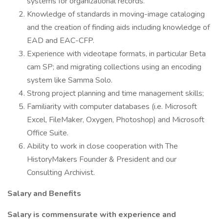
systems for organizational records.
Knowledge of standards in moving-image cataloging
and the creation of finding aids including knowledge of
EAD and EAC-CFP.
Experience with videotape formats, in particular Beta
cam SP; and migrating collections using an encoding
system like Samma Solo.
Strong project planning and time management skills;
Familiarity with computer databases (i.e. Microsoft
Excel, FileMaker, Oxygen, Photoshop) and Microsoft
Office Suite.
Ability to work in close cooperation with The
HistoryMakers Founder & President and our
Consulting Archivist.
Salary and Benefits
Salary is commensurate with experience and