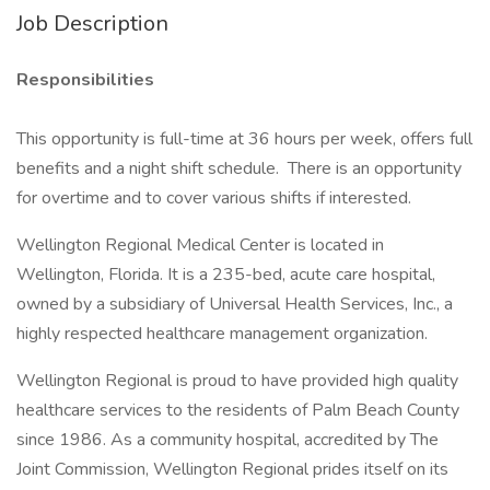
Job Description
Responsibilities
This opportunity is full-time at 36 hours per week, offers full
benefits and a night shift schedule. There is an opportunity
for overtime and to cover various shifts if interested.
Wellington Regional Medical Center is located in
Wellington, Florida. It is a 235-bed, acute care hospital,
owned by a subsidiary of Universal Health Services, Inc., a
highly respected healthcare management organization.
Wellington Regional is proud to have provided high quality
healthcare services to the residents of Palm Beach County
since 1986. As a community hospital, accredited by The
Joint Commission, Wellington Regional prides itself on its