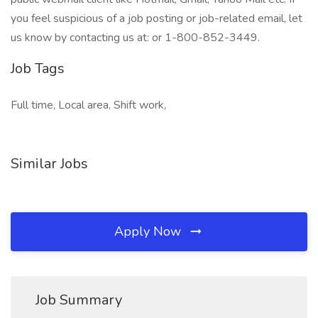
you feel suspicious of a job posting or job-related email, let
us know by contacting us at: or 1-800-852-3449.
Job Tags
Full time, Local area, Shift work,
Similar Jobs
Apply Now
Job Summary