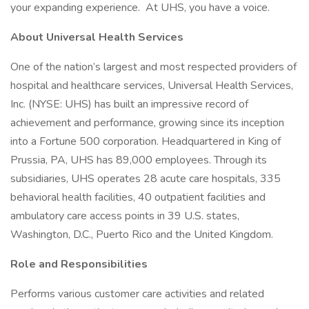
your expanding experience. At UHS, you have a voice.
About Universal Health Services
One of the nation’s largest and most respected providers of
hospital and healthcare services, Universal Health Services,
Inc. (NYSE: UHS) has built an impressive record of
achievement and performance, growing since its inception
into a Fortune 500 corporation. Headquartered in King of
Prussia, PA, UHS has 89,000 employees. Through its
subsidiaries, UHS operates 28 acute care hospitals, 335
behavioral health facilities, 40 outpatient facilities and
ambulatory care access points in 39 U.S. states,
Washington, D.C., Puerto Rico and the United Kingdom.
Role and Responsibilities
Performs various customer care activities and related