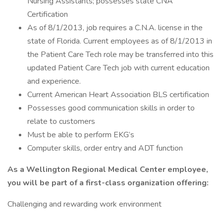
Nursing Assistants; possesses state CNA
Certification
As of 8/1/2013, job requires a C.N.A. license in the
state of Florida. Current employees as of 8/1/2013 in
the Patient Care Tech role may be transferred into this
updated Patient Care Tech job with current education
and experience.
Current American Heart Association BLS certification
Possesses good communication skills in order to
relate to customers
Must be able to perform EKG’s
Computer skills, order entry and ADT function
As a Wellington Regional Medical Center employee,
you will be part of a first-class organization offering:
Challenging and rewarding work environment