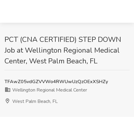
PCT (CNA CERTIFIED) STEP DOWN
Job at Wellington Regional Medical
Center, West Palm Beach, FL
TFAwZ05vdGZVVWo4RWUwUzQzOExXSHZy
Wellington Regional Medical Center
West Palm Beach, FL