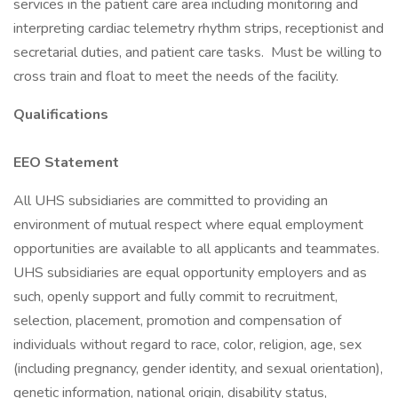
services in the patient care area including monitoring and
interpreting cardiac telemetry rhythm strips, receptionist and
secretarial duties, and patient care tasks. Must be willing to
cross train and float to meet the needs of the facility.
Qualifications
EEO Statement
All UHS subsidiaries are committed to providing an
environment of mutual respect where equal employment
opportunities are available to all applicants and teammates.
UHS subsidiaries are equal opportunity employers and as
such, openly support and fully commit to recruitment,
selection, placement, promotion and compensation of
individuals without regard to race, color, religion, age, sex
(including pregnancy, gender identity, and sexual orientation),
genetic information, national origin, disability status,