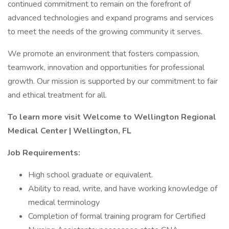
continued commitment to remain on the forefront of
advanced technologies and expand programs and services
to meet the needs of the growing community it serves.
We promote an environment that fosters compassion,
teamwork, innovation and opportunities for professional
growth. Our mission is supported by our commitment to fair
and ethical treatment for all.
To learn more visit
Welcome to Wellington Regional
Medical Center | Wellington, FL
Job Requirements:
High school graduate or equivalent.
Ability to read, write, and have working knowledge of
medical terminology
Completion of formal training program for Certified