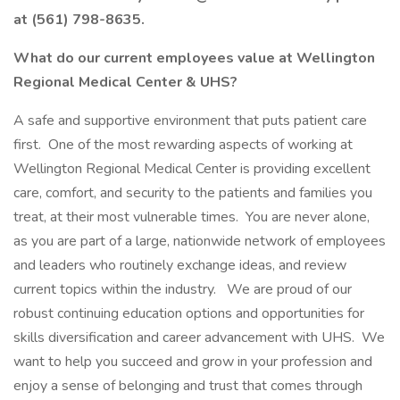
at (561) 798-8635.
What do our current employees value at Wellington
Regional Medical Center & UHS?
A safe and supportive environment that puts patient care
first. One of the most rewarding aspects of working at
Wellington Regional Medical Center is providing excellent
care, comfort, and security to the patients and families you
treat, at their most vulnerable times. You are never alone,
as you are part of a large, nationwide network of employees
and leaders who routinely exchange ideas, and review
current topics within the industry. We are proud of our
robust continuing education options and opportunities for
skills diversification and career advancement with UHS. We
want to help you succeed and grow in your profession and
enjoy a sense of belonging and trust that comes through