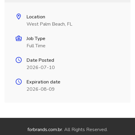
Location
West Palm Beach, FL
Job Type
Full Time
Date Posted
2026-07-10
Expiration date
2026-08-09
forbrands.com.br
. All Rights Reserved.