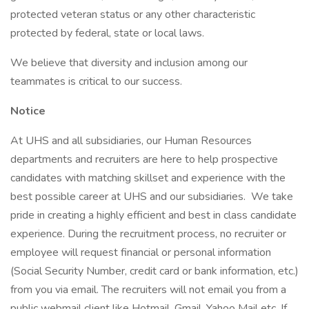
protected veteran status or any other characteristic
protected by federal, state or local laws.
We believe that diversity and inclusion among our
teammates is critical to our success.
Notice
At UHS and all subsidiaries, our Human Resources
departments and recruiters are here to help prospective
candidates with matching skillset and experience with the
best possible career at UHS and our subsidiaries. We take
pride in creating a highly efficient and best in class candidate
experience. During the recruitment process, no recruiter or
employee will request financial or personal information
(Social Security Number, credit card or bank information, etc.)
from you via email. The recruiters will not email you from a
public webmail client like Hotmail, Gmail, Yahoo Mail etc. If