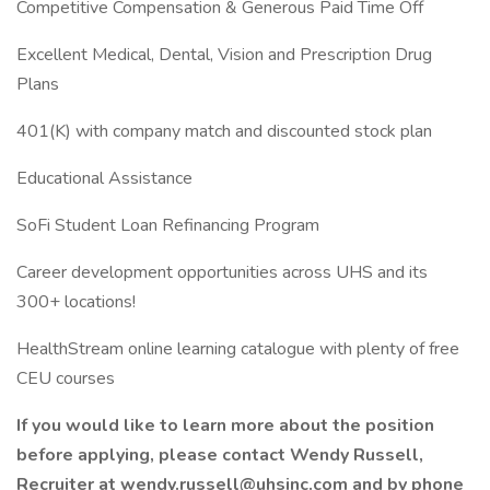
Competitive Compensation & Generous Paid Time Off
Excellent Medical, Dental, Vision and Prescription Drug
Plans
401(K) with company match and discounted stock plan
Educational Assistance
SoFi Student Loan Refinancing Program
Career development opportunities across UHS and its
300+ locations!
HealthStream online learning catalogue with plenty of free
CEU courses
If you would like to learn more about the position
before applying, please contact Wendy Russell,
Recruiter at
wendy.russell@uhsinc.com
and by phone