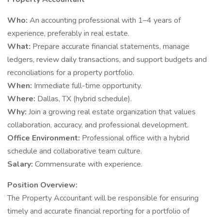
Who:
An accounting professional with 1–4 years of
experience, preferably in real estate.
What:
Prepare accurate financial statements, manage
ledgers, review daily transactions, and support budgets and
reconciliations for a property portfolio.
When:
Immediate full-time opportunity.
Where:
Dallas, TX (hybrid schedule).
Why:
Join a growing real estate organization that values
collaboration, accuracy, and professional development.
Office Environment:
Professional office with a hybrid
schedule and collaborative team culture.
Salary:
Commensurate with experience.
Position Overview:
The Property Accountant will be responsible for ensuring
timely and accurate financial reporting for a portfolio of