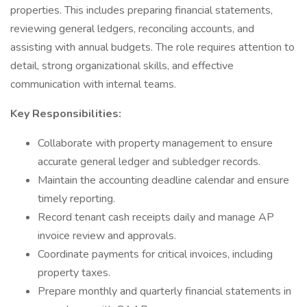
properties. This includes preparing financial statements,
reviewing general ledgers, reconciling accounts, and
assisting with annual budgets. The role requires attention to
detail, strong organizational skills, and effective
communication with internal teams.
Key Responsibilities:
Collaborate with property management to ensure
accurate general ledger and subledger records.
Maintain the accounting deadline calendar and ensure
timely reporting.
Record tenant cash receipts daily and manage AP
invoice review and approvals.
Coordinate payments for critical invoices, including
property taxes.
Prepare monthly and quarterly financial statements in