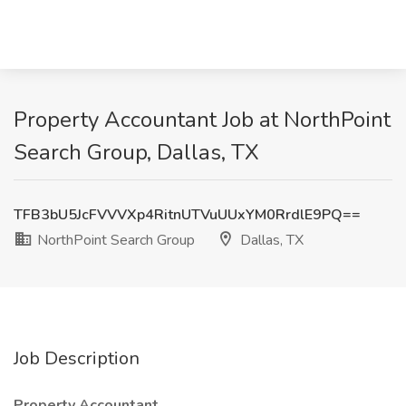
Property Accountant Job at NorthPoint
Search Group, Dallas, TX
TFB3bU5JcFVVVXp4RitnUTVuUUxYM0RrdlE9PQ==
NorthPoint Search Group
Dallas, TX
Job Description
Property Accountant