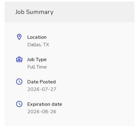
Job Summary
Location
Dallas, TX
Job Type
Full Time
Date Posted
2026-07-27
Expiration date
2026-08-26