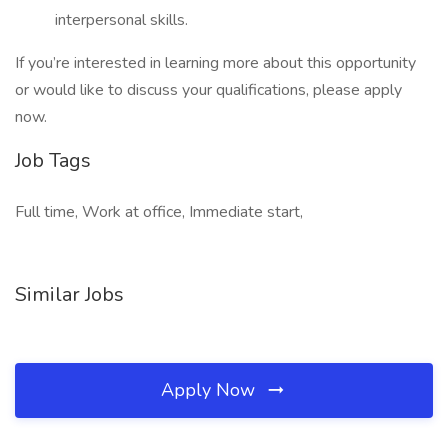
interpersonal skills.
If you’re interested in learning more about this opportunity
or would like to discuss your qualifications, please apply
now.
Job Tags
Full time, Work at office, Immediate start,
Similar Jobs
Apply Now