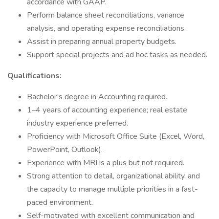
accordance with GAAP.
Perform balance sheet reconciliations, variance
analysis, and operating expense reconciliations.
Assist in preparing annual property budgets.
Support special projects and ad hoc tasks as needed.
Qualifications:
Bachelor’s degree in Accounting required.
1–4 years of accounting experience; real estate
industry experience preferred.
Proficiency with Microsoft Office Suite (Excel, Word,
PowerPoint, Outlook).
Experience with MRI is a plus but not required.
Strong attention to detail, organizational ability, and
the capacity to manage multiple priorities in a fast-
paced environment.
Self-motivated with excellent communication and