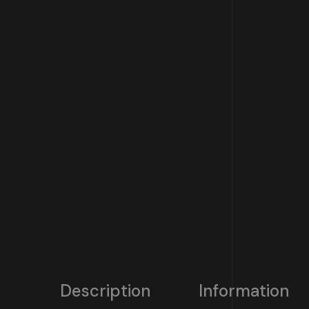
Description
Information