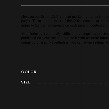
Next on our list of 2021 content marketing trends is foc
pages. To make the most of this 2021 content marketing
improve the user experience on each page of content you p
Your industry continually shifts and changes as proce
published on your site and update it with accurate inform
online purchases. Nevertheless, you can always return yo
COLOR
SIZE