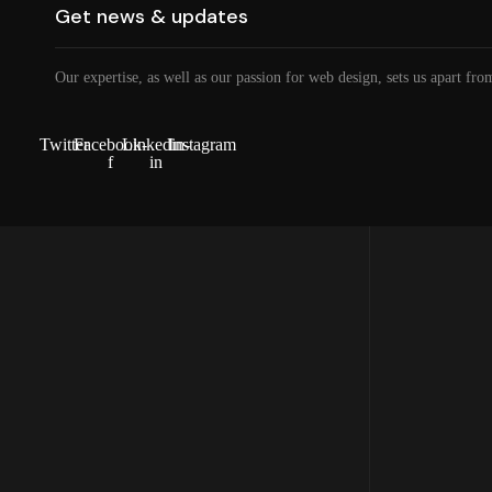
Our expertise, as well as our passion for web design, sets us apart fro
Twitter
Facebook-
Linkedin-
Instagram
f
in