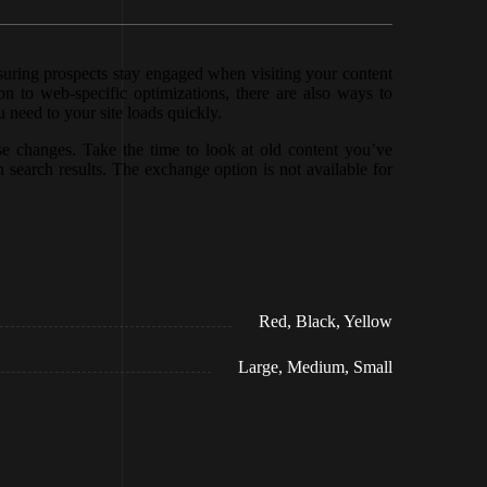
nsuring prospects stay engaged when visiting your content
n to web-specific optimizations, there are also ways to
 need to your site loads quickly.
e changes. Take the time to look at old content you’ve
n search results. The exchange option is not available for
Red, Black, Yellow
Large, Medium, Small