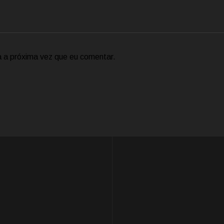
 a próxima vez que eu comentar.