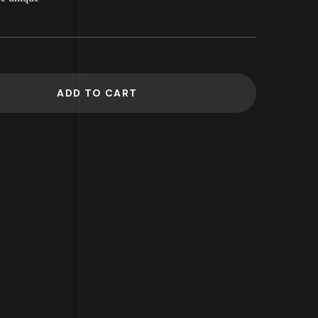
ADD TO CART