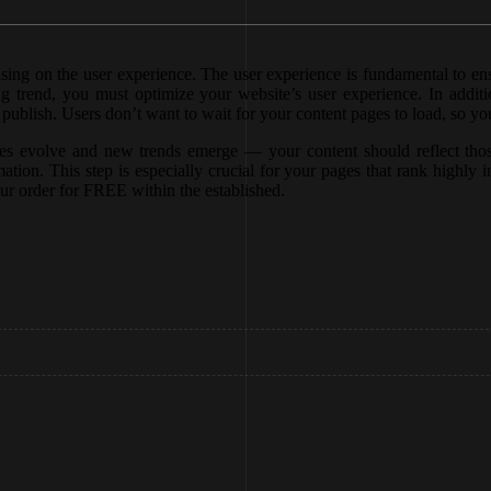
using on the user experience. The user experience is fundamental to e
 trend, you must optimize your website’s user experience. In additio
ublish. Users don’t want to wait for your content pages to load, so you
sses evolve and new trends emerge — your content should reflect thos
ation. This step is especially crucial for your pages that rank highly i
ur order for FREE within the established.