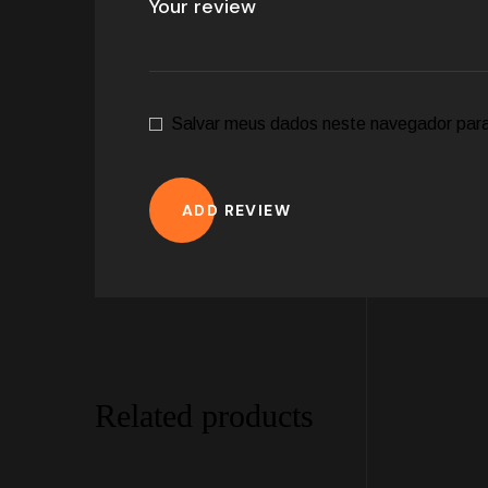
Salvar meus dados neste navegador para
ADD REVIEW
Related products