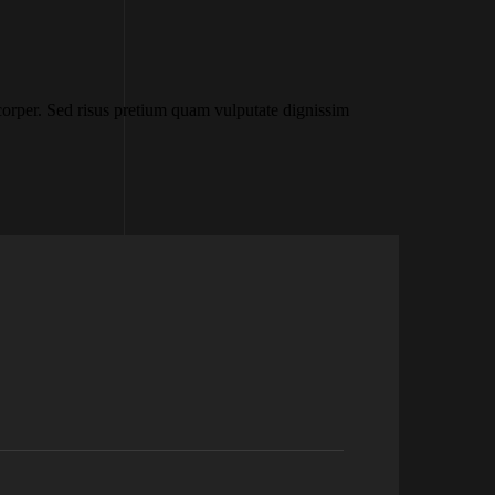
rper. Sed risus pretium quam vulputate dignissim