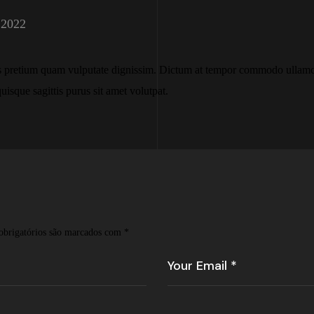
 2022
s pretium quam vulputate dignissim. Dictum at tempor commodo ullamco
uisque sagittis purus sit amet volutpat.
brigatórios são marcados com
*