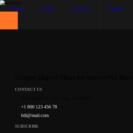
Home
Sobre
Serviços
Equipe
Unique Digital Ideas for Successful Busi
CONTACT US
27 Division St, New York, NY 10002
+1 800 123 456 78
bili@mail.com
SUBSCRIBE