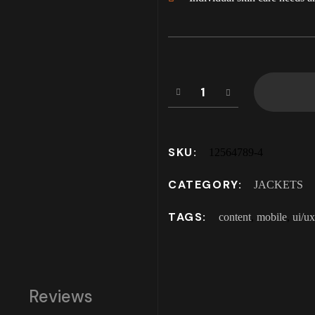
SKU:
12564789-4
CATEGORY:
JACKETS
TAGS:
content
,
mobile
,
ui/ux
Reviews