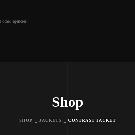
m other agencies.
Shop
SHOP
JACKETS
CONTRAST JACKET