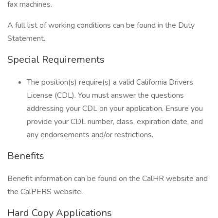
fax machines.
A full list of working conditions can be found in the Duty
Statement.
Special Requirements
The position(s) require(s) a valid California Drivers
License (CDL). You must answer the questions
addressing your CDL on your application. Ensure you
provide your CDL number, class, expiration date, and
any endorsements and/or restrictions.
Benefits
Benefit information can be found on the CalHR website and
the CalPERS website.
Hard Copy Applications