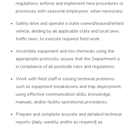
regulations; enforce and implement new procedures or
processes with seasonal employees, when necessary.
Safely drive and operate a state owned/leased/rented
vehicle, abiding by all applicable state and local laws
traffic laws, to execute required field work.
Assemble equipment and mix chemicals using the
appropriate protocols; assure that the Department is
in compliance of all pesticide rules and regulations.
Work with field staff in solving technical problems
such as equipment breakdowns and trap deployment,
using effective communication skills, knowledge,
manuals, and/or facility operational procedures.
Prepare and complete accurate and detailed technical
reports (daily, weekly, and/or as required) as