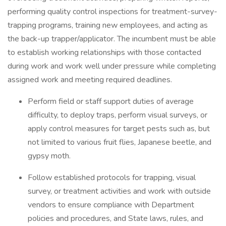
performing quality control inspections for treatment-survey-
trapping programs, training new employees, and acting as
the back-up trapper/applicator. The incumbent must be able
to establish working relationships with those contacted
during work and work well under pressure while completing
assigned work and meeting required deadlines.
Perform field or staff support duties of average
difficulty, to deploy traps, perform visual surveys, or
apply control measures for target pests such as, but
not limited to various fruit flies, Japanese beetle, and
gypsy moth.
Follow established protocols for trapping, visual
survey, or treatment activities and work with outside
vendors to ensure compliance with Department
policies and procedures, and State laws, rules, and