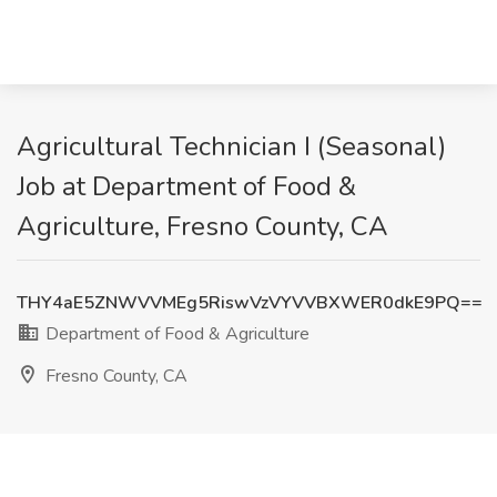
Agricultural Technician I (Seasonal)
Job at Department of Food &
Agriculture, Fresno County, CA
THY4aE5ZNWVVMEg5RiswVzVYVVBXWER0dkE9PQ==
Department of Food & Agriculture
Fresno County, CA