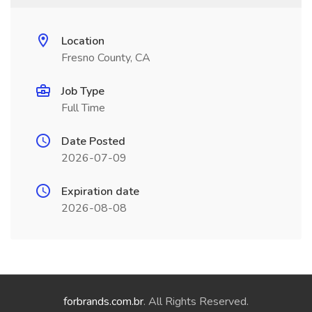
Location
Fresno County, CA
Job Type
Full Time
Date Posted
2026-07-09
Expiration date
2026-08-08
forbrands.com.br
. All Rights Reserved.