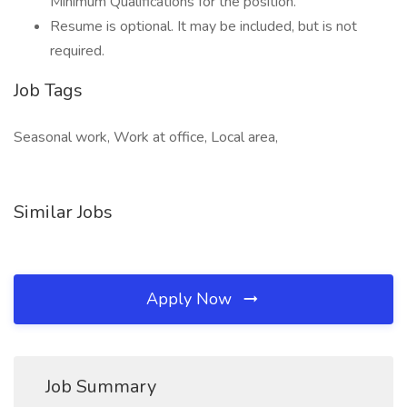
Minimum Qualifications for the position.
Resume is optional. It may be included, but is not
required.
Job Tags
Seasonal work, Work at office, Local area,
Similar Jobs
Apply Now
Job Summary