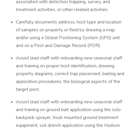
associated with detection trapping, survey, and
treatment activities, or other related activities.
Carefully documents address, host type and location
of samples on property or field by drawing a map
and/or using a Global Positioning System (GPS) unit
and on a Pest and Damage Record (PDR).
Assist lead staff with onboarding new seasonal staff
and training on proper host identification, drawing
property diagrams, correct trap placement, baiting and
application procedures, the biological aspects of the
target pest.
Assist lead staff with onboarding new seasonal staff
and training on ground bait application using the solo
backpack sprayer, truck mounted ground treatment
equipment, soil drench application using the Hudson