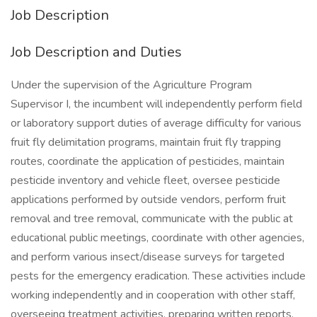
Job Description
Job Description and Duties
Under the supervision of the Agriculture Program
Supervisor I, the incumbent will independently perform field
or laboratory support duties of average difficulty for various
fruit fly delimitation programs, maintain fruit fly trapping
routes, coordinate the application of pesticides, maintain
pesticide inventory and vehicle fleet, oversee pesticide
applications performed by outside vendors, perform fruit
removal and tree removal, communicate with the public at
educational public meetings, coordinate with other agencies,
and perform various insect/disease surveys for targeted
pests for the emergency eradication. These activities include
working independently and in cooperation with other staff,
overseeing treatment activities, preparing written reports,