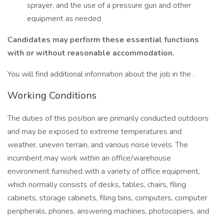
sprayer, and the use of a pressure gun and other
equipment as needed
Candidates may perform these essential functions
with or without reasonable accommodation.
You will find additional information about the job in the .
Working Conditions
The duties of this position are primarily conducted outdoors
and may be exposed to extreme temperatures and
weather, uneven terrain, and various noise levels. The
incumbent may work within an office/warehouse
environment furnished with a variety of office equipment,
which normally consists of desks, tables, chairs, filing
cabinets, storage cabinets, filing bins, computers, computer
peripherals, phones, answering machines, photocopiers, and