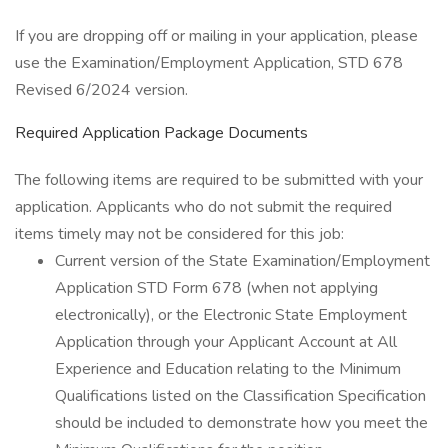
If you are dropping off or mailing in your application, please
use the Examination/Employment Application, STD 678
Revised 6/2024 version.
Required Application Package Documents
The following items are required to be submitted with your
application. Applicants who do not submit the required
items timely may not be considered for this job:
Current version of the State Examination/Employment
Application STD Form 678 (when not applying
electronically), or the Electronic State Employment
Application through your Applicant Account at All
Experience and Education relating to the Minimum
Qualifications listed on the Classification Specification
should be included to demonstrate how you meet the