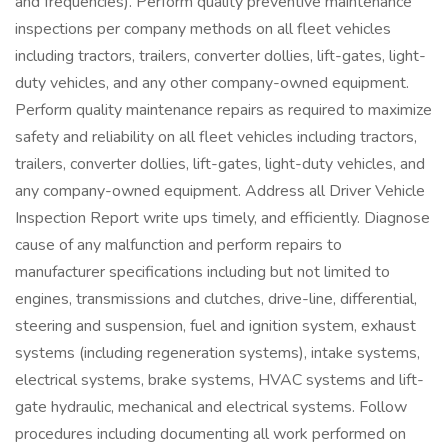
and frequencies). Perform quality preventive maintenance
inspections per company methods on all fleet vehicles
including tractors, trailers, converter dollies, lift-gates, light-
duty vehicles, and any other company-owned equipment.
Perform quality maintenance repairs as required to maximize
safety and reliability on all fleet vehicles including tractors,
trailers, converter dollies, lift-gates, light-duty vehicles, and
any company-owned equipment. Address all Driver Vehicle
Inspection Report write ups timely, and efficiently. Diagnose
cause of any malfunction and perform repairs to
manufacturer specifications including but not limited to
engines, transmissions and clutches, drive-line, differential,
steering and suspension, fuel and ignition system, exhaust
systems (including regeneration systems), intake systems,
electrical systems, brake systems, HVAC systems and lift-
gate hydraulic, mechanical and electrical systems. Follow
procedures including documenting all work performed on