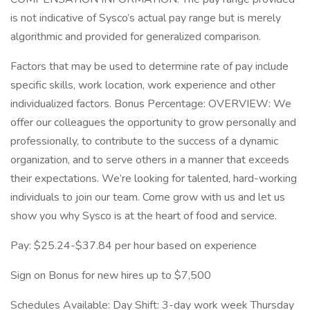
is not indicative of Sysco’s actual pay range but is merely
algorithmic and provided for generalized comparison.
Factors that may be used to determine rate of pay include
specific skills, work location, work experience and other
individualized factors. Bonus Percentage: OVERVIEW: We
offer our colleagues the opportunity to grow personally and
professionally, to contribute to the success of a dynamic
organization, and to serve others in a manner that exceeds
their expectations. We’re looking for talented, hard-working
individuals to join our team. Come grow with us and let us
show you why Sysco is at the heart of food and service.
Pay: $25.24-$37.84 per hour based on experience
Sign on Bonus for new hires up to $7,500
Schedules Available: Day Shift: 3-day work week Thursday