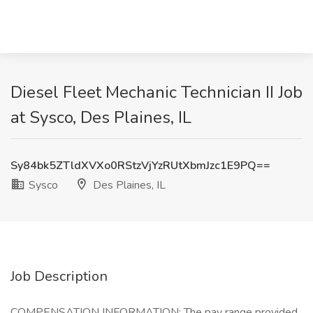
Diesel Fleet Mechanic Technician II Job
at Sysco, Des Plaines, IL
Sy84bk5ZTldXVXo0RStzVjYzRUtXbmJzc1E9PQ==
Sysco
Des Plaines, IL
Job Description
COMPENSATION INFORMATION: The pay range provided