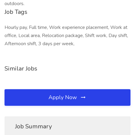
outdoors.
Job Tags
Hourly pay, Full time, Work experience placement, Work at
office, Local area, Relocation package, Shift work, Day shift,
Afternoon shift, 3 days per week,
Similar Jobs
Apply Now
Job Summary