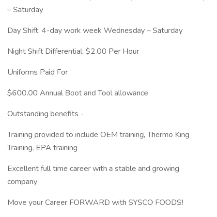
– Saturday
Day Shift: 4-day work week Wednesday – Saturday
⁠Night Shift Differential: $2.00 Per Hour
Uniforms Paid For
$600.00 Annual Boot and Tool allowance
Outstanding benefits -
Training provided to include OEM training, Thermo King
Training, EPA training
Excellent full time career with a stable and growing
company
Move your Career FORWARD with SYSCO FOODS!