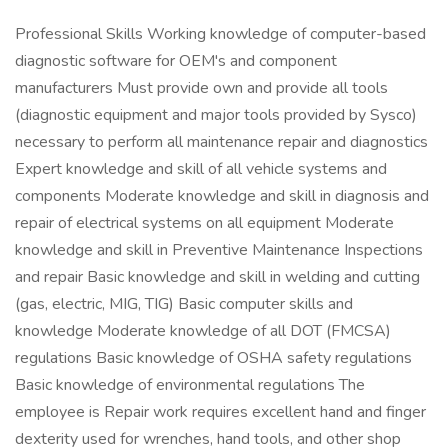
Professional Skills Working knowledge of computer-based
diagnostic software for OEM's and component
manufacturers Must provide own and provide all tools
(diagnostic equipment and major tools provided by Sysco)
necessary to perform all maintenance repair and diagnostics
Expert knowledge and skill of all vehicle systems and
components Moderate knowledge and skill in diagnosis and
repair of electrical systems on all equipment Moderate
knowledge and skill in Preventive Maintenance Inspections
and repair Basic knowledge and skill in welding and cutting
(gas, electric, MIG, TIG) Basic computer skills and
knowledge Moderate knowledge of all DOT (FMCSA)
regulations Basic knowledge of OSHA safety regulations
Basic knowledge of environmental regulations The
employee is Repair work requires excellent hand and finger
dexterity used for wrenches, hand tools, and other shop