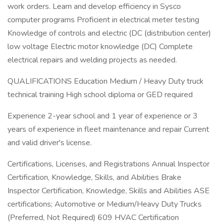
work orders. Learn and develop efficiency in Sysco
computer programs Proficient in electrical meter testing
Knowledge of controls and electric (DC (distribution center)
low voltage Electric motor knowledge (DC) Complete
electrical repairs and welding projects as needed.
QUALIFICATIONS Education Medium / Heavy Duty truck
technical training High school diploma or GED required
Experience 2-year school and 1 year of experience or 3
years of experience in fleet maintenance and repair Current
and valid driver's license.
Certifications, Licenses, and Registrations Annual Inspector
Certification, Knowledge, Skills, and Abilities Brake
Inspector Certification, Knowledge, Skills and Abilities ASE
certifications; Automotive or Medium/Heavy Duty Trucks
(Preferred, Not Required) 609 HVAC Certification