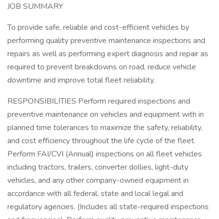
JOB SUMMARY
To provide safe, reliable and cost-efficient vehicles by
performing quality preventive maintenance inspections and
repairs as well as performing expert diagnosis and repair as
required to prevent breakdowns on road, reduce vehicle
downtime and improve total fleet reliability.
RESPONSIBILITIES Perform required inspections and
preventive maintenance on vehicles and equipment with in
planned time tolerances to maximize the safety, reliability,
and cost efficiency throughout the life cycle of the fleet.
Perform FAI/CVI (Annual) inspections on all fleet vehicles
including tractors, trailers, converter dollies, light-duty
vehicles, and any other company-owned equipment in
accordance with all federal, state and local legal and
regulatory agencies. (Includes all state-required inspections