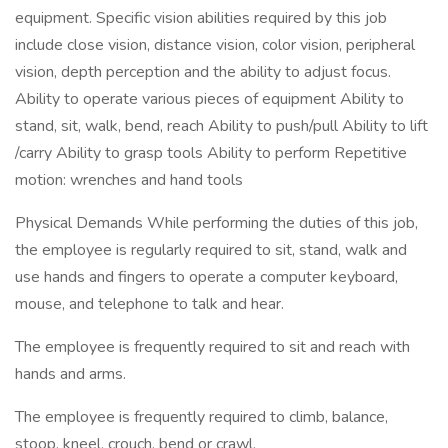
equipment. Specific vision abilities required by this job
include close vision, distance vision, color vision, peripheral
vision, depth perception and the ability to adjust focus.
Ability to operate various pieces of equipment Ability to
stand, sit, walk, bend, reach Ability to push/pull Ability to lift
/carry Ability to grasp tools Ability to perform Repetitive
motion: wrenches and hand tools
Physical Demands While performing the duties of this job,
the employee is regularly required to sit, stand, walk and
use hands and fingers to operate a computer keyboard,
mouse, and telephone to talk and hear.
The employee is frequently required to sit and reach with
hands and arms.
The employee is frequently required to climb, balance,
stoop, kneel, crouch, bend or crawl.