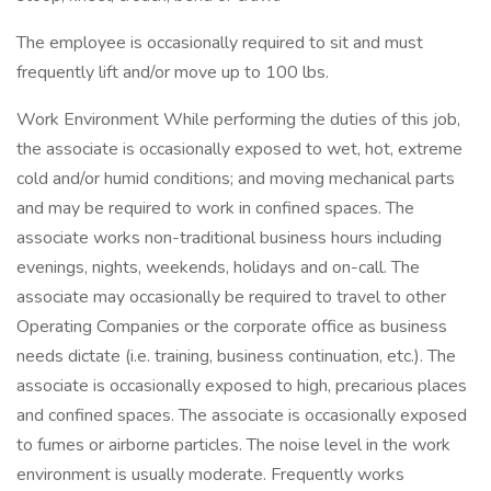
The employee is occasionally required to sit and must
frequently lift and/or move up to 100 lbs.
Work Environment While performing the duties of this job,
the associate is occasionally exposed to wet, hot, extreme
cold and/or humid conditions; and moving mechanical parts
and may be required to work in confined spaces. The
associate works non-traditional business hours including
evenings, nights, weekends, holidays and on-call. The
associate may occasionally be required to travel to other
Operating Companies or the corporate office as business
needs dictate (i.e. training, business continuation, etc.). The
associate is occasionally exposed to high, precarious places
and confined spaces. The associate is occasionally exposed
to fumes or airborne particles. The noise level in the work
environment is usually moderate. Frequently works