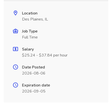
Location
Des Plaines, IL
Job Type
Full Time
Salary
$25.24 - $37.84 per hour
Date Posted
2026-08-06
Expiration date
2026-09-05