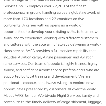
Services. WFS employs over 22,200 of the finest
professionals in ground handling across a global network of
more than 170 locations and 22 countries on five
continents. A career with us opens up a world of
opportunities to develop your existing skills, to learn new
skills, and to experience working with different customers
and cultures with the sole aim of always delivering a world-
class service. WFS provides a full-service capability that
includes Aviation cargo, Airline passenger, and Aviation
ramp services. Our team of people is highly trained, highly
skilled, and confident airport service professionals who are
supported by local training and development. We are
passionate, capable, and always willing to explore new
opportunities presented by customers all over the world.
About WFS Join our Worldwide Flight Services family and
contribute to the timely delivery of cargo shipment, luggage,