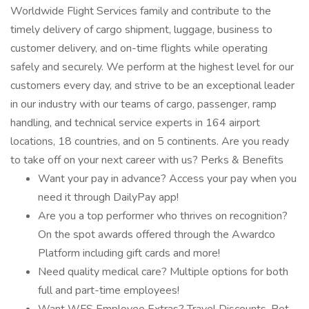
Worldwide Flight Services family and contribute to the
timely delivery of cargo shipment, luggage, business to
customer delivery, and on-time flights while operating
safely and securely. We perform at the highest level for our
customers every day, and strive to be an exceptional leader
in our industry with our teams of cargo, passenger, ramp
handling, and technical service experts in 164 airport
locations, 18 countries, and on 5 continents. Are you ready
to take off on your next career with us? Perks & Benefits
Want your pay in advance? Access your pay when you
need it through DailyPay app!
Are you a top performer who thrives on recognition?
On the spot awards offered through the Awardco
Platform including gift cards and more!
Need quality medical care? Multiple options for both
full and part-time employees!