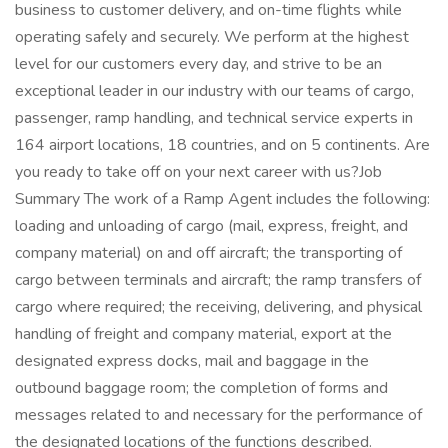
business to customer delivery, and on-time flights while
operating safely and securely. We perform at the highest
level for our customers every day, and strive to be an
exceptional leader in our industry with our teams of cargo,
passenger, ramp handling, and technical service experts in
164 airport locations, 18 countries, and on 5 continents. Are
you ready to take off on your next career with us?Job
Summary The work of a Ramp Agent includes the following:
loading and unloading of cargo (mail, express, freight, and
company material) on and off aircraft; the transporting of
cargo between terminals and aircraft; the ramp transfers of
cargo where required; the receiving, delivering, and physical
handling of freight and company material, export at the
designated express docks, mail and baggage in the
outbound baggage room; the completion of forms and
messages related to and necessary for the performance of
the designated locations of the functions described.