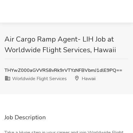
Air Cargo Ramp Agent- LIH Job at
Worldwide Flight Services, Hawaii
THYwZ000aGVVRS8vRk9rVTYzNFBVbmJ1dlE9PQ==
Worldwide Flight Services
Hawaii
Job Description
Take a Huge step in your career and join Worldwide Flight