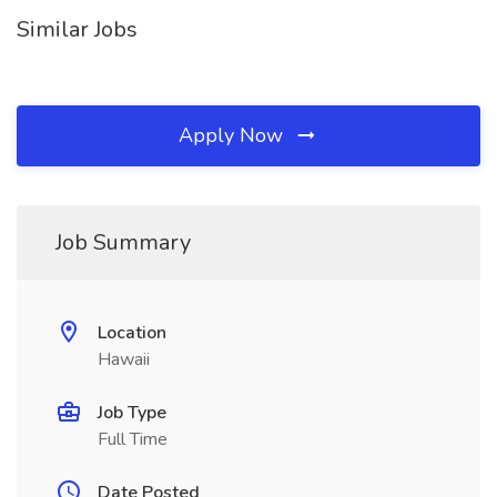
Similar Jobs
Apply Now
Job Summary
Location
Hawaii
Job Type
Full Time
Date Posted