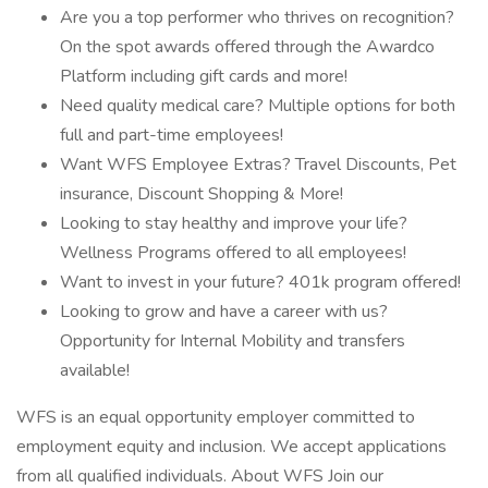
Are you a top performer who thrives on recognition?
On the spot awards offered through the Awardco
Platform including gift cards and more!
Need quality medical care? Multiple options for both
full and part-time employees!
Want WFS Employee Extras? Travel Discounts, Pet
insurance, Discount Shopping & More!
Looking to stay healthy and improve your life?
Wellness Programs offered to all employees!
Want to invest in your future? 401k program offered!
Looking to grow and have a career with us?
Opportunity for Internal Mobility and transfers
available!
WFS is an equal opportunity employer committed to
employment equity and inclusion. We accept applications
from all qualified individuals. About WFS Join our