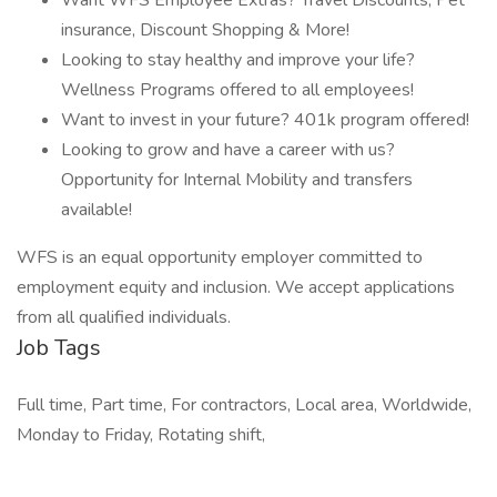
Want WFS Employee Extras? Travel Discounts, Pet
insurance, Discount Shopping & More!
Looking to stay healthy and improve your life?
Wellness Programs offered to all employees!
Want to invest in your future? 401k program offered!
Looking to grow and have a career with us?
Opportunity for Internal Mobility and transfers
available!
WFS is an equal opportunity employer committed to
employment equity and inclusion. We accept applications
from all qualified individuals.
Job Tags
Full time, Part time, For contractors, Local area, Worldwide,
Monday to Friday, Rotating shift,