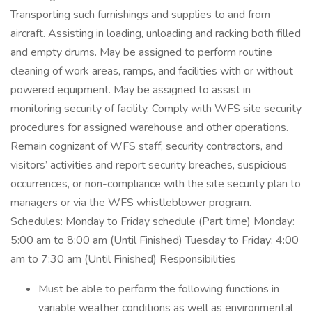
Transporting such furnishings and supplies to and from
aircraft. Assisting in loading, unloading and racking both filled
and empty drums. May be assigned to perform routine
cleaning of work areas, ramps, and facilities with or without
powered equipment. May be assigned to assist in
monitoring security of facility. Comply with WFS site security
procedures for assigned warehouse and other operations.
Remain cognizant of WFS staff, security contractors, and
visitors’ activities and report security breaches, suspicious
occurrences, or non-compliance with the site security plan to
managers or via the WFS whistleblower program.
Schedules: Monday to Friday schedule (Part time) Monday:
5:00 am to 8:00 am (Until Finished) Tuesday to Friday: 4:00
am to 7:30 am (Until Finished) Responsibilities
Must be able to perform the following functions in
variable weather conditions as well as environmental