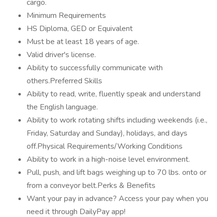
cargo.
Minimum Requirements
HS Diploma, GED or Equivalent
Must be at least 18 years of age.
Valid driver's license.
Ability to successfully communicate with
others.Preferred Skills
Ability to read, write, fluently speak and understand
the English language.
Ability to work rotating shifts including weekends (i.e.,
Friday, Saturday and Sunday), holidays, and days
off.Physical Requirements/Working Conditions
Ability to work in a high-noise level environment.
Pull, push, and lift bags weighing up to 70 lbs. onto or
from a conveyor belt.Perks & Benefits
Want your pay in advance? Access your pay when you
need it through DailyPay app!