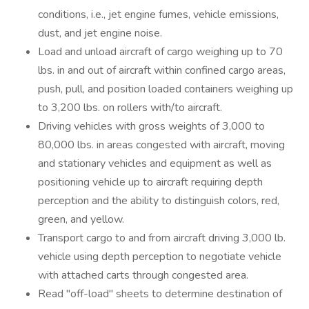
conditions, i.e., jet engine fumes, vehicle emissions,
dust, and jet engine noise.
Load and unload aircraft of cargo weighing up to 70
lbs. in and out of aircraft within confined cargo areas,
push, pull, and position loaded containers weighing up
to 3,200 lbs. on rollers with/to aircraft.
Driving vehicles with gross weights of 3,000 to
80,000 lbs. in areas congested with aircraft, moving
and stationary vehicles and equipment as well as
positioning vehicle up to aircraft requiring depth
perception and the ability to distinguish colors, red,
green, and yellow.
Transport cargo to and from aircraft driving 3,000 lb.
vehicle using depth perception to negotiate vehicle
with attached carts through congested area.
Read "off-load" sheets to determine destination of