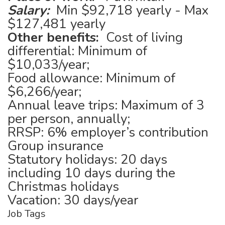
Salary:
Min $92,718 yearly - Max
$127,481 yearly
Other benefits:
Cost of living
differential: Minimum of
$10,033/year;
Food allowance: Minimum of
$6,266/year;
Annual leave trips: Maximum of 3
per person, annually;
RRSP: 6% employer’s contribution
Group insurance
Statutory holidays: 20 days
including 10 days during the
Christmas holidays
Vacation: 30 days/year
Job Tags