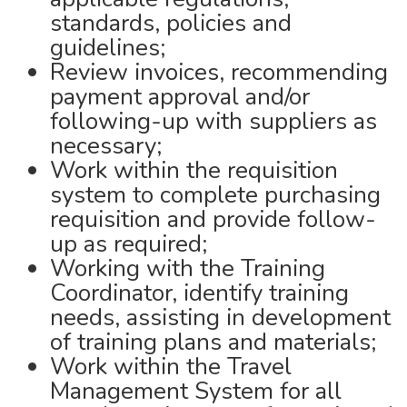
standards, policies and
guidelines;
Review invoices, recommending
payment approval and/or
following-up with suppliers as
necessary;
Work within the requisition
system to complete purchasing
requisition and provide follow-
up as required;
Working with the Training
Coordinator, identify training
needs, assisting in development
of training plans and materials;
Work within the Travel
Management System for all