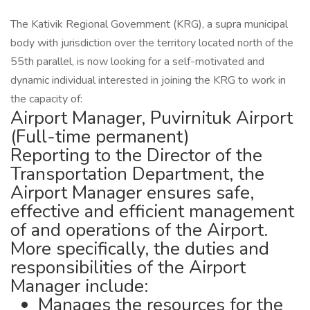
The Kativik Regional Government (KRG), a supra municipal
body with jurisdiction over the territory located north of the
55th parallel, is now looking for a self-motivated and
dynamic individual interested in joining the KRG to work in
the capacity of:
Airport Manager, Puvirnituk Airport
(Full-time permanent)
Reporting to the Director of the
Transportation Department, the
Airport Manager ensures safe,
effective and efficient management
of and operations of the Airport.
More specifically, the duties and
responsibilities of the Airport
Manager include:
Manages the resources for the