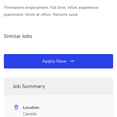
Permanent employment, Full time, Work experience
placement, Work at office, Remote work,
Similar Jobs
Apply Now
Job Summary
Location
Canada