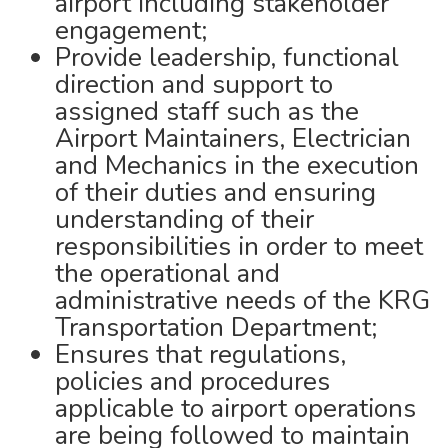
airport including stakeholder
engagement;
Provide leadership, functional
direction and support to
assigned staff such as the
Airport Maintainers, Electrician
and Mechanics in the execution
of their duties and ensuring
understanding of their
responsibilities in order to meet
the operational and
administrative needs of the KRG
Transportation Department;
Ensures that regulations,
policies and procedures
applicable to airport operations
are being followed to maintain