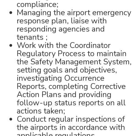
compliance;
Managing the airport emergency
response plan, liaise with
responding agencies and
tenants ;
Work with the Coordinator
Regulatory Process to maintain
the Safety Management System,
setting goals and objectives,
investigating Occurrence
Reports, completing Corrective
Action Plans and providing
follow-up status reports on all
actions taken;
Conduct regular inspections of
the airports in accordance with
applicable regulations,