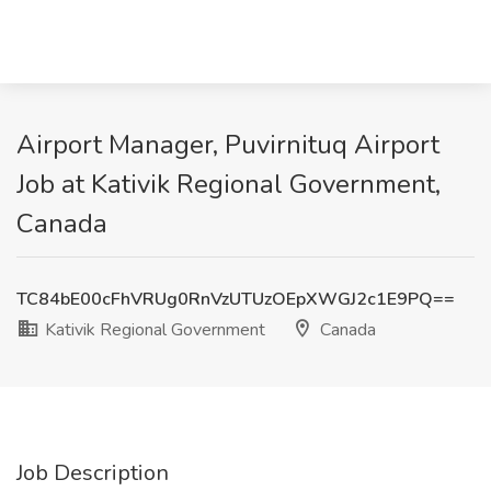
Airport Manager, Puvirnituq Airport
Job at Kativik Regional Government,
Canada
TC84bE00cFhVRUg0RnVzUTUzOEpXWGJ2c1E9PQ==
Kativik Regional Government
Canada
Job Description