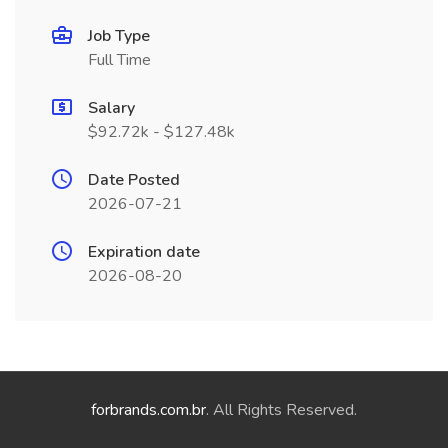
Job Type
Full Time
Salary
$92.72k - $127.48k
Date Posted
2026-07-21
Expiration date
2026-08-20
forbrands.com.br
. All Rights Reserved.