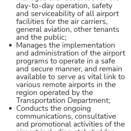
day-to-day operation, safety
and serviceability of all airport
facilities for the air carriers,
general aviation, other tenants
and the public;
Manages the implementation
and administration of the airport
programs to operate in a safe
and secure manner, and remain
available to serve as vital link to
various remote airports in the
region operated by the
Transportation Department;
Conducts the ongoing
communications, consultative
and promotional activities of the