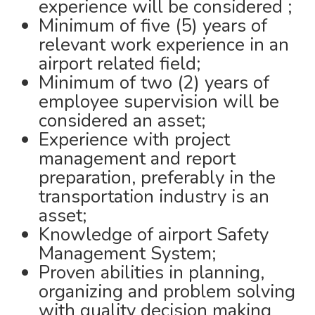
experience will be considered ;
Minimum of five (5) years of
relevant work experience in an
airport related field;
Minimum of two (2) years of
employee supervision will be
considered an asset;
Experience with project
management and report
preparation, preferably in the
transportation industry is an
asset;
Knowledge of airport Safety
Management System;
Proven abilities in planning,
organizing and problem solving
with quality decision making