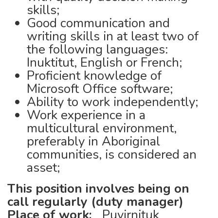
skills;
Good communication and
writing skills in at least two of
the following languages:
Inuktitut, English or French;
Proficient knowledge of
Microsoft Office software;
Ability to work independently;
Work experience in a
multicultural environment,
preferably in Aboriginal
communities, is considered an
asset;
This position involves being on
call regularly (duty manager)
Place of work:
Puvirnituk