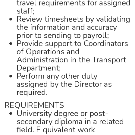
travel requirements for assigned
staff;
Review timesheets by validating
the information and accuracy
prior to sending to payroll;
Provide support to Coordinators
of Operations and
Administration in the Transport
Department;
Perform any other duty
assigned by the Director as
required.
REQUIREMENTS
University degree or post-
secondary diploma in a related
field. E quivalent work