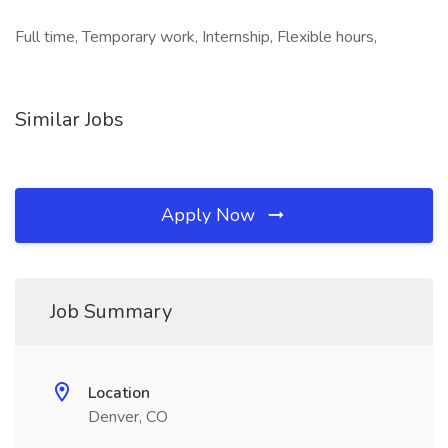
Full time, Temporary work, Internship, Flexible hours,
Similar Jobs
Apply Now
Job Summary
Location
Denver, CO