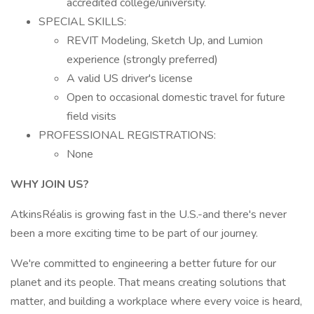
accredited college/university.
SPECIAL SKILLS:
REVIT Modeling, Sketch Up, and Lumion
experience (strongly preferred)
A valid US driver's license
Open to occasional domestic travel for future
field visits
PROFESSIONAL REGISTRATIONS:
None
WHY JOIN US?
AtkinsRéalis is growing fast in the U.S.-and there's never
been a more exciting time to be part of our journey.
We're committed to engineering a better future for our
planet and its people. That means creating solutions that
matter, and building a workplace where every voice is heard,