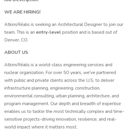
WE ARE HIRING!
AtkinsRéalis is seeking an Architectural Designer to join our
team. This is an
entry-level
position and is based out of
Denver, CO.
ABOUT US
AtkinsRéalis is a world-class engineering services and
nuclear organization. For over 50 years, we've partnered
with public and private clients across the U.S. to deliver
infrastructure planning, engineering, construction,
environmental consulting, urban planning, architecture, and
program management. Our depth and breadth of expertise
enables us to tackle the most technically complex and time-
sensitive projects-driving innovation, resilience, and real-
world impact where it matters most.