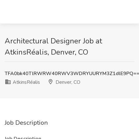
Architectural Designer Job at
AtkinsRéalis, Denver, CO
TFA0bk40TlRWRW40RWV3WDRYUURYM3Z1dlE9PQ=
AtkinsRéalis
Denver, CO
Job Description
Job Description