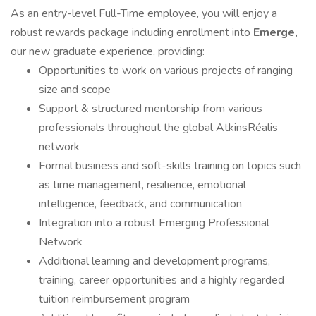
As an entry-level Full-Time employee, you will enjoy a
robust rewards package including enrollment into
Emerge,
our new graduate experience, providing:
Opportunities to work on various projects of ranging
size and scope
Support & structured mentorship from various
professionals throughout the global AtkinsRéalis
network
Formal business and soft-skills training on topics such
as time management, resilience, emotional
intelligence, feedback, and communication
Integration into a robust Emerging Professional
Network
Additional learning and development programs,
training, career opportunities and a highly regarded
tuition reimbursement program