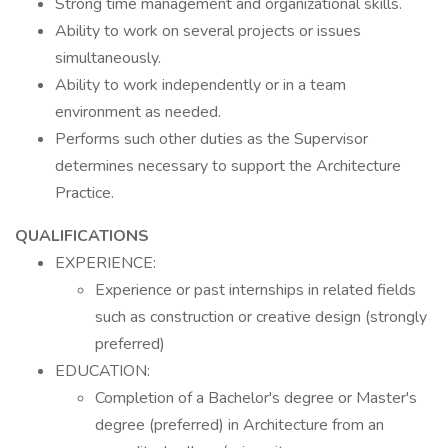
Strong time management and organizational skills.
Ability to work on several projects or issues
simultaneously.
Ability to work independently or in a team
environment as needed.
Performs such other duties as the Supervisor
determines necessary to support the Architecture
Practice.
QUALIFICATIONS
EXPERIENCE:
Experience or past internships in related fields
such as construction or creative design (strongly
preferred)
EDUCATION:
Completion of a Bachelor's degree or Master's
degree (preferred) in Architecture from an