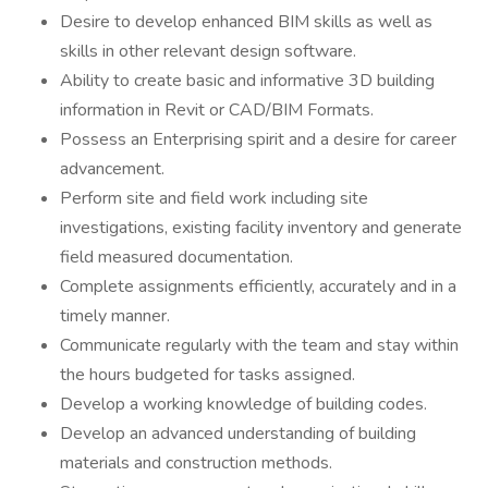
Desire to develop enhanced BIM skills as well as
skills in other relevant design software.
Ability to create basic and informative 3D building
information in Revit or CAD/BIM Formats.
Possess an Enterprising spirit and a desire for career
advancement.
Perform site and field work including site
investigations, existing facility inventory and generate
field measured documentation.
Complete assignments efficiently, accurately and in a
timely manner.
Communicate regularly with the team and stay within
the hours budgeted for tasks assigned.
Develop a working knowledge of building codes.
Develop an advanced understanding of building
materials and construction methods.