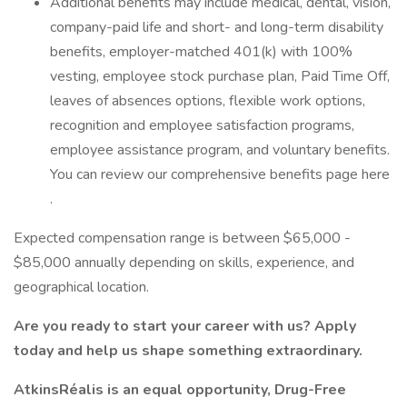
Additional benefits may include medical, dental, vision,
company-paid life and short- and long-term disability
benefits, employer-matched 401(k) with 100%
vesting, employee stock purchase plan, Paid Time Off,
leaves of absences options, flexible work options,
recognition and employee satisfaction programs,
employee assistance program, and voluntary benefits.
You can review our comprehensive benefits page here
.
Expected compensation range is between $65,000 -
$85,000 annually depending on skills, experience, and
geographical location.
Are you ready to start your career with us? Apply
today and help us shape something extraordinary.
AtkinsRéalis is an equal opportunity, Drug-Free