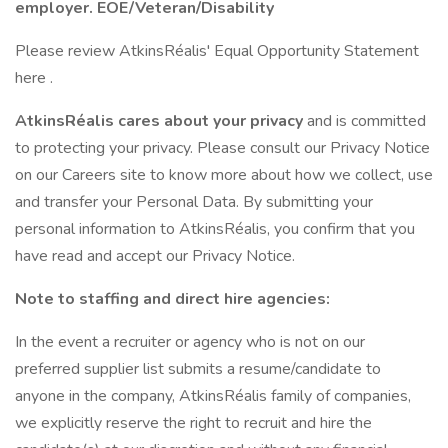
employer. EOE/Veteran/Disability
Please review AtkinsRéalis' Equal Opportunity Statement
here .
AtkinsRéalis cares about your privacy
and is committed
to protecting your privacy. Please consult our Privacy Notice
on our Careers site to know more about how we collect, use
and transfer your Personal Data. By submitting your
personal information to AtkinsRéalis, you confirm that you
have read and accept our Privacy Notice.
Note to staffing and direct hire agencies:
In the event a recruiter or agency who is not on our
preferred supplier list submits a resume/candidate to
anyone in the company, AtkinsRéalis family of companies,
we explicitly reserve the right to recruit and hire the