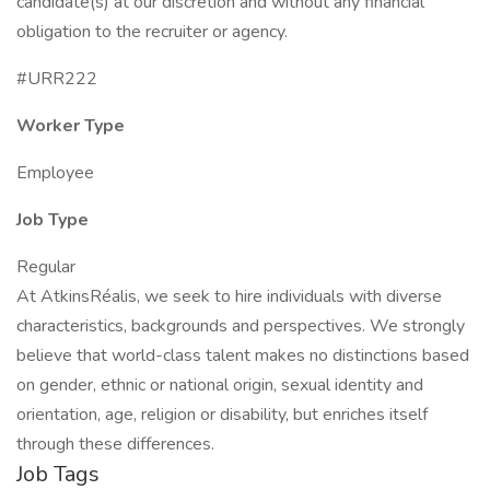
candidate(s) at our discretion and without any financial
obligation to the recruiter or agency.
#URR222
Worker Type
Employee
Job Type
Regular
At AtkinsRéalis, we seek to hire individuals with diverse
characteristics, backgrounds and perspectives. We strongly
believe that world-class talent makes no distinctions based
on gender, ethnic or national origin, sexual identity and
orientation, age, religion or disability, but enriches itself
through these differences.
Job Tags