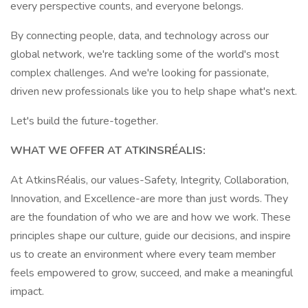
every perspective counts, and everyone belongs.
By connecting people, data, and technology across our
global network, we're tackling some of the world's most
complex challenges. And we're looking for passionate,
driven new professionals like you to help shape what's next.
Let's build the future-together.
WHAT WE OFFER AT ATKINSRÉALIS:
At AtkinsRéalis, our values-Safety, Integrity, Collaboration,
Innovation, and Excellence-are more than just words. They
are the foundation of who we are and how we work. These
principles shape our culture, guide our decisions, and inspire
us to create an environment where every team member
feels empowered to grow, succeed, and make a meaningful
impact.