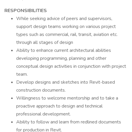
RESPONSIBILITIES
While seeking advice of peers and supervisors,
support design teams working on various project
types such as commercial, rail, transit, aviation etc.
through all stages of design
Ability to enhance current architectural abilities
developing programming, planning and other
conceptual design activities in conjunction with project
team.
Develop designs and sketches into Revit-based
construction documents.
Willingness to welcome mentorship and to take a
proactive approach to design and technical
professional development.
Ability to follow and learn from redlined documents
for production in Revit.