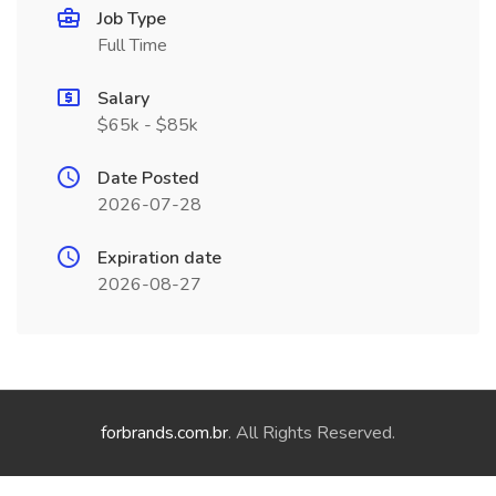
Job Type
Full Time
Salary
$65k - $85k
Date Posted
2026-07-28
Expiration date
2026-08-27
forbrands.com.br
. All Rights Reserved.