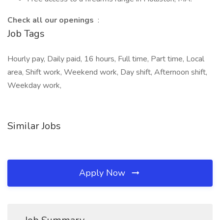
Check all our openings
:
Job Tags
Hourly pay, Daily paid, 16 hours, Full time, Part time, Local
area, Shift work, Weekend work, Day shift, Afternoon shift,
Weekday work,
Similar Jobs
Apply Now