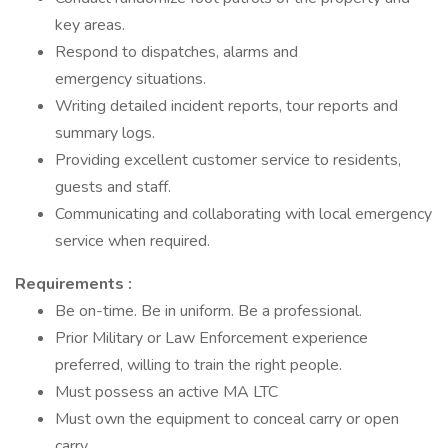
key areas.
Respond to dispatches, alarms and
emergency situations.
Writing detailed incident reports, tour reports and
summary logs.
Providing excellent customer service to residents,
guests and staff.
Communicating and collaborating with local emergency
service when required.
Requirements :
Be on-time. Be in uniform. Be a professional.
Prior Military or Law Enforcement experience
preferred, willing to train the right people.
Must possess an active MA LTC
Must own the equipment to conceal carry or open
carry.