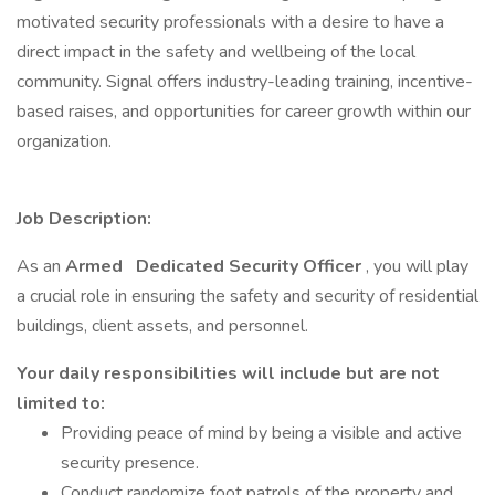
motivated security professionals with a desire to have a
direct impact in the safety and wellbeing of the local
community. Signal offers industry-leading training, incentive-
based raises, and opportunities for career growth within our
organization.
Job Description:
As an
Armed
Dedicated Security Officer
, you will play
a crucial role in ensuring the safety and security of residential
buildings, client assets, and personnel.
Your daily responsibilities will include but are not
limited to:
Providing peace of mind by being a visible and active
security presence.
Conduct randomize foot patrols of the property and