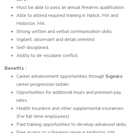
Must be able to pass an annual firearms qualification.
Able to attend required training in Natick, MA and
Holliston, MA.
Strong written and verbal communication skills
Vigilant, observant and detail oriented
Self-disciplined.
Ability to de-escalate conflict.
Benefits :
Career advancement opportunities through
Signals
career progression ladder.
Opportunities for additional hours and premium pay
rates.
Health Insurance and other supplemental insurances.
(For full-time employees)
Paid training opportunities to develop advanced skills.
Free access to a firearms range in Holliston, MA.