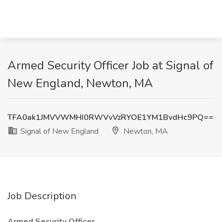
Armed Security Officer Job at Signal of
New England, Newton, MA
TFA0ak1JMVVWMHI0RWVvVzRYOE1YM1BvdHc9PQ==
Signal of New England
Newton, MA
Job Description
Armed Security Officer