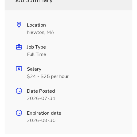
Job Summary
Location
Newton, MA
Job Type
Full Time
Salary
$24 - $25 per hour
Date Posted
2026-07-31
Expiration date
2026-08-30