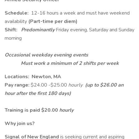
Schedule:
12-16 hours a week and must have weekend
availability
(Part-time per diem)
Shift:
Predominantly
Friday evening, Saturday and Sunday
morning
Occasional weekday evening events
Must work a minimum of 2 shifts per week
Locations: Newton, MA
Pay range:
$24.00 -$25.00
hourly
(up to $26.00 an
hour after the first 180 days)
Training is paid $20.00
hourly
Why join us?
Signal of New England
is seeking current and aspiring