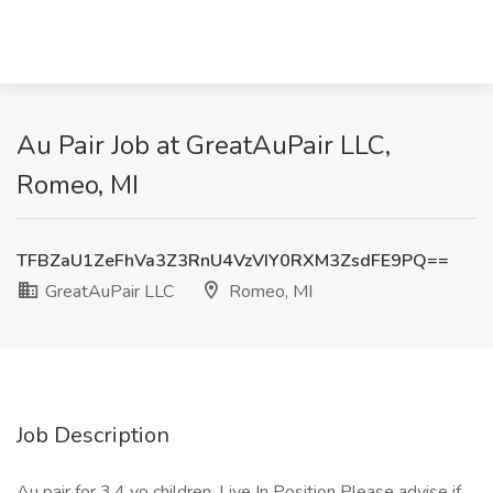
Au Pair Job at GreatAuPair LLC,
Romeo, MI
TFBZaU1ZeFhVa3Z3RnU4VzVIY0RXM3ZsdFE9PQ==
GreatAuPair LLC
Romeo, MI
Job Description
Au pair for 3,4 yo children. Live In Position Please advise if