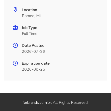
Location
Romeo, MI
Job Type
Full Time
Date Posted
2026-07-26
Expiration date
2026-08-25
forbrands.com.br
. All Rights Reserved.