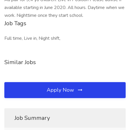
available starting in June 2020. All hours. Daytime when we
work. Nighttime once they start school.
Job Tags
Full time, Live in, Night shift,
Similar Jobs
Apply Now
Job Summary