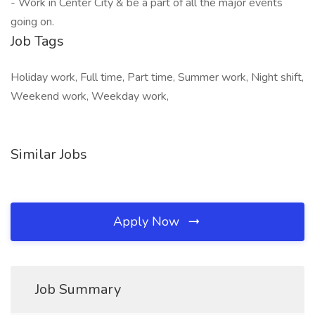
- Work in Center City & be a part of all the major events
going on.
Job Tags
Holiday work, Full time, Part time, Summer work, Night shift,
Weekend work, Weekday work,
Similar Jobs
Apply Now
Job Summary