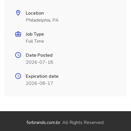
Location
Philadelphia, PA
Job Type
Full Time
Date Posted
2026-07-18
Expiration date
2026-08-17
forbrands.com.br
. All Rights Reserved.