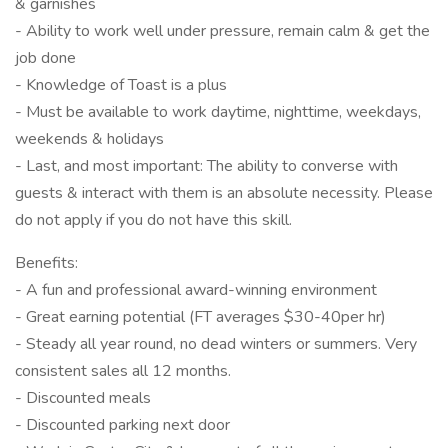
& garnishes
- Ability to work well under pressure, remain calm & get the
job done
- Knowledge of Toast is a plus
- Must be available to work daytime, nighttime, weekdays,
weekends & holidays
- Last, and most important: The ability to converse with
guests & interact with them is an absolute necessity. Please
do not apply if you do not have this skill.
Benefits:
- A fun and professional award-winning environment
- Great earning potential (FT averages $30-40per hr)
- Steady all year round, no dead winters or summers. Very
consistent sales all 12 months.
- Discounted meals
- Discounted parking next door