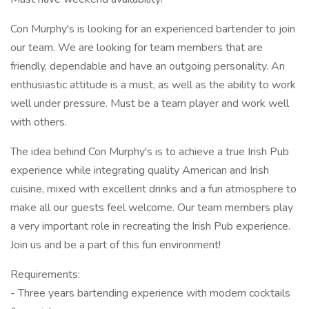
Con Murphy's is looking for an experienced bartender to join
our team. We are looking for team members that are
friendly, dependable and have an outgoing personality. An
enthusiastic attitude is a must, as well as the ability to work
well under pressure. Must be a team player and work well
with others.
The idea behind Con Murphy's is to achieve a true Irish Pub
experience while integrating quality American and Irish
cuisine, mixed with excellent drinks and a fun atmosphere to
make all our guests feel welcome. Our team members play
a very important role in recreating the Irish Pub experience.
Join us and be a part of this fun environment!
Requirements:
- Three years bartending experience with modern cocktails