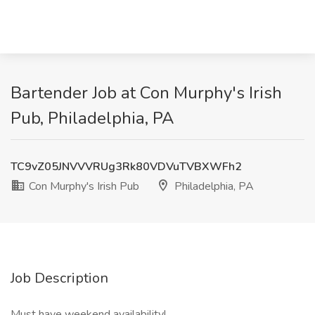
Bartender Job at Con Murphy's Irish
Pub, Philadelphia, PA
TC9vZ05JNVVVRUg3Rk80VDVuTVBXWFh2
Con Murphy's Irish Pub
Philadelphia, PA
Job Description
Must have weekend availability!