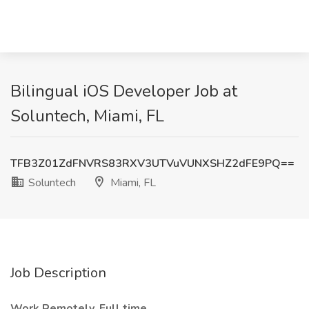
Bilingual iOS Developer Job at
Soluntech, Miami, FL
TFB3Z01ZdFNVRS83RXV3UTVuVUNXSHZ2dFE9PQ==
Soluntech
Miami, FL
Job Description
Work Remotely, Full time