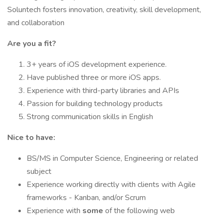
Soluntech fosters innovation, creativity, skill development,
and collaboration
Are you a fit?
3+ years of iOS development experience.
Have published three or more iOS apps.
Experience with third-party libraries and APIs
Passion for building technology products
Strong communication skills in English
Nice to have:
BS/MS in Computer Science, Engineering or related
subject
Experience working directly with clients with Agile
frameworks - Kanban, and/or Scrum
Experience with
some
of the following web