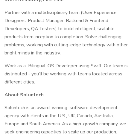
Partner with a multidisciplinary team (User Experience
Designers, Product Manager, Backend & Frontend
Developers, QA Testers) to build intelligent, scalable
products from inception to completion. Solve challenging
problems, working with cutting-edge technology with other
bright minds in the industry.
Work as a Bilingual iOS Developer using Swift. Our team is
distributed - you’ll be working with teams located across
different cities.
About Soluntech
Soluntech is an award-winning software development
agency with clients in the U.S., UK, Canada, Australia,
Europe and South America. As a high-growth company, we
seek engineering capacities to scale up our production.