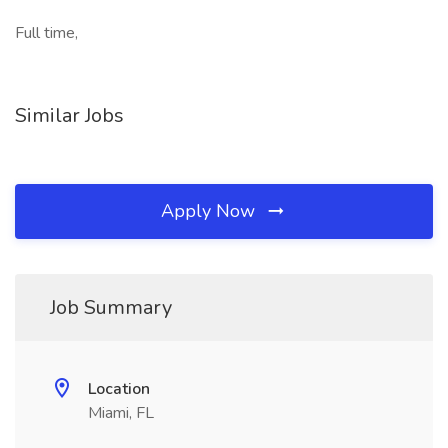
Full time,
Similar Jobs
Apply Now
Job Summary
Location
Miami, FL