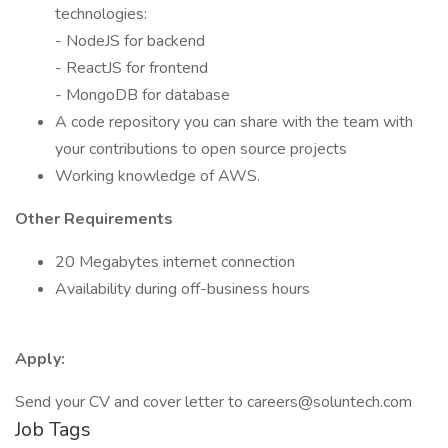
technologies:
- NodeJS for backend
- ReactJS for frontend
- MongoDB for database
A code repository you can share with the team with
your contributions to open source projects
Working knowledge of AWS.
Other Requirements
20 Megabytes internet connection
Availability during off-business hours
Apply:
Send your CV and cover letter to careers@soluntech.com
Job Tags