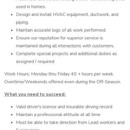
used in homes.
Design and install HVAC equipment, ductwork, and
piping.
Maintain accurate logs of all work performed.
Ensure our reputation for superior service is
maintained during all interactions with customers.
Complete special projects and additional duties as
assigned / required
Work Hours: Monday thru Friday 40 + hours per week.
Overtime/Weekends offered even during the Off-Season.
What you need to succeed:
Valid driver's license and insurable driving record
Maintain a professional attitude at all time
Must be able to take direction from Lead workers and