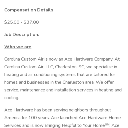
Compensation Details:
$25.00 - $37.00
Job Description:
Who we are
Carolina Custom Air is now an Ace Hardware Company! At
Carolina Custom Air, LLC, Charleston, SC, we specialize in
heating and air conditioning systems that are tailored for
homes and businesses in the Charleston area. We offer
service, maintenance and installation services in heating and
cooling.
Ace Hardware has been serving neighbors throughout
America for 100 years. Ace launched Ace Hardware Home
Services and is now Bringing Helpful to Your Home℠. Ace