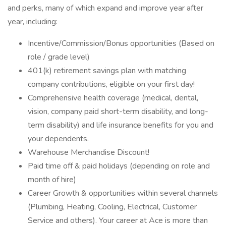
and perks, many of which expand and improve year after
year, including:
Incentive/Commission/Bonus opportunities (Based on
role / grade level)
401(k) retirement savings plan with matching
company contributions, eligible on your first day!
Comprehensive health coverage (medical, dental,
vision, company paid short-term disability, and long-
term disability) and life insurance benefits for you and
your dependents.
Warehouse Merchandise Discount!
Paid time off & paid holidays (depending on role and
month of hire)
Career Growth & opportunities within several channels
(Plumbing, Heating, Cooling, Electrical, Customer
Service and others). Your career at Ace is more than