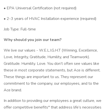
• EPA Universal Certification (not required)
• 2-3 years of HVAC Installation experience (required)
Job Type: Full-time
Why should you join our team?
We live our values - W.E.L.I.G.H.T (Winning, Excellence,
Love, Integrity, Gratitude, Humility, and Teamwork).
Gratitude. Humility. Love. You don’t often see values like
these in most corporate statements, but Ace is different.
These things are important to us. They represent our
commitment to the company, our employees, and to the
Ace brand.
In addition to providing our employees a great culture, we
offer competitive benefits* that address life’s necessities