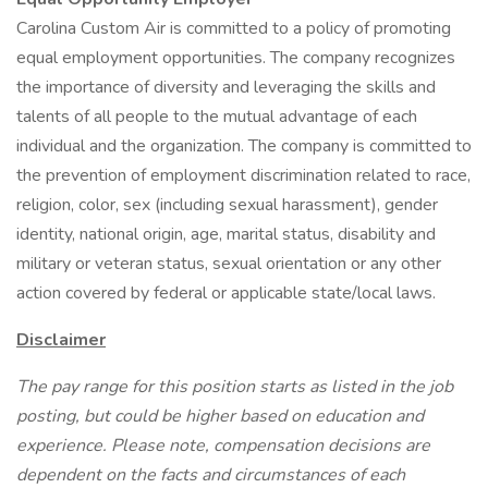
Carolina Custom Air is committed to a policy of promoting
equal employment opportunities. The company recognizes
the importance of diversity and leveraging the skills and
talents of all people to the mutual advantage of each
individual and the organization. The company is committed to
the prevention of employment discrimination related to race,
religion, color, sex (including sexual harassment), gender
identity, national origin, age, marital status, disability and
military or veteran status, sexual orientation or any other
action covered by federal or applicable state/local laws.
Disclaimer
The pay range for this position starts as listed in the job
posting, but could be higher based on education and
experience. Please note, compensation decisions are
dependent on the facts and circumstances of each