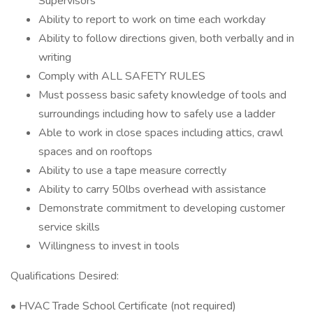
Supervisors
Ability to report to work on time each workday
Ability to follow directions given, both verbally and in
writing
Comply with ALL SAFETY RULES
Must possess basic safety knowledge of tools and
surroundings including how to safely use a ladder
Able to work in close spaces including attics, crawl
spaces and on rooftops
Ability to use a tape measure correctly
Ability to carry 50lbs overhead with assistance
Demonstrate commitment to developing customer
service skills
Willingness to invest in tools
Qualifications Desired:
• HVAC Trade School Certificate (not required)