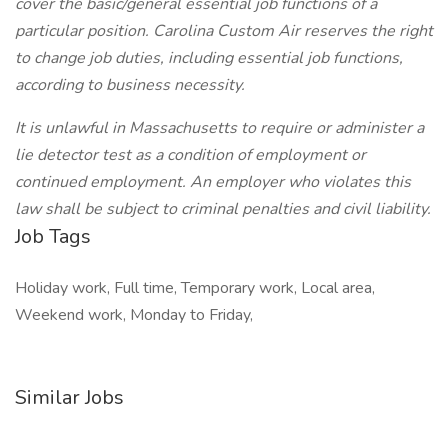
cover the basic/general essential job functions of a
particular position. Carolina Custom Air reserves the right
to change job duties, including essential job functions,
according to business necessity.
It is unlawful in Massachusetts to require or administer a
lie detector test as a condition of employment or
continued employment. An employer who violates this
law shall be subject to criminal penalties and civil liability.
Job Tags
Holiday work, Full time, Temporary work, Local area,
Weekend work, Monday to Friday,
Similar Jobs