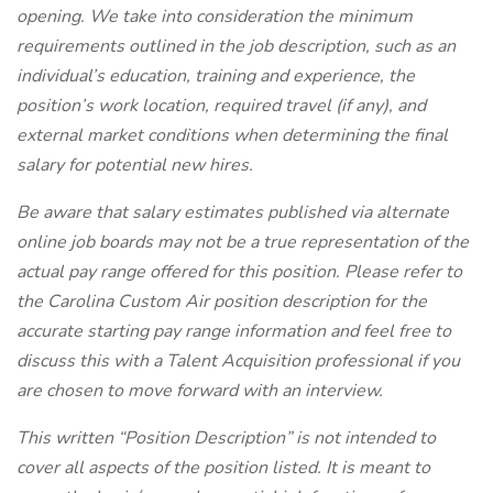
opening. We take into consideration the minimum
requirements outlined in the job description, such as an
individual’s education, training and experience, the
position’s work location, required travel (if any), and
external market conditions when determining the final
salary for potential new hires.
Be aware that salary estimates published via alternate
online job boards may not be a true representation of the
actual pay range offered for this position. Please refer to
the Carolina Custom Air position description for the
accurate starting pay range information and feel free to
discuss this with a Talent Acquisition professional if you
are chosen to move forward with an interview.
This written “Position Description” is not intended to
cover all aspects of the position listed. It is meant to