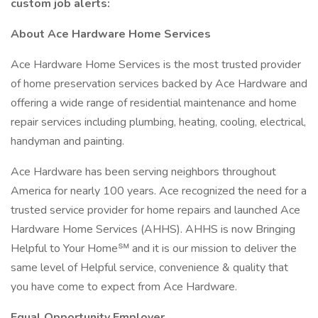
custom job alerts:
About Ace Hardware Home Services
Ace Hardware Home Services is the most trusted provider
of home preservation services backed by Ace Hardware and
offering a wide range of residential maintenance and home
repair services including plumbing, heating, cooling, electrical,
handyman and painting.
Ace Hardware has been serving neighbors throughout
America for nearly 100 years. Ace recognized the need for a
trusted service provider for home repairs and launched Ace
Hardware Home Services (AHHS). AHHS is now Bringing
Helpful to Your Home℠ and it is our mission to deliver the
same level of Helpful service, convenience & quality that
you have come to expect from Ace Hardware.
Equal Opportunity Employer