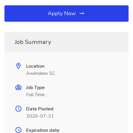
Apply Now
Job Summary
Location
Awendaw, SC
Job Type
Full Time
Date Posted
2026-07-31
Expiration date