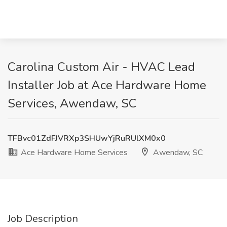
Carolina Custom Air - HVAC Lead
Installer Job at Ace Hardware Home
Services, Awendaw, SC
TFBvc01ZdFJVRXp3SHUwYjRuRUlXM0x0
Ace Hardware Home Services
Awendaw, SC
Job Description