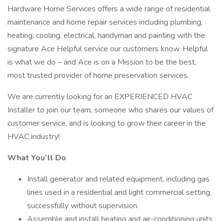
Hardware Home Services offers a wide range of residential
maintenance and home repair services including plumbing,
heating, cooling, electrical, handyman and painting with the
signature Ace Helpful service our customers know. Helpful
is what we do – and Ace is on a Mission to be the best,
most trusted provider of home preservation services.
We are currently looking for an EXPERIENCED HVAC
Installer to join our team, someone who shares our values of
customer service, and is looking to grow their career in the
HVAC industry!
What You’ll Do
Install generator and related equipment, including gas
lines used in a residential and light commercial setting,
successfully without supervision.
Assemble and install heating and air-conditioning units