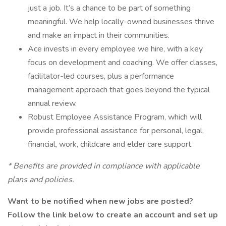
just a job. It’s a chance to be part of something
meaningful. We help locally-owned businesses thrive
and make an impact in their communities.
Ace invests in every employee we hire, with a key
focus on development and coaching. We offer classes,
facilitator-led courses, plus a performance
management approach that goes beyond the typical
annual review.
Robust Employee Assistance Program, which will
provide professional assistance for personal, legal,
financial, work, childcare and elder care support.
* Benefits are provided in compliance with applicable
plans and policies.
Want to be notified when new jobs are posted?
Follow the link below to create an account and set up