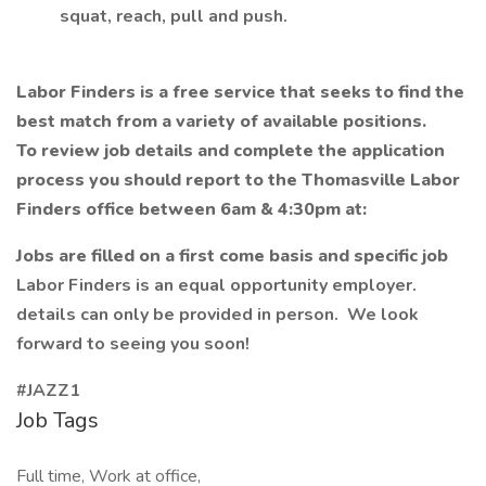
squat, reach, pull and push.
Labor Finders is a free service that seeks to find the
best match from a variety of available positions.
To review job details and complete the application
process you should report to the Thomasville Labor
Finders office between 6am & 4:30pm at:
Jobs are filled on a first come basis and specific job
Labor Finders is an equal opportunity employer.
details can only be provided in person. We look
forward to seeing you soon!
#JAZZ1
Job Tags
Full time, Work at office,