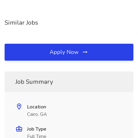
Similar Jobs
Apply Now
Job Summary
Location
Cairo, GA
Job Type
Full Time