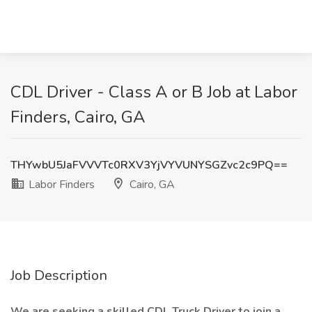
CDL Driver - Class A or B Job at Labor
Finders, Cairo, GA
THYwbU5JaFVVVTc0RXV3YjVYVUNYSGZvc2c9PQ==
Labor Finders
Cairo, GA
Job Description
We are seeking a skilled CDL Truck Driver to join a