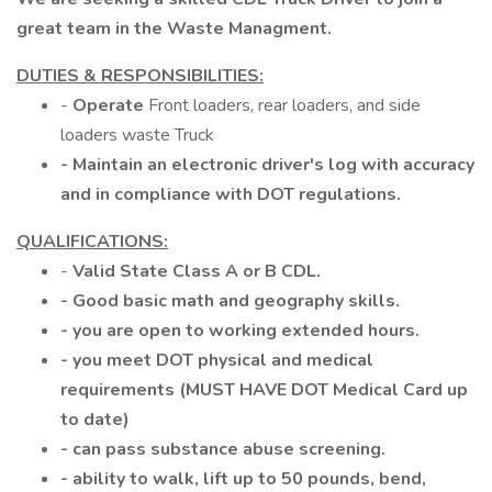
great team in the Waste Managment.
DUTIES & RESPONSIBILITIES:
-
Operate
Front loaders, rear loaders, and side
loaders waste Truck
- Maintain an electronic driver's log with accuracy
and in compliance with DOT regulations.
QUALIFICATIONS:
-
Valid State Class A or B CDL.
- Good basic math and geography skills.
- you are open to working extended hours.
- you meet DOT physical and medical
requirements (MUST HAVE DOT Medical Card up
to date)
- can pass substance abuse screening.
- ability to walk, lift up to 50 pounds, bend,