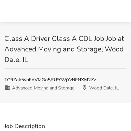
Class A Driver Class A CDL Job Job at
Advanced Moving and Storage, Wood
Dale, IL
TC9Zak5vbFdVMGo5RU93VjYzNENXM2Zz
Advanced Moving and Storage
Wood Dale, IL
Job Description