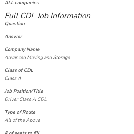
ALL companies
Full CDL Job Information
Question
Answer
Company Name
Advanced Moving and Storage
Class of CDL
Class A
Job Position/Title
Driver Class A CDL
Type of Route
All of the Above
# of seats to fill