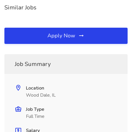
Similar Jobs
Apply Now
Job Summary
Location
Wood Dale, IL
Job Type
Full Time
Salary