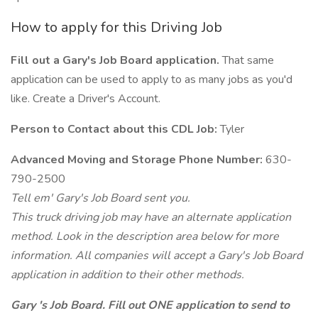
How to apply for this Driving Job
Fill out a Gary's Job Board application.
That same
application can be used to apply to as many jobs as you'd
like. Create a Driver's Account.
Person to Contact about this CDL Job:
Tyler
Advanced Moving and Storage Phone Number:
630-
790-2500
Tell em' Gary's Job Board sent you.
This truck driving job may have an alternate application
method. Look in the description area below for more
information. All companies will accept a Gary's Job Board
application in addition to their other methods.
Gary 's Job Board. Fill out ONE application to send to