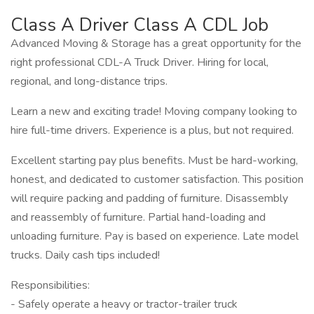
Class A Driver Class A CDL Job
Advanced Moving & Storage has a great opportunity for the
right professional CDL-A Truck Driver. Hiring for local,
regional, and long-distance trips.
Learn a new and exciting trade! Moving company looking to
hire full-time drivers. Experience is a plus, but not required.
Excellent starting pay plus benefits. Must be hard-working,
honest, and dedicated to customer satisfaction. This position
will require packing and padding of furniture. Disassembly
and reassembly of furniture. Partial hand-loading and
unloading furniture. Pay is based on experience. Late model
trucks. Daily cash tips included!
Responsibilities:
- Safely operate a heavy or tractor-trailer truck