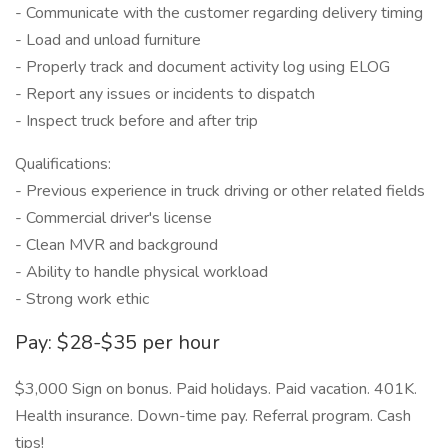
- Communicate with the customer regarding delivery timing
- Load and unload furniture
- Properly track and document activity log using ELOG
- Report any issues or incidents to dispatch
- Inspect truck before and after trip
Qualifications:
- Previous experience in truck driving or other related fields
- Commercial driver's license
- Clean MVR and background
- Ability to handle physical workload
- Strong work ethic
Pay: $28-$35 per hour
$3,000 Sign on bonus. Paid holidays. Paid vacation. 401K.
Health insurance. Down-time pay. Referral program. Cash
tips!