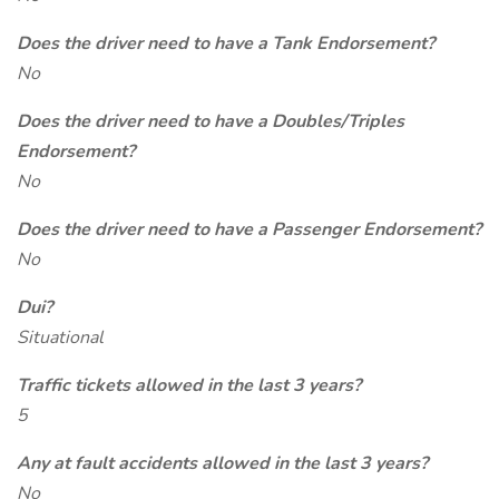
Does the driver need to have a Tank Endorsement?
No
Does the driver need to have a Doubles/Triples
Endorsement?
No
Does the driver need to have a Passenger Endorsement?
No
Dui?
Situational
Traffic tickets allowed in the last 3 years?
5
Any at fault accidents allowed in the last 3 years?
No