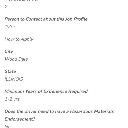
2
Person to Contact about this Job Profile
Tyler
How to Apply
City
Wood Dale
State
ILLINOIS
Minimum Years of Experience Required
1-2 yrs
Does the driver need to have a Hazardous Materials
Endorsement?
No