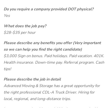
Do you require a company provided DOT physical?
Yes
What does the job pay?
$28-$35 per hour
Please describe any benefits you offer (Very important
so we can help you find the right candidate)
$3,000 Sign on bonus. Paid holidays. Paid vacation. 401K.
Health insurance. Down-time pay. Referral program. Cash
tips!
Please describe the job in detail
Advanced Moving & Storage has a great opportunity for
the right professional CDL-A Truck Driver. Hiring for
local, regional, and long-distance trips.