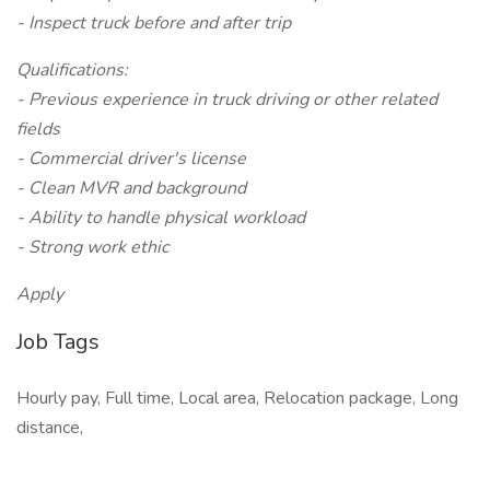
- Inspect truck before and after trip
Qualifications:
- Previous experience in truck driving or other related
fields
- Commercial driver's license
- Clean MVR and background
- Ability to handle physical workload
- Strong work ethic
Apply
Job Tags
Hourly pay, Full time, Local area, Relocation package, Long
distance,