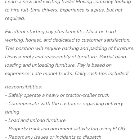
Learn a new and exciting trade! Moving company looking
to hire full-time drivers. Experience is a plus, but not
required.
Excellent starting pay plus benefits. Must be hard-
working, honest, and dedicated to customer satisfaction.
This position will require packing and padding of furniture.
Disassembly and reassembly of furniture. Partial hand-
loading and unloading furniture. Pay is based on
experience. Late model trucks. Daily cash tips included!
Responsibilities:
- Safely operate a heavy or tractor-trailer truck
- Communicate with the customer regarding delivery
timing
- Load and unload furniture
- Properly track and document activity log using ELOG
- Report any issues or incidents to dispatch