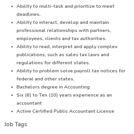
Ability to multi-task and prioritize to meet
deadlines.
Ability to interact, develop and maintain
professional relationships with partners,
employees, clients and tax authorities.
Ability to read, interpret and apply complex
publications, such as sales tax laws and
regulations for different states.
Ability to problem solve payroll tax notices for
federal and other states.
Bachelors degree in Accounting
Six (6) to Ten (10) years experience as an
accountant
Active Certified Public Accountant License
Job Tags