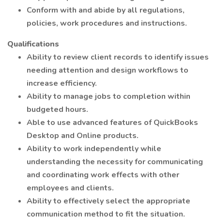
Conform with and abide by all regulations,
policies, work procedures and instructions.
Qualifications
Ability to review client records to identify issues
needing attention and design workflows to
increase efficiency.
Ability to manage jobs to completion within
budgeted hours.
Able to use advanced features of QuickBooks
Desktop and Online products.
Ability to work independently while
understanding the necessity for communicating
and coordinating work effects with other
employees and clients.
Ability to effectively select the appropriate
communication method to fit the situation.