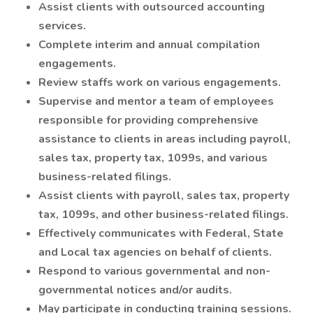
Assist clients with outsourced accounting
services.
Complete interim and annual compilation
engagements.
Review staffs work on various engagements.
Supervise and mentor a team of employees
responsible for providing comprehensive
assistance to clients in areas including payroll,
sales tax, property tax, 1099s, and various
business-related filings.
Assist clients with payroll, sales tax, property
tax, 1099s, and other business-related filings.
Effectively communicates with Federal, State
and Local tax agencies on behalf of clients.
Respond to various governmental and non-
governmental notices and/or audits.
May participate in conducting training sessions.