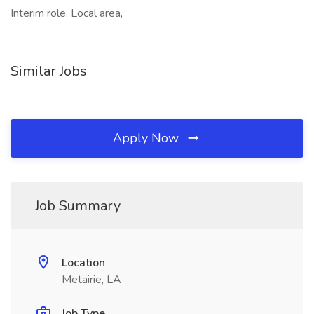
Interim role, Local area,
Similar Jobs
Apply Now
Job Summary
Location
Metairie, LA
Job Type