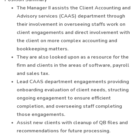
The Manager II assists the Client Accounting and
Advisory services (CAAS) department through
their involvement in overseeing staffs work on
client engagements and direct involvement with
the client on more complex accounting and
bookkeeping matters.
They are also looked upon as a resource for the
firm and clients in the areas of software, payroll
and sales tax.
Lead CAAS department engagements providing
onboarding evaluation of client needs, structing
ongoing engagement to ensure efficient
completion, and overseeing staff completing
those engagements.
Assist new clients with cleanup of QB files and
recommendations for future processing.