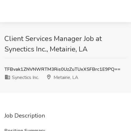
Client Services Manager Job at
Synectics Inc., Metairie, LA
TFBvak1ZNVNWRTM3Ris0UzZuTUxXSFBrc1E9PQ==
Synectics Inc.
Metairie, LA
Job Description
Position Summary