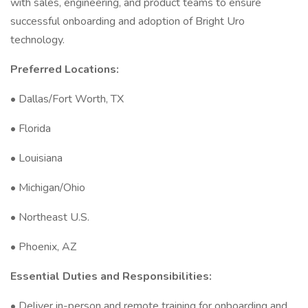
with sales, engineering, and product teams to ensure
successful onboarding and adoption of Bright Uro
technology.
Preferred Locations:
• Dallas/Fort Worth, TX
• Florida
• Louisiana
• Michigan/Ohio
• Northeast U.S.
• Phoenix, AZ
Essential Duties and Responsibilities:
• Deliver in-person and remote training for onboarding and