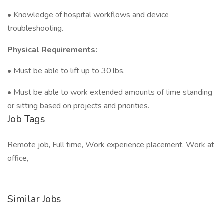
• Knowledge of hospital workflows and device
troubleshooting.
Physical Requirements:
• Must be able to lift up to 30 lbs.
• Must be able to work extended amounts of time standing
or sitting based on projects and priorities.
Job Tags
Remote job, Full time, Work experience placement, Work at
office,
Similar Jobs