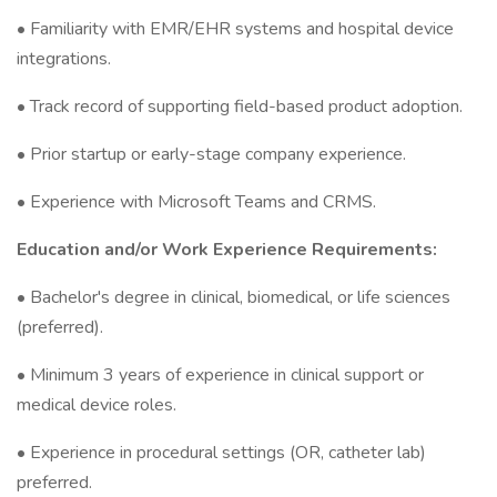
• Familiarity with EMR/EHR systems and hospital device
integrations.
• Track record of supporting field-based product adoption.
• Prior startup or early-stage company experience.
• Experience with Microsoft Teams and CRMS.
Education and/or Work Experience Requirements:
• Bachelor's degree in clinical, biomedical, or life sciences
(preferred).
• Minimum 3 years of experience in clinical support or
medical device roles.
• Experience in procedural settings (OR, catheter lab)
preferred.