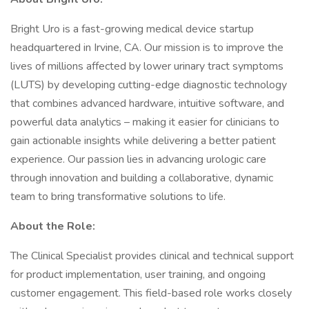
Bright Uro is a fast-growing medical device startup
headquartered in Irvine, CA. Our mission is to improve the
lives of millions affected by lower urinary tract symptoms
(LUTS) by developing cutting-edge diagnostic technology
that combines advanced hardware, intuitive software, and
powerful data analytics – making it easier for clinicians to
gain actionable insights while delivering a better patient
experience. Our passion lies in advancing urologic care
through innovation and building a collaborative, dynamic
team to bring transformative solutions to life.
About the Role:
The Clinical Specialist provides clinical and technical support
for product implementation, user training, and ongoing
customer engagement. This field-based role works closely