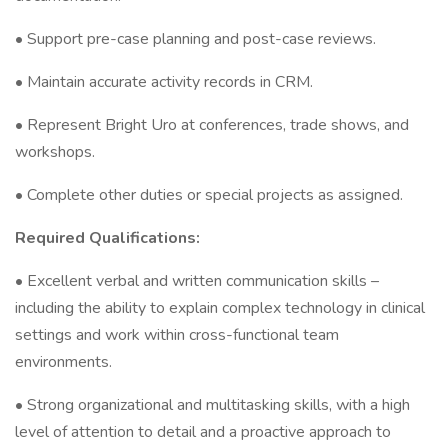
• Support pre-case planning and post-case reviews.
• Maintain accurate activity records in CRM.
• Represent Bright Uro at conferences, trade shows, and
workshops.
• Complete other duties or special projects as assigned.
Required Qualifications:
• Excellent verbal and written communication skills –
including the ability to explain complex technology in clinical
settings and work within cross-functional team
environments.
• Strong organizational and multitasking skills, with a high
level of attention to detail and a proactive approach to