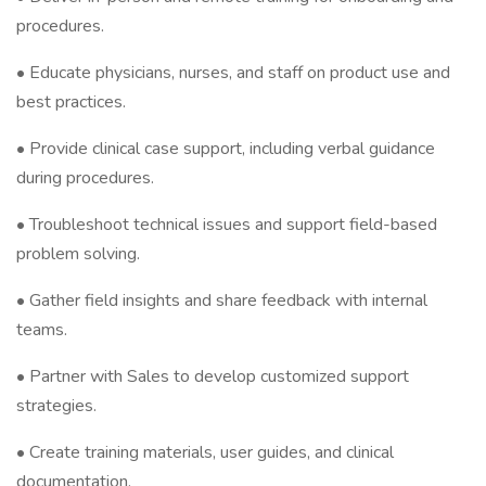
procedures.
• Educate physicians, nurses, and staff on product use and
best practices.
• Provide clinical case support, including verbal guidance
during procedures.
• Troubleshoot technical issues and support field-based
problem solving.
• Gather field insights and share feedback with internal
teams.
• Partner with Sales to develop customized support
strategies.
• Create training materials, user guides, and clinical
documentation.