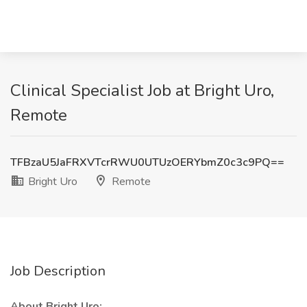
Clinical Specialist Job at Bright Uro,
Remote
TFBzaU5JaFRXVTcrRWU0UTUzOERYbmZ0c3c9PQ==
Bright Uro
Remote
Job Description
About Bright Uro: