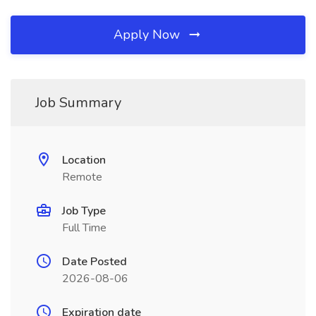
Apply Now
Job Summary
Location
Remote
Job Type
Full Time
Date Posted
2026-08-06
Expiration date