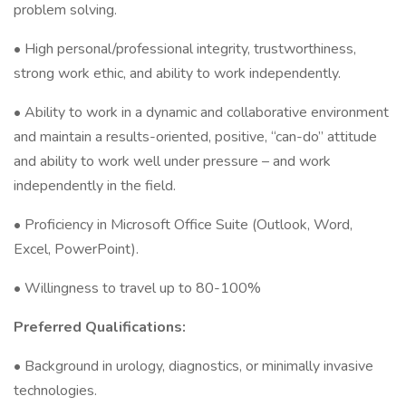
problem solving.
• High personal/professional integrity, trustworthiness,
strong work ethic, and ability to work independently.
• Ability to work in a dynamic and collaborative environment
and maintain a results-oriented, positive, “can-do” attitude
and ability to work well under pressure – and work
independently in the field.
• Proficiency in Microsoft Office Suite (Outlook, Word,
Excel, PowerPoint).
• Willingness to travel up to 80-100%
Preferred Qualifications:
• Background in urology, diagnostics, or minimally invasive
technologies.