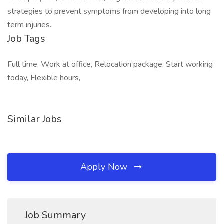
strategies to prevent symptoms from developing into long
term injuries.
Job Tags
Full time, Work at office, Relocation package, Start working
today, Flexible hours,
Similar Jobs
Apply Now
Job Summary