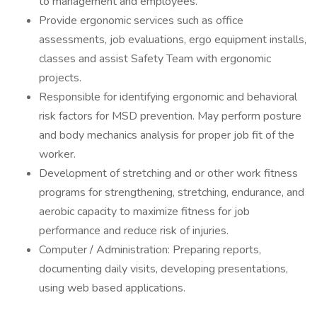
to management and employees.
Provide ergonomic services such as office
assessments, job evaluations, ergo equipment installs,
classes and assist Safety Team with ergonomic
projects.
Responsible for identifying ergonomic and behavioral
risk factors for MSD prevention. May perform posture
and body mechanics analysis for proper job fit of the
worker.
Development of stretching and or other work fitness
programs for strengthening, stretching, endurance, and
aerobic capacity to maximize fitness for job
performance and reduce risk of injuries.
Computer / Administration: Preparing reports,
documenting daily visits, developing presentations,
using web based applications.