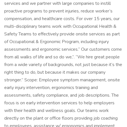
services and we partner with large companies to instill
proactive programs to prevent injuries, reduce worker’s
compensation, and healthcare costs. For over 15 years, our
multi-disciplinary teams work with Occupational Health &
Safety Teams to effectively provide onsite services as part
of Occupational & Ergonomic Program, including injury
assessments and ergonomic services.“ Our customers come
from all walks of life and so do we,”. “We hire great people
from a wide variety of backgrounds, not just because it’s the
right thing to do, but because it makes our company
stronger.” Scope: Employee symptom management, onsite
early injury intervention, ergonomics training and
assessments, safety compliance, and job descriptions. The
focus is on early intervention services to help employers
with their health and wellness goals. Our teams work
directly on the plant or office floors providing job coaching
to employees, assistance w/ ergonomics and implement