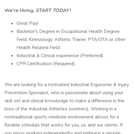
We're Hiring,
START TODAY
!
Great Pay!
Bachelor's Degree in Occupational Health Degree
Field; Kinesiology, Athletic Trainer, PTA/OTA or other
Health Related Field.
Industrial & Clinical experience (Preferred).
CPR Certification (Required).
We are looking for a motivated Industrial Ergonomic & Injury
Prevention Specialist, who is passionate about using your
skill set and clinical knowledge to make a difference in the
lives of the Industrial Athletes (workers). Working in a
nontraditional sports medicine environment allows for a
flexible schedule that works for you, us, and our clients. If
you enjoy working independently and embrace a people-