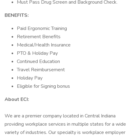
Must Pass Drug Screen and Background Check.
BENEFITS:
Paid Ergonomic Training
Retirement Benefits
Medical/Health Insurance
PTO & Holiday Pay
Continued Education
Travel Reimbursement
Holiday Pay
Eligible for Signing bonus
About ECI:
We are a premier company located in Central Indiana
providing workplace services in multiple states for a wide
variety of industries. Our specialty is workplace employer