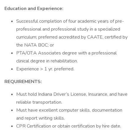
Education and Experience:
Successful completion of four academic years of pre-
professional and professional study in a specialized
curriculum; preferred accredited by CAATE, certified by
the NATA BOC; or
PTA/OT:A Associates degree with a professional
clinical degree in rehabilitation.
Experience > 1 yr. preferred.
REQUIREMENTS:
Must hold Indiana Driver’s License, Insurance, and have
reliable transportation.
Must have excellent computer skills, documentation
and report writing skills.
CPR Certification or obtain certification by hire date.