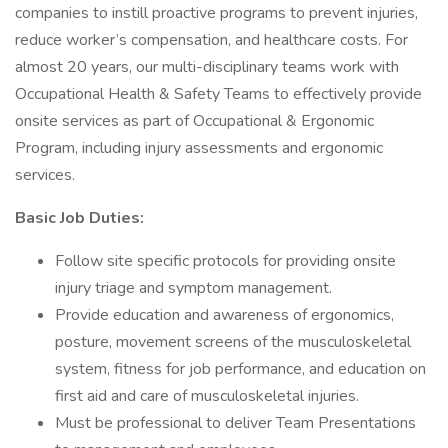
companies to instill proactive programs to prevent injuries,
reduce worker’s compensation, and healthcare costs. For
almost 20 years, our multi-disciplinary teams work with
Occupational Health & Safety Teams to effectively provide
onsite services as part of Occupational & Ergonomic
Program, including injury assessments and ergonomic
services.
Basic Job Duties:
Follow site specific protocols for providing onsite
injury triage and symptom management.
Provide education and awareness of ergonomics,
posture, movement screens of the musculoskeletal
system, fitness for job performance, and education on
first aid and care of musculoskeletal injuries.
Must be professional to deliver Team Presentations