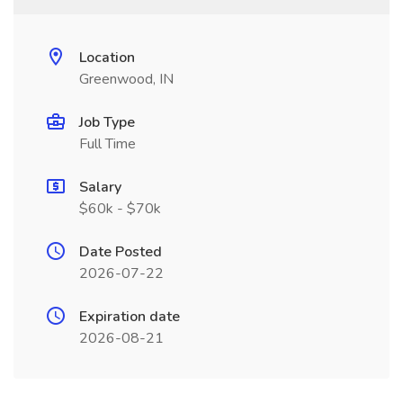
Location
Greenwood, IN
Job Type
Full Time
Salary
$60k - $70k
Date Posted
2026-07-22
Expiration date
2026-08-21