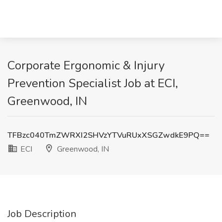
Corporate Ergonomic & Injury
Prevention Specialist Job at ECI,
Greenwood, IN
TFBzc040TmZWRXI2SHVzYTVuRUxXSGZwdkE9PQ==
ECI
Greenwood, IN
Job Description