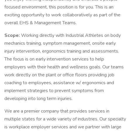
focused environment, this position is for you. This is an
exciting opportunity to work collaboratively as part of the
overall EHS & Management Teams.
Scope:
Working directly with Industrial Athletes on body
mechanics training, symptom management, onsite early
injury intervention, ergonomics training and assessments.
The focus is on early intervention services to help
employers with their health and wellness goals. Our teams
work directly on the plant or office floors providing job
coaching to employees, assistance w/ ergonomics and
implement strategies to prevent symptoms from
developing into long term injuries.
We are a premier company that provides services in
multiple states for a wide variety of industries. Our specialty
is workplace employer services and we partner with large