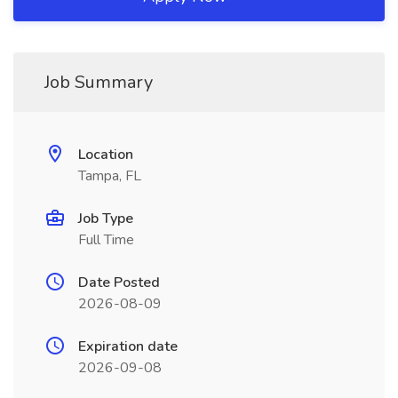
Job Summary
Location
Tampa, FL
Job Type
Full Time
Date Posted
2026-08-09
Expiration date
2026-09-08