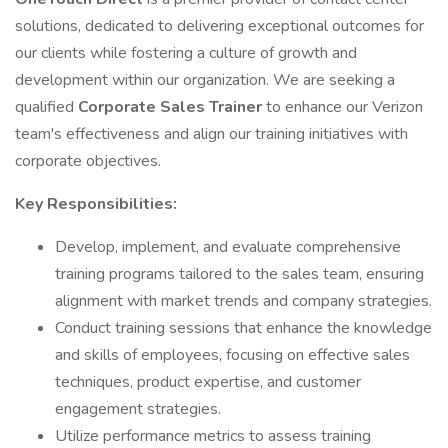
solutions, dedicated to delivering exceptional outcomes for
our clients while fostering a culture of growth and
development within our organization. We are seeking a
qualified
Corporate Sales Trainer
to enhance our Verizon
team's effectiveness and align our training initiatives with
corporate objectives.
Key Responsibilities:
Develop, implement, and evaluate comprehensive
training programs tailored to the sales team, ensuring
alignment with market trends and company strategies.
Conduct training sessions that enhance the knowledge
and skills of employees, focusing on effective sales
techniques, product expertise, and customer
engagement strategies.
Utilize performance metrics to assess training