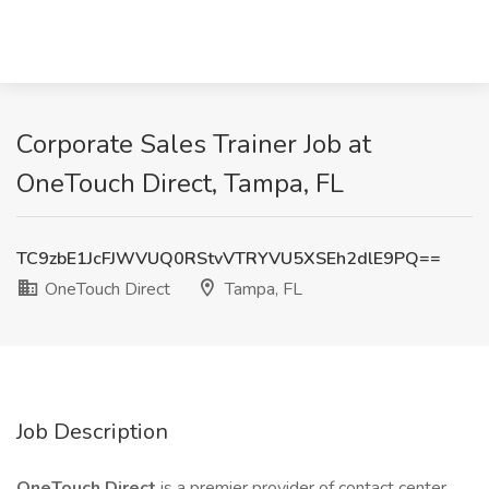
Corporate Sales Trainer Job at
OneTouch Direct, Tampa, FL
TC9zbE1JcFJWVUQ0RStvVTRYVU5XSEh2dlE9PQ==
OneTouch Direct
Tampa, FL
Job Description
OneTouch Direct
is a premier provider of contact center