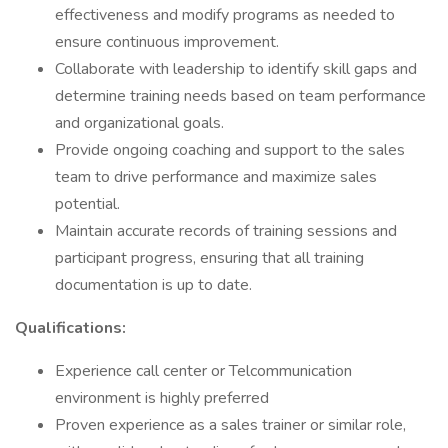
effectiveness and modify programs as needed to
ensure continuous improvement.
Collaborate with leadership to identify skill gaps and
determine training needs based on team performance
and organizational goals.
Provide ongoing coaching and support to the sales
team to drive performance and maximize sales
potential.
Maintain accurate records of training sessions and
participant progress, ensuring that all training
documentation is up to date.
Qualifications:
Experience call center or Telcommunication
environment is highly preferred
Proven experience as a sales trainer or similar role,