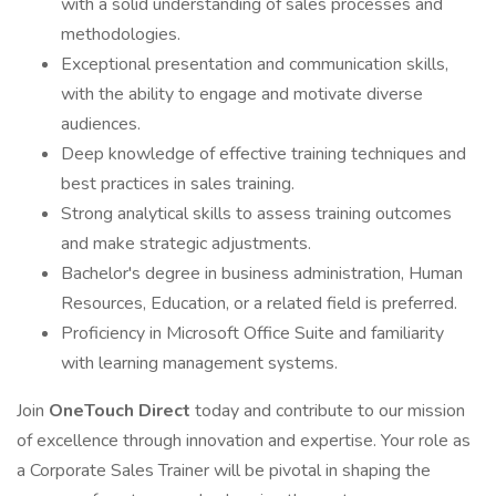
with a solid understanding of sales processes and
methodologies.
Exceptional presentation and communication skills,
with the ability to engage and motivate diverse
audiences.
Deep knowledge of effective training techniques and
best practices in sales training.
Strong analytical skills to assess training outcomes
and make strategic adjustments.
Bachelor's degree in business administration, Human
Resources, Education, or a related field is preferred.
Proficiency in Microsoft Office Suite and familiarity
with learning management systems.
Join
OneTouch Direct
today and contribute to our mission
of excellence through innovation and expertise. Your role as
a Corporate Sales Trainer will be pivotal in shaping the