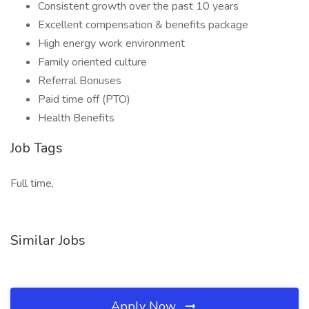
Consistent growth over the past 10 years
Excellent compensation & benefits package
High energy work environment
Family oriented culture
Referral Bonuses
Paid time off (PTO)
Health Benefits
Job Tags
Full time,
Similar Jobs
Apply Now