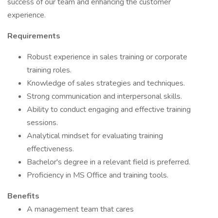
success of our team and enhancing the customer
experience.
Requirements
Robust experience in sales training or corporate
training roles.
Knowledge of sales strategies and techniques.
Strong communication and interpersonal skills.
Ability to conduct engaging and effective training
sessions.
Analytical mindset for evaluating training
effectiveness.
Bachelor's degree in a relevant field is preferred.
Proficiency in MS Office and training tools.
Benefits
A management team that cares