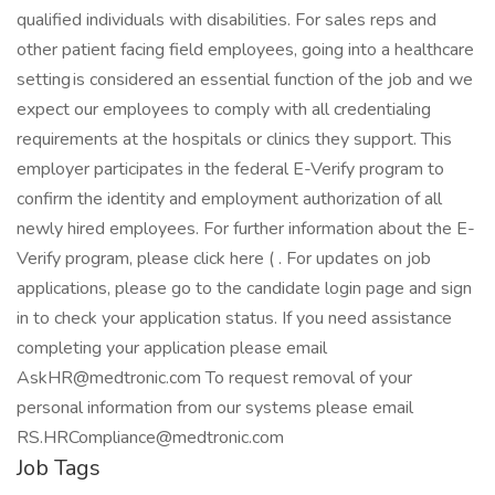
Job Tags