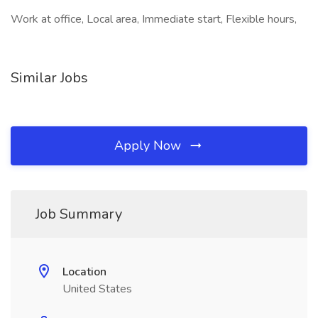
Work at office, Local area, Immediate start, Flexible hours,
Similar Jobs
Apply Now
Job Summary
Location
United States