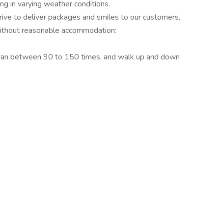
g in varying weather conditions.
trive to deliver packages and smiles to our customers.
without reasonable accommodation:
e van between 90 to 150 times, and walk up and down