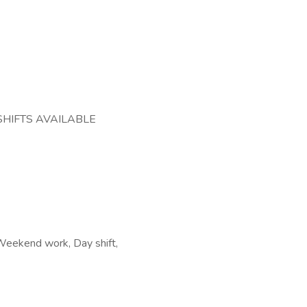
SHIFTS AVAILABLE
, Weekend work, Day shift,