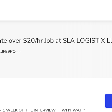
 rate over $20/hr Job at SLA LOGISTIX 
zdFE9PQ==
1 WEEK OF THE INTERVIEW..... WHY WAIT?