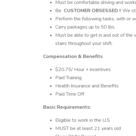
Must be comfortable driving and workin
Be
CUSTOMER OBSESSED
!! We s
Perform the following tasks, with or 
Carry packages up to 50 lbs.
Must be able to get in and out of th
stairs throughout your shift.
Compensation & Benefits
$20.75/ Hour + incentives
Paid Training
Health Insurance and Benefits
Paid Time Off
Basic Requirements:
Eligible to work in the U.S
MUST be at least 21 years old