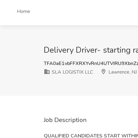
Home
Delivery Driver- starting
TFA0aE1vbFFXRXYvRnU4UTVIRU9XbnZ
SLA LOGISTIX LLC
Lawrence, NJ
Job Description
QUALIFIED CANDIDATES START WITHIN 