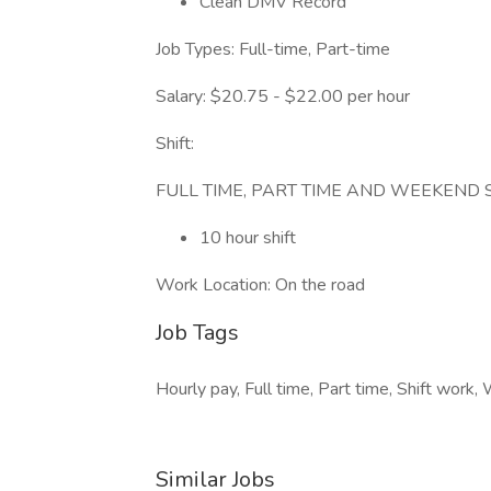
Clean DMV Record
Job Types: Full-time, Part-time
Salary: $20.75 - $22.00 per hour
Shift:
FULL TIME, PART TIME AND WEEKEND 
10 hour shift
Work Location: On the road
Job Tags
Hourly pay, Full time, Part time, Shift work
Similar Jobs