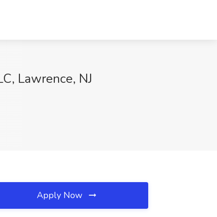
LLC, Lawrence, NJ
Apply Now