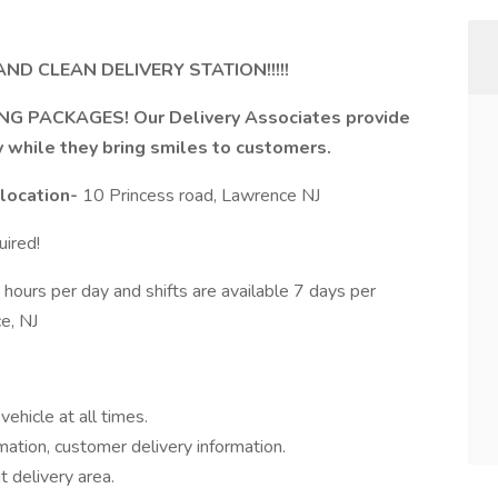
ND CLEAN DELIVERY STATION!!!!!
NG PACKAGES! Our Delivery Associates provide
y while they bring smiles to customers.
 location-
10 Princess road, Lawrence NJ
ired!
urs per day and shifts are available 7 days per
e, NJ
ehicle at all times.
mation, customer delivery information.
t delivery area.