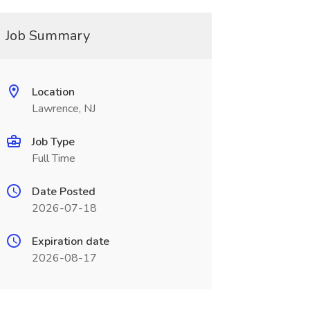
Job Summary
Location
Lawrence, NJ
Job Type
Full Time
Date Posted
2026-07-18
Expiration date
2026-08-17