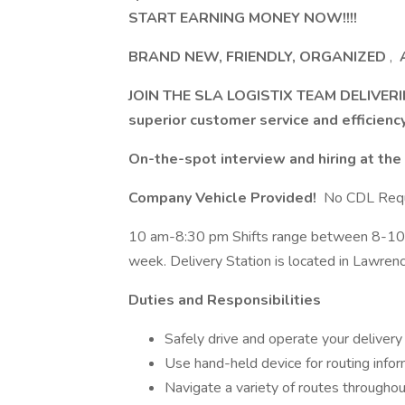
START EARNING MONEY NOW!!!!
BRAND NEW, FRIENDLY, ORGANIZED
,
A
JOIN THE SLA LOGISTIX TEAM DELIVERI
superior customer service and efficienc
On-the-spot interview and hiring at the
Company Vehicle Provided!
No CDL Requ
10 am-8:30 pm Shifts range between 8-10 ho
week. Delivery Station is located in Lawrenc
Duties and Responsibilities
Safely drive and operate your delivery v
Use hand-held device for routing infor
Navigate a variety of routes throughou