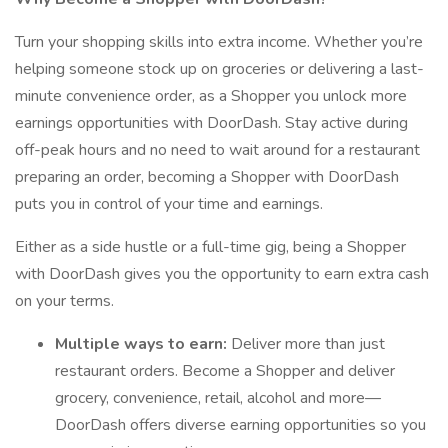
Turn your shopping skills into extra income. Whether you’re
helping someone stock up on groceries or delivering a last-
minute convenience order, as a Shopper you unlock more
earnings opportunities with DoorDash. Stay active during
off-peak hours and no need to wait around for a restaurant
preparing an order, becoming a Shopper with DoorDash
puts you in control of your time and earnings.
Either as a side hustle or a full-time gig, being a Shopper
with DoorDash gives you the opportunity to earn extra cash
on your terms.
Multiple ways to earn:
Deliver more than just
restaurant orders. Become a Shopper and deliver
grocery, convenience, retail, alcohol and more—
DoorDash offers diverse earning opportunities so you