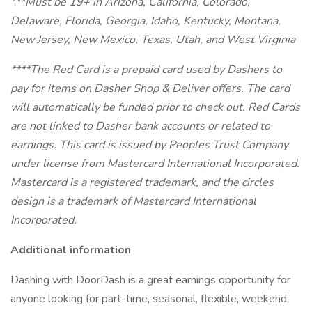
***Must be 19+ in Arizona, California, Colorado,
Delaware, Florida, Georgia, Idaho, Kentucky, Montana,
New Jersey, New Mexico, Texas, Utah, and West Virginia
****The Red Card is a prepaid card used by Dashers to
pay for items on Dasher Shop & Deliver offers. The card
will automatically be funded prior to check out. Red Cards
are not linked to Dasher bank accounts or related to
earnings.
This card is issued by Peoples Trust Company
under license from Mastercard International Incorporated.
Mastercard is a registered trademark, and the circles
design is a trademark of Mastercard International
Incorporated.
Additional information
Dashing with DoorDash is a great earnings opportunity for
anyone looking for part-time, seasonal, flexible, weekend,