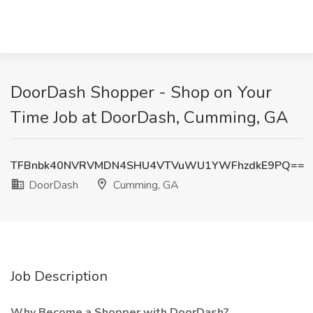
DoorDash Shopper - Shop on Your
Time Job at DoorDash, Cumming, GA
TFBnbk40NVRVMDN4SHU4VTVuWU1YWFhzdkE9PQ==
DoorDash
Cumming, GA
Job Description
Why Become a Shopper with DoorDash?