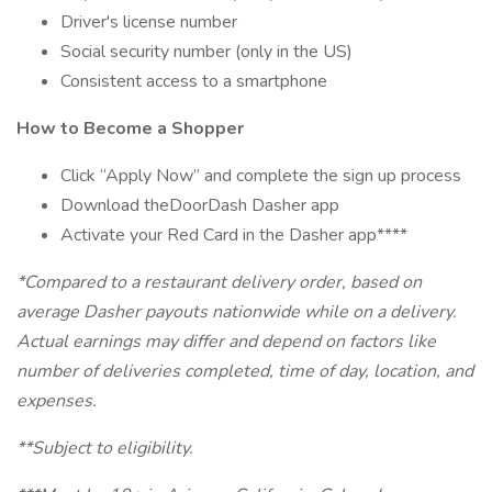
Driver's license number
Social security number (only in the US)
Consistent access to a smartphone
How to Become a Shopper
Click “Apply Now” and complete the sign up process
Download theDoorDash Dasher app
Activate your Red Card in the Dasher app****
*Compared to a restaurant delivery order, based on
average Dasher payouts nationwide while on a delivery.
Actual earnings may differ and depend on factors like
number of deliveries completed, time of day, location, and
expenses.
**Subject to eligibility.