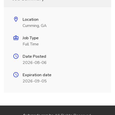
Location
Cumming, GA
Job Type
Full Time
Date Posted
2026-08-06
Expiration date
2026-09-05