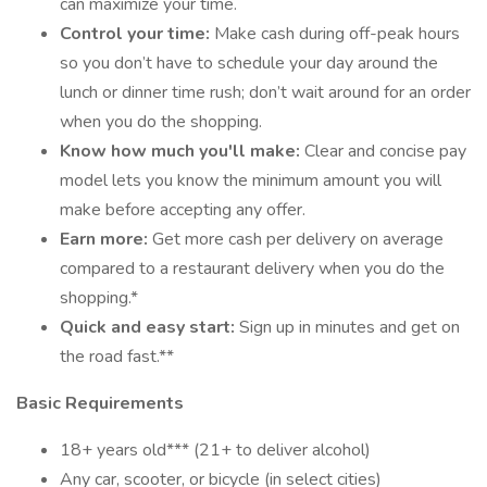
can maximize your time.
Control your time:
Make cash during off-peak hours
so you don’t have to schedule your day around the
lunch or dinner time rush; don’t wait around for an order
when you do the shopping.
Know how much you'll make:
Clear and concise pay
model lets you know the minimum amount you will
make before accepting any offer.
Earn more:
Get more cash per delivery on average
compared to a restaurant delivery when you do the
shopping.*
Quick and easy start:
Sign up in minutes and get on
the road fast.**
Basic Requirements
18+ years old*** (21+ to deliver alcohol)
Any car, scooter, or bicycle (in select cities)