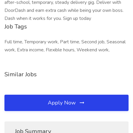
after-school, temporary, steady delivery gig. Deliver with
DoorDash and earn extra cash while being your own boss.
Dash when it works for you. Sign up today
Job Tags
Full time, Temporary work, Part time, Second job, Seasonal
work, Extra income, Flexible hours, Weekend work,
Similar Jobs
Apply Now
Job Summary