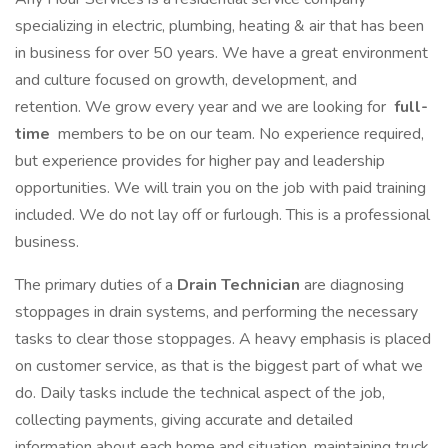
specializing in electric, plumbing, heating & air that has been
in business for over 50 years. We have a great environment
and culture focused on growth, development, and
retention. We grow every year and we are looking for
full-
time
members to be on our team. No experience required,
but experience provides for higher pay and leadership
opportunities. We will train you on the job with paid training
included. We do not lay off or furlough. This is a professional
business.
The primary duties of a
Drain Technician
are diagnosing
stoppages in drain systems, and performing the necessary
tasks to clear those stoppages. A heavy emphasis is placed
on customer service, as that is the biggest part of what we
do. Daily tasks include the technical aspect of the job,
collecting payments, giving accurate and detailed
information about each home and situation, maintaining truck