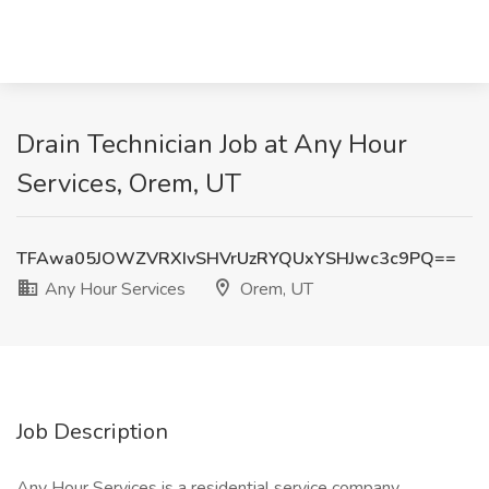
Drain Technician Job at Any Hour
Services, Orem, UT
TFAwa05JOWZVRXIvSHVrUzRYQUxYSHJwc3c9PQ==
Any Hour Services
Orem, UT
Job Description
Any Hour Services is a residential service company