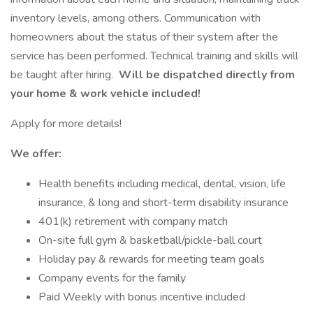
inventory levels, among others. Communication with
homeowners about the status of their system after the
service has been performed. Technical training and skills will
be taught after hiring.
Will be dispatched directly from
your home & work vehicle included!
Apply for more details!
We offer:
Health benefits including medical, dental, vision, life
insurance, & long and short-term disability insurance
401(k) retirement with company match
On-site full gym & basketball/pickle-ball court
Holiday pay & rewards for meeting team goals
Company events for the family
Paid Weekly with bonus incentive included