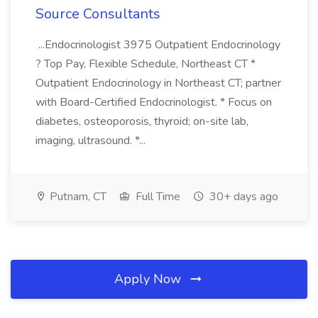
Source Consultants
...Endocrinologist 3975 Outpatient Endocrinology
? Top Pay, Flexible Schedule, Northeast CT *
Outpatient Endocrinology in Northeast CT; partner
with Board-Certified Endocrinologist. * Focus on
diabetes, osteoporosis, thyroid; on-site lab,
imaging, ultrasound. *...
Putnam, CT
Full Time
30+ days ago
Apply Now