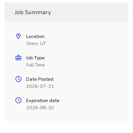
Job Summary
Location
Orem, UT
Job Type
Full Time
Date Posted
2026-07-31
Expiration date
2026-08-30