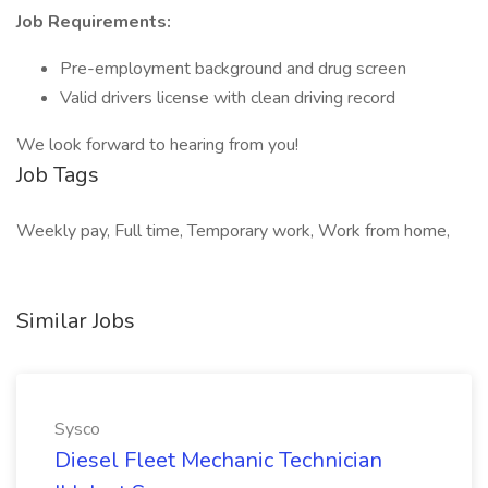
Job Requirements:
Pre-employment background and drug screen
Valid drivers license with clean driving record
We look forward to hearing from you!
Job Tags
Weekly pay, Full time, Temporary work, Work from home,
Similar Jobs
Sysco
Diesel Fleet Mechanic Technician