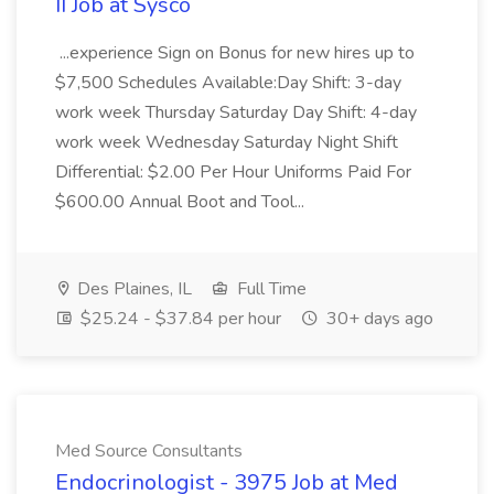
II Job at Sysco
...experience Sign on Bonus for new hires up to
$7,500 Schedules Available:Day Shift: 3-day
work week Thursday Saturday Day Shift: 4-day
work week Wednesday Saturday Night Shift
Differential: $2.00 Per Hour Uniforms Paid For
$600.00 Annual Boot and Tool...
Des Plaines, IL
Full Time
$25.24 - $37.84 per hour
30+ days ago
Med Source Consultants
Endocrinologist - 3975 Job at Med