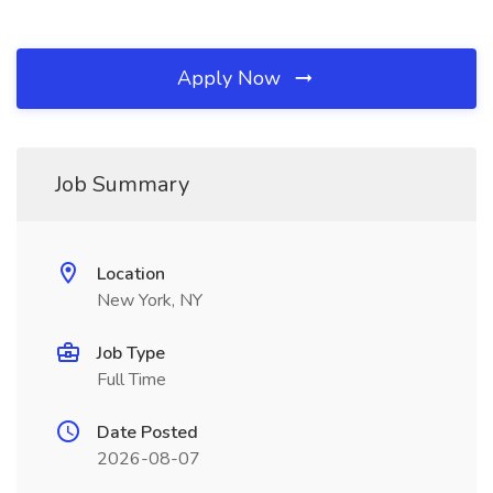
Apply Now
Job Summary
Location
New York, NY
Job Type
Full Time
Date Posted
2026-08-07