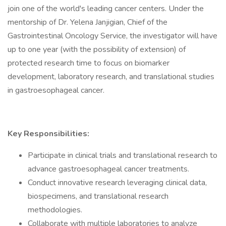
join one of the world's leading cancer centers. Under the
mentorship of Dr. Yelena Janjigian, Chief of the
Gastrointestinal Oncology Service, the investigator will have
up to one year (with the possibility of extension) of
protected research time to focus on biomarker
development, laboratory research, and translational studies
in gastroesophageal cancer.
Key Responsibilities:
Participate in clinical trials and translational research to
advance gastroesophageal cancer treatments.
Conduct innovative research leveraging clinical data,
biospecimens, and translational research
methodologies.
Collaborate with multiple laboratories to analyze