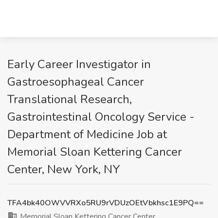
Early Career Investigator in
Gastroesophageal Cancer
Translational Research,
Gastrointestinal Oncology Service -
Department of Medicine Job at
Memorial Sloan Kettering Cancer
Center, New York, NY
TFA4bk40OWVVRXo5RU9rVDUzOEtVbkhsc1E9PQ==
Memorial Sloan Kettering Cancer Center