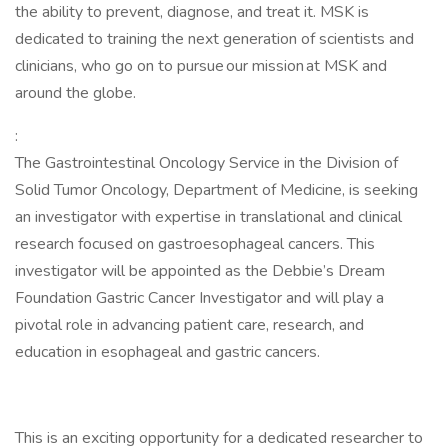
the ability to prevent, diagnose, and treat it. MSK is
dedicated to training the next generation of scientists and
clinicians, who go on to pursue our mission at MSK and
around the globe.
:
The Gastrointestinal Oncology Service in the Division of
Solid Tumor Oncology, Department of Medicine, is seeking
an investigator with expertise in translational and clinical
research focused on gastroesophageal cancers. This
investigator will be appointed as the Debbie’s Dream
Foundation Gastric Cancer Investigator and will play a
pivotal role in advancing patient care, research, and
education in esophageal and gastric cancers.
This is an exciting opportunity for a dedicated researcher to