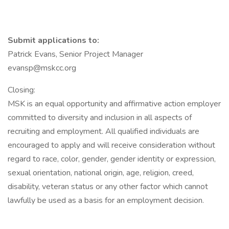
Submit applications to:
Patrick Evans, Senior Project Manager
evansp@mskcc.org
Closing:
MSK is an equal opportunity and affirmative action employer
committed to diversity and inclusion in all aspects of
recruiting and employment. All qualified individuals are
encouraged to apply and will receive consideration without
regard to race, color, gender, gender identity or expression,
sexual orientation, national origin, age, religion, creed,
disability, veteran status or any other factor which cannot
lawfully be used as a basis for an employment decision.