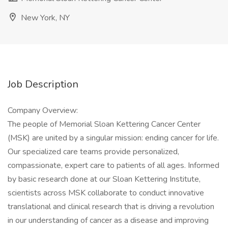
New York, NY
Job Description
Company Overview:
The people of Memorial Sloan Kettering Cancer Center
(MSK) are united by a singular mission: ending cancer for life.
Our specialized care teams provide personalized,
compassionate, expert care to patients of all ages. Informed
by basic research done at our Sloan Kettering Institute,
scientists across MSK collaborate to conduct innovative
translational and clinical research that is driving a revolution
in our understanding of cancer as a disease and improving