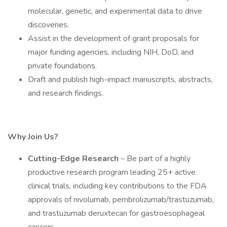
molecular, genetic, and experimental data to drive
discoveries.
Assist in the development of grant proposals for
major funding agencies, including NIH, DoD, and
private foundations.
Draft and publish high-impact manuscripts, abstracts,
and research findings.
Why Join Us?
Cutting-Edge Research
– Be part of a highly
productive research program leading 25+ active
clinical trials, including key contributions to the FDA
approvals of nivolumab, pembrolizumab/trastuzumab,
and trastuzumab deruxtecan for gastroesophageal