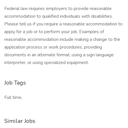
Federal law requires employers to provide reasonable
accommodation to qualified individuals with disabilities.
Please tell us if you require a reasonable accommodation to
apply for a job or to perform your job. Examples of
reasonable accommodation include making a change to the
application process or work procedures, providing
documents in an alternate format, using a sign language
interpreter, or using specialized equipment.
Job Tags
Full time,
Similar Jobs