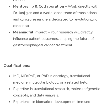
cancers.
Mentorship & Collaboration
– Work directly with
Dr. Janjigian and a world-class team of translational
and clinical researchers dedicated to revolutionizing
cancer care.
Meaningful Impact
– Your research will directly
influence patient outcomes, shaping the future of
gastroesophageal cancer treatment.
Qualifications:
MD, MD/PhD, or PhD in oncology, translational
medicine, molecular biology, or a related field.
Expertise in translational research, molecular/genetic
concepts, and data analysis.
Experience in biomarker development, immuno-