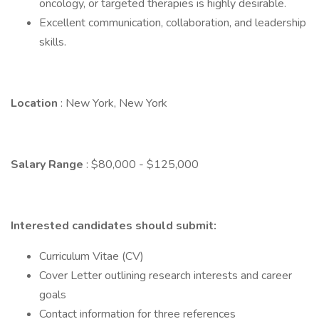
oncology, or targeted therapies is highly desirable.
Excellent communication, collaboration, and leadership
skills.
Location
: New York, New York
Salary Range
: $80,000 - $125,000
Interested candidates should submit:
Curriculum Vitae (CV)
Cover Letter outlining research interests and career
goals
Contact information for three references