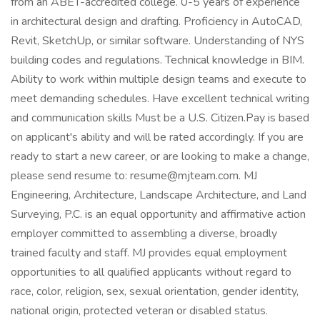
from an ABET-accredited college. 0-5 years of experience
in architectural design and drafting. Proficiency in AutoCAD,
Revit, SketchUp, or similar software. Understanding of NYS
building codes and regulations. Technical knowledge in BIM.
Ability to work within multiple design teams and execute to
meet demanding schedules. Have excellent technical writing
and communication skills Must be a U.S. Citizen.Pay is based
on applicant's ability and will be rated accordingly. If you are
ready to start a new career, or are looking to make a change,
please send resume to: resume@mjteam.com. MJ
Engineering, Architecture, Landscape Architecture, and Land
Surveying, P.C. is an equal opportunity and affirmative action
employer committed to assembling a diverse, broadly
trained faculty and staff. MJ provides equal employment
opportunities to all qualified applicants without regard to
race, color, religion, sex, sexual orientation, gender identity,
national origin, protected veteran or disabled status.