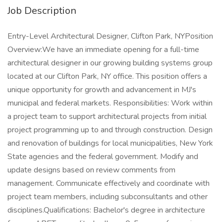
Job Description
Entry-Level Architectural Designer, Clifton Park, NYPosition
Overview:We have an immediate opening for a full-time
architectural designer in our growing building systems group
located at our Clifton Park, NY office. This position offers a
unique opportunity for growth and advancement in MJ's
municipal and federal markets. Responsibilities: Work within
a project team to support architectural projects from initial
project programming up to and through construction. Design
and renovation of buildings for local municipalities, New York
State agencies and the federal government. Modify and
update designs based on review comments from
management. Communicate effectively and coordinate with
project team members, including subconsultants and other
disciplines.Qualifications: Bachelor's degree in architecture