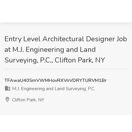
Entry Level Architectural Designer Job
at M.J. Engineering and Land
Surveying, P.C., Clifton Park, NY
TFAwaU40SmVWMHovRXVnVDRYTURVM1Br
M.J. Engineering and Land Surveying, P.C.
Clifton Park, NY