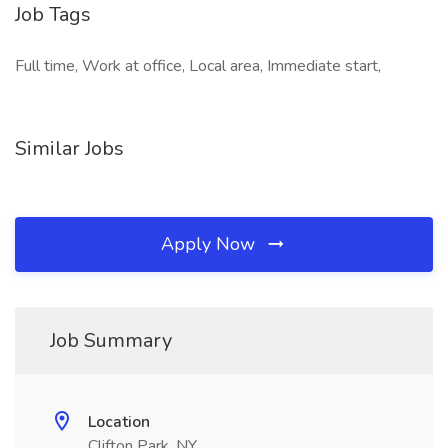
Job Tags
Full time, Work at office, Local area, Immediate start,
Similar Jobs
Apply Now
Job Summary
Location
Clifton Park, NY