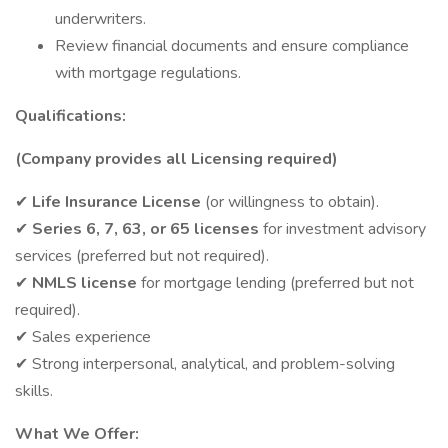
underwriters.
Review financial documents and ensure compliance
with mortgage regulations.
Qualifications:
(Company provides all Licensing required)
✔
Life Insurance License
(or willingness to obtain).
✔
Series 6, 7, 63, or 65 licenses
for investment advisory
services (preferred but not required).
✔
NMLS license
for mortgage lending (preferred but not
required).
✔ Sales experience
✔ Strong interpersonal, analytical, and problem-solving
skills.
What We Offer: