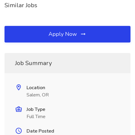
Similar Jobs
Apply Now
Job Summary
Location
Salem, OR
Job Type
Full Time
Date Posted