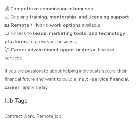
💰
Competitive commission + bonuses
📈 Ongoing
training, mentorship, and licensing support
.
🏡
Remote / Hybrid work options
available.
🤝 Access to
leads, marketing tools, and technology
platforms
to grow your business.
🚀
Career advancement opportunities
in financial
services.
If you are passionate about helping individuals secure their
financial future and want to build a
multi-service financial
career
, apply today!
Job Tags
Contract work, Remote job,