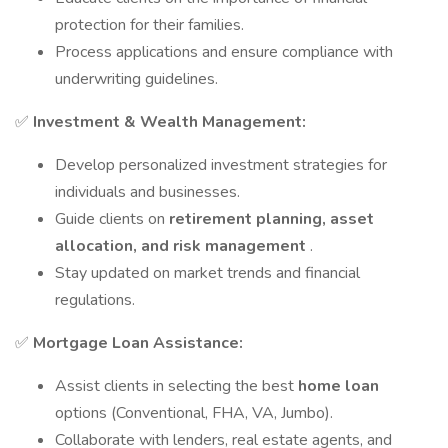
protection for their families.
Process applications and ensure compliance with
underwriting guidelines.
✅
Investment & Wealth Management:
Develop personalized investment strategies for
individuals and businesses.
Guide clients on
retirement planning, asset
allocation, and risk management
.
Stay updated on market trends and financial
regulations.
✅
Mortgage Loan Assistance:
Assist clients in selecting the best
home loan
options (Conventional, FHA, VA, Jumbo).
Collaborate with lenders, real estate agents, and