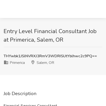
Entry Level Financial Consultant Job
at Primerica, Salem, OR
THYwbk1JSlNVRXJ3RmV3WDRISUtYblhwc2c9PQ==
Primerica
Salem, OR
Job Description
Financial Services Consultant