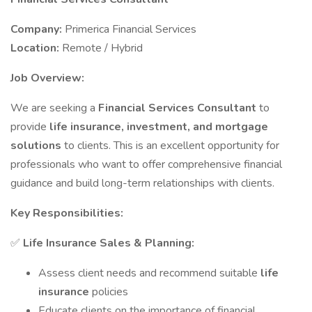
Company:
Primerica Financial Services
Location:
Remote / Hybrid
Job Overview:
We are seeking a
Financial Services Consultant
to
provide
life insurance, investment, and mortgage
solutions
to clients. This is an excellent opportunity for
professionals who want to offer comprehensive financial
guidance and build long-term relationships with clients.
Key Responsibilities:
✅
Life Insurance Sales & Planning:
Assess client needs and recommend suitable
life
insurance
policies
Educate clients on the importance of financial