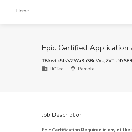
Home
Epic Certified Applicatio
TFAwbk5JNVZWa3o3RnVnUjZuTUNYSF
HCTec
Remote
Job Description
Epic Certification Required in any of th