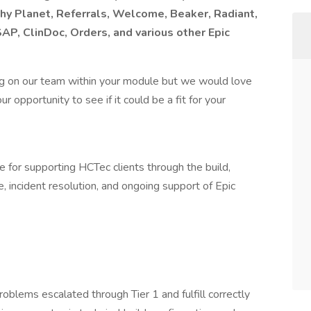
hy Planet, Referrals, Welcome, Beaker, Radiant,
AP, ClinDoc, Orders, and various other Epic
g on our team within your module but we would love
 opportunity to see if it could be a fit for your
e for supporting HCTec clients through the build,
e, incident resolution, and ongoing support of Epic
oblems escalated through Tier 1 and fulfill correctly