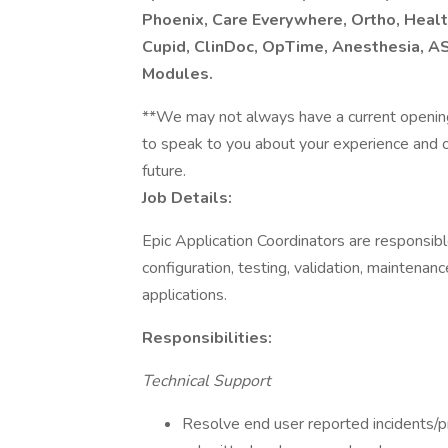
Phoenix, Care Everywhere, Ortho, Healt
Cupid, ClinDoc, OpTime, Anesthesia, AS
Modules.
**We may not always have a current openin
to speak to you about your experience and our
future.
Job Details:
Epic Application Coordinators are responsibl
configuration, testing, validation, maintenanc
applications.
Responsibilities:
Technical Support
Resolve end user reported incidents/pr