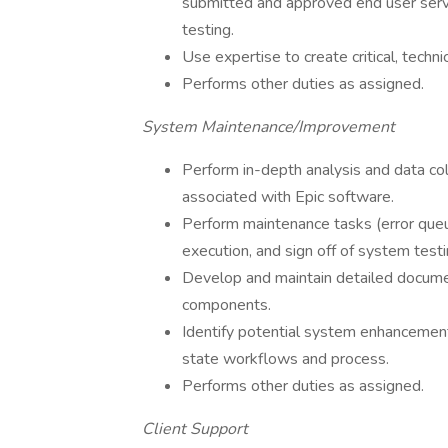
submitted and approved end user servic
testing.
Use expertise to create critical, techn
Performs other duties as assigned.
System Maintenance/Improvement
Perform in-depth analysis and data coll
associated with Epic software.
Perform maintenance tasks (error queue
execution, and sign off of system testi
Develop and maintain detailed documen
components.
Identify potential system enhancement
state workflows and process.
Performs other duties as assigned.
Client Support