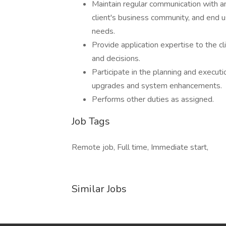
Maintain regular communication with an
client's business community, and end 
needs.
Provide application expertise to the cl
and decisions.
Participate in the planning and executio
upgrades and system enhancements.
Performs other duties as assigned.
Job Tags
Remote job, Full time, Immediate start,
Similar Jobs