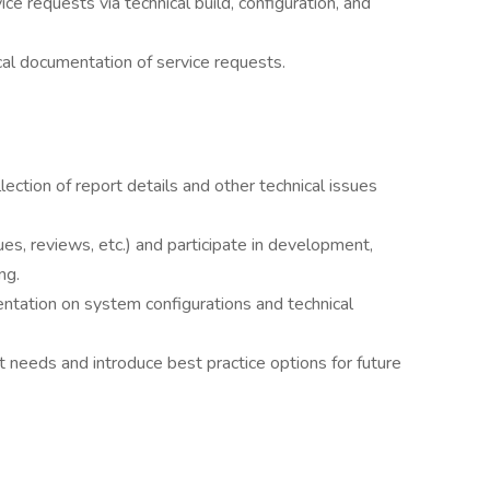
e requests via technical build, configuration, and
ical documentation of service requests.
ection of report details and other technical issues
s, reviews, etc.) and participate in development,
ng.
tation on system configurations and technical
 needs and introduce best practice options for future