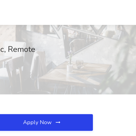
ec, Remote
Apply Now