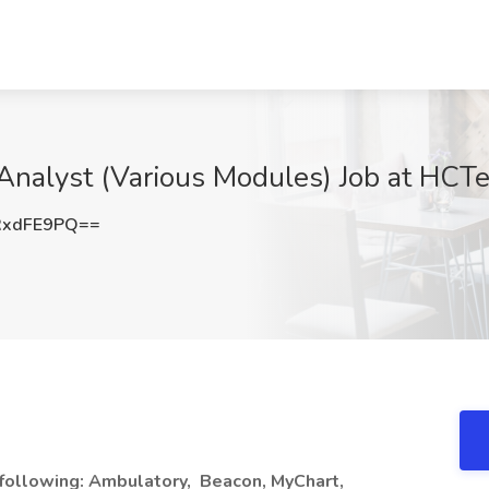
n Analyst (Various Modules) Job at HCT
RxdFE9PQ==
e following: Ambulatory,
Beacon, MyChart,