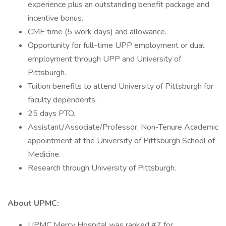
experience plus an outstanding benefit package and
incentive bonus.
CME time (5 work days) and allowance.
Opportunity for full-time UPP employment or dual
employment through UPP and University of
Pittsburgh.
Tuition benefits to attend University of Pittsburgh for
faculty dependents.
25 days PTO.
Assistant/Associate/Professor, Non-Tenure Academic
appointment at the University of Pittsburgh School of
Medicine.
Research through University of Pittsburgh.
About UPMC:
UPMC Mercy Hospital was ranked #7 for