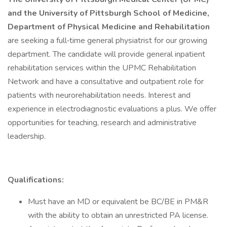
and the University of Pittsburgh School of Medicine,
Department of Physical Medicine and Rehabilitation
are seeking a full‐time general physiatrist for our growing
department. The candidate will provide general inpatient
rehabilitation services within the UPMC Rehabilitation
Network and have a consultative and outpatient role for
patients with neurorehabilitation needs. Interest and
experience in electrodiagnostic evaluations a plus. We offer
opportunities for teaching, research and administrative
leadership.
Qualifications:
Must have an MD or equivalent be BC/BE in PM&R
with the ability to obtain an unrestricted PA license.