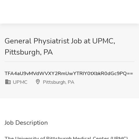
General Physiatrist Job at UPMC,
Pittsburgh, PA
TFA4aU9vMVdWVXY2RmUwYTRIY0tXbkR0dGc9PQ==
UPMC
Pittsburgh, PA
Job Description
The University of Pittsburgh Medical Center (UPMC)