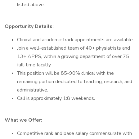
listed above.
Opportunity Details:
Clinical and academic track appointments are available.
Join a well-established team of 40+ physiatrists and
13+ APPS, within a growing department of over 75
full-time faculty.
This position will be 85-90% clinical with the
remaining portion dedicated to teaching, research, and
administrative.
Call is approximately 1:8 weekends.
What we Offer:
Competitive rank and base salary commensurate with