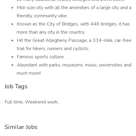
Mid-size city with all the amenities of a large city and a
friendly, community vibe.
Known as the City of Bridges, with 446 bridges, it has
more than any city in the country.
Hit the Great Allegheny Passage, a 334-mile, car-free
trail for hikers, runners and cyclists.
Famous sports culture.
Abundant with parks, museums, music, universities and
much more!
Job Tags
Full time, Weekend work,
Similar Jobs