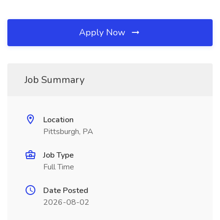
Apply Now
Job Summary
Location
Pittsburgh, PA
Job Type
Full Time
Date Posted
2026-08-02