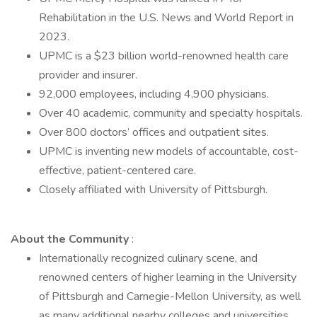
Rehabilitation in the U.S. News and World Report in
2023.
UPMC is a $23 billion world-renowned health care
provider and insurer.
92,000 employees, including 4,900 physicians.
Over 40 academic, community and specialty hospitals.
Over 800 doctors’ offices and outpatient sites.
UPMC is inventing new models of accountable, cost-
effective, patient-centered care.
Closely affiliated with University of Pittsburgh.
About the Community
:
Internationally recognized culinary scene, and
renowned centers of higher learning in the University
of Pittsburgh and Carnegie-Mellon University, as well
as many additional nearby colleges and universities.