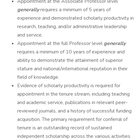
Appointment at the Associate Professor level
generally
requires a minimum of 5 years of
experience and demonstrated scholarly productivity in
research, teaching, and/or administrative leadership
and service.
Appointment at the full Professor level
generally
requires a minimum of 10 years of experience and
ability to demonstrate the attainment of superior
stature and national/international reputation in their
field of knowledge.
Evidence of scholarly productivity is required for
appointment in the tenure stream, including teaching
and academic service, publications in relevant peer-
reviewed journals, and a history of successful funding
acquisition. The primary requirement for conferral of
tenure is an outstanding record of sustained
independent scholarship across the various activities