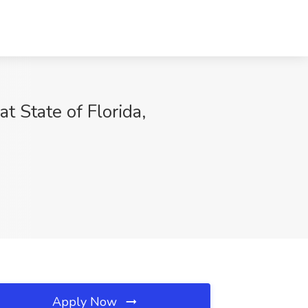
tate of Florida,
Apply Now