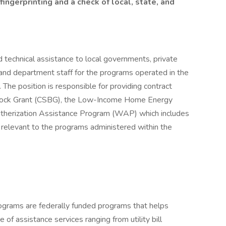
fingerprinting and a check of local, state, and
 technical assistance to local governments, private
nd department staff for the programs operated in the
The position is responsible for providing contract
lock Grant (CSBG), the Low-Income Home Energy
herization Assistance Program (WAP) which includes
relevant to the programs administered within the
ams are federally funded programs that helps
of assistance services ranging from utility bill