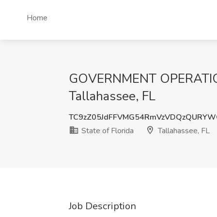
Home
GOVERNMENT OPERATIONS 
Tallahassee, FL
TC9zZ05JdFFVMG54RmVzVDQzQURYWG
State of Florida
Tallahassee, FL
Job Description