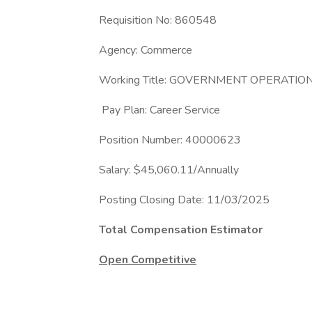
Requisition No: 860548
Agency: Commerce
Working Title: GOVERNMENT OPERATIO
Pay Plan: Career Service
Position Number: 40000623
Salary: $45,060.11/Annually
Posting Closing Date: 11/03/2025
Total Compensation Estimator
Open Competitive