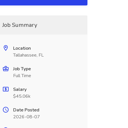
Job Summary
Location
Tallahassee, FL
Job Type
Full Time
Salary
$45.06k
Date Posted
2026-08-07