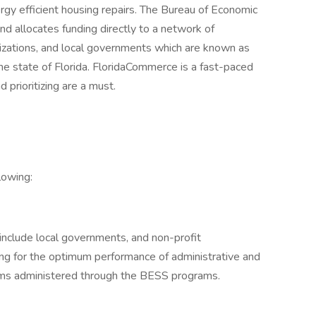
ergy efficient housing repairs. The Bureau of Economic
nd allocates funding directly to a network of
izations, and local governments which are known as
he state of Florida. FloridaCommerce is a fast-paced
d prioritizing are a must.
llowing:
include local governments, and non-profit
ning for the optimum performance of administrative and
rams administered through the BESS programs.