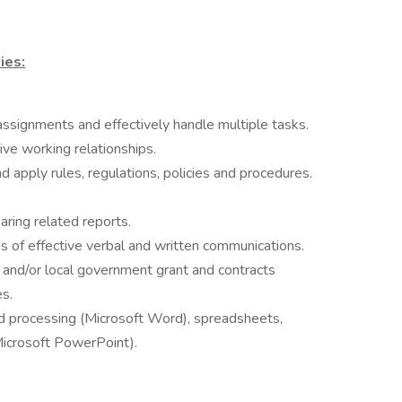
ies:
 assignments and effectively handle multiple tasks.
tive working relationships.
 apply rules, regulations, policies and procedures.
ring related reports.
s of effective verbal and written communications.
and/or local government grant and contracts
s.
 processing (Microsoft Word), spreadsheets,
Microsoft PowerPoint).