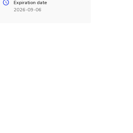
Expiration date
2026-09-06