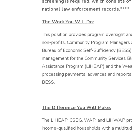
screening is required, which consists of 
national law enforcement records.****
The Work You Will Do:
This position provides program oversight and
non-profits, Community Program Managers a
Bureau of Economic Self-Sufficiency (BESS). 
management for the Community Services B
Assistance Program (LIHEAP) and the Weat
processing payments, advances and reports 
BESS.
The Difference You Will Make:
The LIHEAP, CSBG, WAP, and LIHWAP progr
income-qualified households with a multitude 