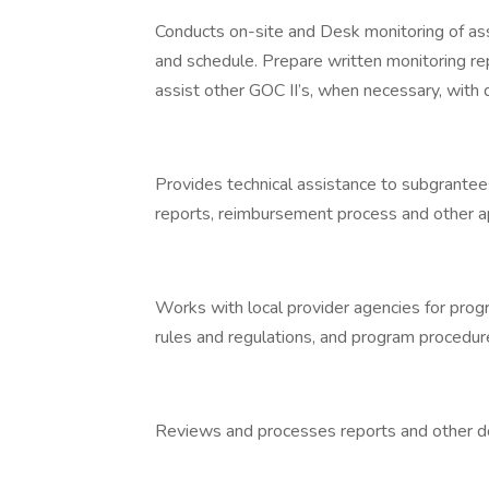
Conducts on-site and Desk monitoring of as
and schedule. Prepare written monitoring re
assist other GOC II’s, when necessary, with
Provides technical assistance to subgrantees
reports, reimbursement process and other a
Works with local provider agencies for progr
rules and regulations, and program procedur
Reviews and processes reports and other do