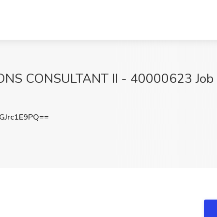
CONSULTANT II - 40000623 Job at S
Jrc1E9PQ==