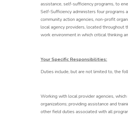
assistance, self-sufficiency programs, to en
Self-Sufficiency administers four programs a
community action agencies, non-profit organ
local agency providers, located throughout t
work environment in which critical thinking an
Your Specific Responsibilities:
Duties include, but are not limited to, the fo
Working with local provider agencies, which 
organizations; providing assistance and trai
other field duties associated with all prog