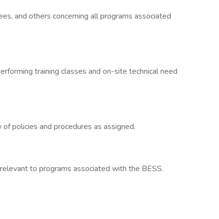
tees, and others concerning all programs associated
erforming training classes and on-site technical need
of policies and procedures as assigned.
relevant to programs associated with the BESS.