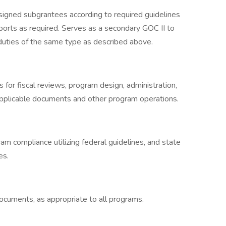
signed subgrantees according to required guidelines
ports as required. Serves as a secondary GOC II to
 duties of the same type as described above.
 for fiscal reviews, program design, administration,
pplicable documents and other program operations.
am compliance utilizing federal guidelines, and state
es.
cuments, as appropriate to all programs.