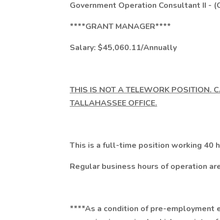
Government Operation Consultant II - (
****GRANT MANAGER****
Salary: $45,060.11/Annually
THIS IS NOT A TELEWORK POSITION. 
TALLAHASSEE OFFICE.
This is a full-time position working 40
Regular business hours of operation are
****As a condition of pre-employment el