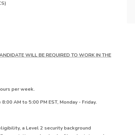
CS)
CANDIDATE WILL BE REQUIRED TO WORK IN THE
 hours per week.
 8:00 AM to 5:00 PM EST, Monday - Friday.
igibility, a Level 2 security background