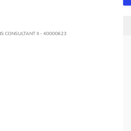
NS CONSULTANT II - 40000623