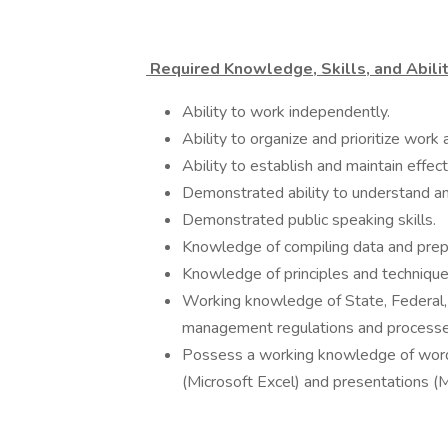
Required Knowledge, Skills, and Abilit
Ability to work independently.
Ability to organize and prioritize work
Ability to establish and maintain effec
Demonstrated ability to understand and
Demonstrated public speaking skills.
Knowledge of compiling data and prepa
Knowledge of principles and technique
Working knowledge of State, Federal, 
management regulations and processe
Possess a working knowledge of word
(Microsoft Excel) and presentations (