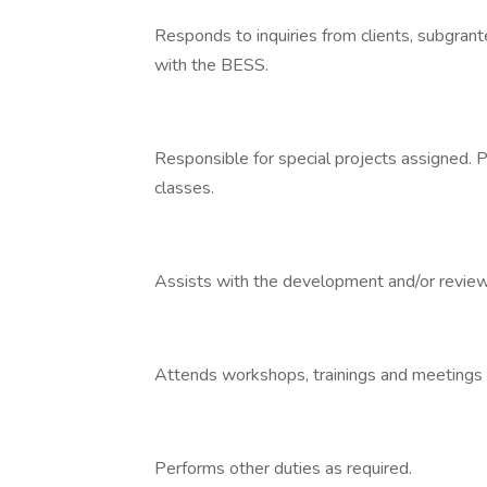
Responds to inquiries from clients, subgran
with the BESS.
Responsible for special projects assigned. P
classes.
Assists with the development and/or review 
Attends workshops, trainings and meetings 
Performs other duties as required.