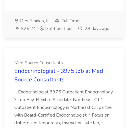
Des Plaines, IL
Full Time
$25.24 - $37.84 per hour
29 days ago
Med Source Consultants
Endocrinologist - 3975 Job at Med
Source Consultants
...Endocrinologist 3975 Outpatient Endocrinology
? Top Pay, Flexible Schedule, Northeast CT *
Outpatient Endocrinology in Northeast CT; partner
with Board-Certified Endocrinologist. * Focus on
diabetes, osteoporosis, thyroid; on-site lab,