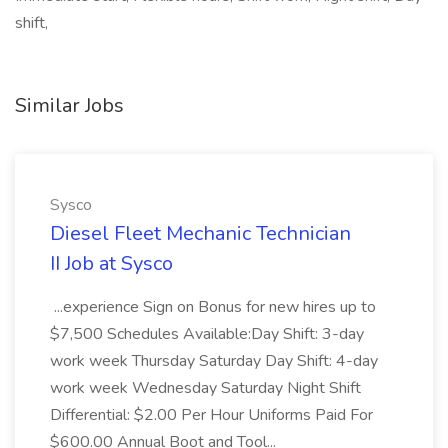
shift,
Similar Jobs
Sysco
Diesel Fleet Mechanic Technician
II Job at Sysco
...experience Sign on Bonus for new hires up to
$7,500 Schedules Available:Day Shift: 3-day
work week Thursday Saturday Day Shift: 4-day
work week Wednesday Saturday Night Shift
Differential: $2.00 Per Hour Uniforms Paid For
$600.00 Annual Boot and Tool...