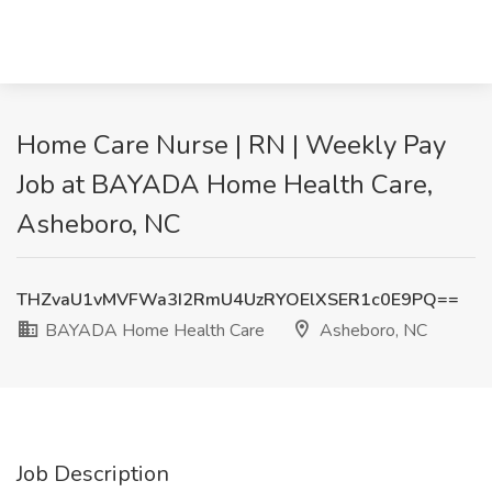
Home Care Nurse | RN | Weekly Pay
Job at BAYADA Home Health Care,
Asheboro, NC
THZvaU1vMVFWa3I2RmU4UzRYOElXSER1c0E9PQ==
BAYADA Home Health Care
Asheboro, NC
Job Description