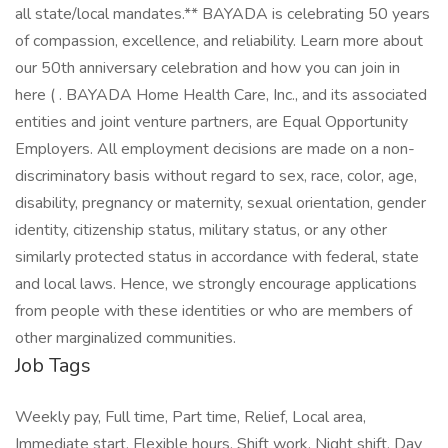
all state/local mandates.** BAYADA is celebrating 50 years
of compassion, excellence, and reliability. Learn more about
our 50th anniversary celebration and how you can join in
here ( . BAYADA Home Health Care, Inc., and its associated
entities and joint venture partners, are Equal Opportunity
Employers. All employment decisions are made on a non-
discriminatory basis without regard to sex, race, color, age,
disability, pregnancy or maternity, sexual orientation, gender
identity, citizenship status, military status, or any other
similarly protected status in accordance with federal, state
and local laws. Hence, we strongly encourage applications
from people with these identities or who are members of
other marginalized communities.
Job Tags
Weekly pay, Full time, Part time, Relief, Local area,
Immediate start, Flexible hours, Shift work, Night shift, Day