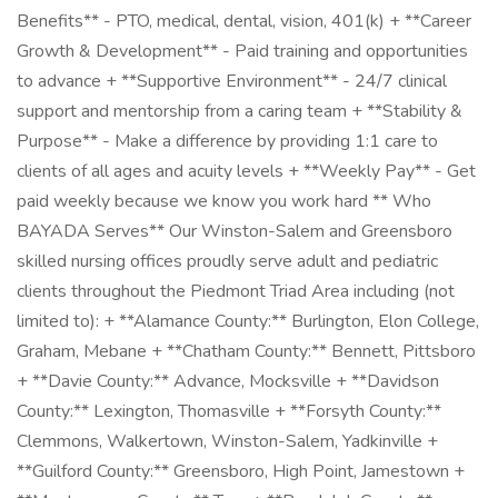
Benefits** - PTO, medical, dental, vision, 401(k) + **Career
Growth & Development** - Paid training and opportunities
to advance + **Supportive Environment** - 24/7 clinical
support and mentorship from a caring team + **Stability &
Purpose** - Make a difference by providing 1:1 care to
clients of all ages and acuity levels + **Weekly Pay** - Get
paid weekly because we know you work hard ** Who
BAYADA Serves** Our Winston-Salem and Greensboro
skilled nursing offices proudly serve adult and pediatric
clients throughout the Piedmont Triad Area including (not
limited to): + **Alamance County:** Burlington, Elon College,
Graham, Mebane + **Chatham County:** Bennett, Pittsboro
+ **Davie County:** Advance, Mocksville + **Davidson
County:** Lexington, Thomasville + **Forsyth County:**
Clemmons, Walkertown, Winston-Salem, Yadkinville +
**Guilford County:** Greensboro, High Point, Jamestown +