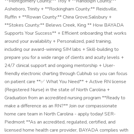
**Montgomery County:** Troy + **Randolph County:**
Asheboro, Trinity + **Rockingham County:** Reidsville,
Ruffin + **Rowan County:** China Grove,Salisbury +
**Stokes County:** Belews Creek, King ** How BAYADA
Supports Your Success** + Efficient onboarding that works
around your availability + Personalized, paid training,
including our award-winning SIM labs + Skill-building to
prepare you for a wide range of clients and acuity levels +
24/7 clinical support and ongoing mentorship + User-
friendly electronic charting through Cubhub so you can focus
on patient care **✅ What You Need** + Active RN license
(Registered Nurse) in the state of North Carolina +
Graduation from an accredited nursing program **Ready to
make a difference as an RN?** Join our compassionate
home care team in North Carolina - apply today! SER-
Piedmont **As an accredited, regulated, certified, and
licensed home health care provider, BAYADA complies with