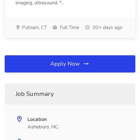
imaging, ultrasound. *...
Putnam, CT
Full Time
30+ days ago
Apply Now
Job Summary
Location
Asheboro, NC