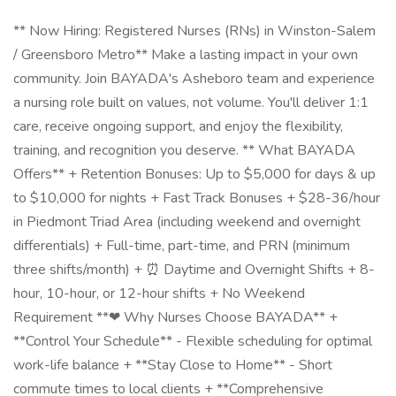
** Now Hiring: Registered Nurses (RNs) in Winston-Salem
/ Greensboro Metro** Make a lasting impact in your own
community. Join BAYADA's Asheboro team and experience
a nursing role built on values, not volume. You'll deliver 1:1
care, receive ongoing support, and enjoy the flexibility,
training, and recognition you deserve. ** What BAYADA
Offers** + Retention Bonuses: Up to $5,000 for days & up
to $10,000 for nights + Fast Track Bonuses + $28-36/hour
in Piedmont Triad Area (including weekend and overnight
differentials) + Full-time, part-time, and PRN (minimum
three shifts/month) + ⏰ Daytime and Overnight Shifts + 8-
hour, 10-hour, or 12-hour shifts + No Weekend
Requirement **❤ Why Nurses Choose BAYADA** +
**Control Your Schedule** - Flexible scheduling for optimal
work-life balance + **Stay Close to Home** - Short
commute times to local clients + **Comprehensive