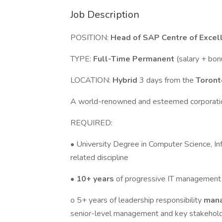
Job Description
POSITION:
Head of SAP Centre of Excell
TYPE:
Full-Time Permanent
(salary + bo
LOCATION:
Hybrid
3 days from the
Toron
A world-renowned and esteemed corporati
REQUIRED:
• University Degree in Computer Science, In
related discipline
•
10+ years
of progressive IT management 
o 5+ years of leadership responsibility
mana
senior-level management and key stakehol