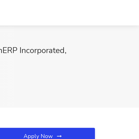
nERP Incorporated,
Apply Now