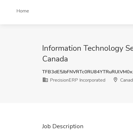
Home
Information Technology Se
Canada
TFB3dE5JbFNVRTc0RU84YTRuRUlVM0x
PrecisionERP Incorporated
Canad
Job Description