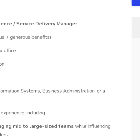
ence / Service Delivery Manager
nus + generous benefits)
to
office
on
formation Systems, Business Administration, or a
experience, including
ging mid to large-sized teams
while influencing
ders