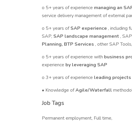
o 5+ years of experience
managing an SAP
service delivery management of external p
o 5+ years of
SAP experience
, including
SAP,
SAP landscape management
, SAP
Planning, BTP Services
, other SAP Tools
o 5+ years of experience with
business p
experience
by leveraging SAP
o 3+ years of experience
leading project
• Knowledge of
Agile/Waterfall
methodo
Job Tags
Permanent employment, Full time,