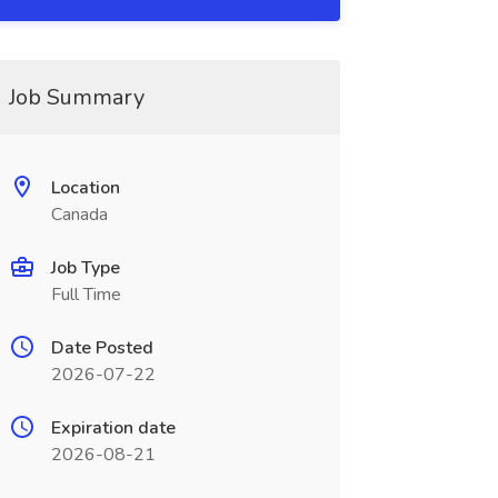
Job Summary
Location
Canada
Job Type
Full Time
Date Posted
2026-07-22
Expiration date
2026-08-21