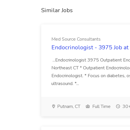
Similar Jobs
Med Source Consultants
Endocrinologist - 3975 Job a
...Endocrinologist 3975 Outpatient End
Northeast CT * Outpatient Endocrinolog
Endocrinologist. * Focus on diabetes, os
ultrasound. *...
Putnam, CT
Full Time
30+