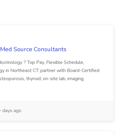
t Med Source Consultants
ocrinology ? Top Pay, Flexible Schedule,
y in Northeast CT; partner with Board-Certified
teoporosis, thyroid; on-site lab, imaging,
 days ago