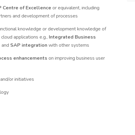
 Centre of Excellence
or equivalent, including
artners and development of processes
 functional knowledge or development knowledge of
 cloud applications e.g.,
Integrated Business
, and
SAP integration
with other systems
rocess enhancements
on improving business user
s
and/or initiatives
logy