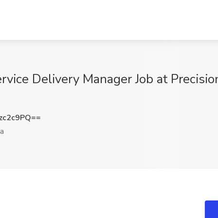
rvice Delivery Manager Job at Precisio
zc2c9PQ==
a