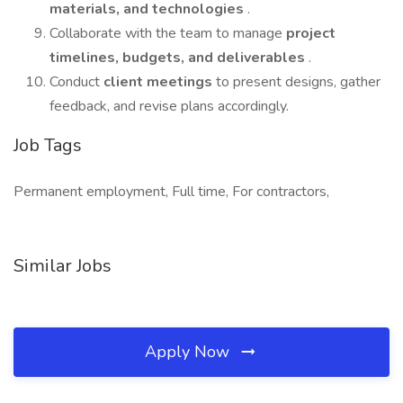
materials, and technologies
.
Collaborate with the team to manage
project
timelines, budgets, and deliverables
.
Conduct
client meetings
to present designs, gather
feedback, and revise plans accordingly.
Job Tags
Permanent employment, Full time, For contractors,
Similar Jobs
Apply Now