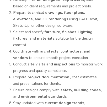
based on client requirements and project briefs.
Prepare
technical drawings, floor plans,
elevations, and 3D renderings
using CAD, Revit,
SketchUp, or other design software.
Select and specify
furniture, finishes, lighting,
fixtures, and materials
suitable for the design
concept.
Coordinate with
architects, contractors, and
vendors
to ensure smooth project execution.
Conduct
site visits and inspections
to monitor work
progress and quality compliance.
Prepare
project documentation
, cost estimates,
and presentations for clients.
Ensure designs comply with
safety, building codes,
and environmental standards
.
Stay updated with
current design trends,