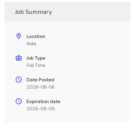
Job Summary
Location
India
Job Type
Full Time
Date Posted
2026-08-06
Expiration date
2026-09-05