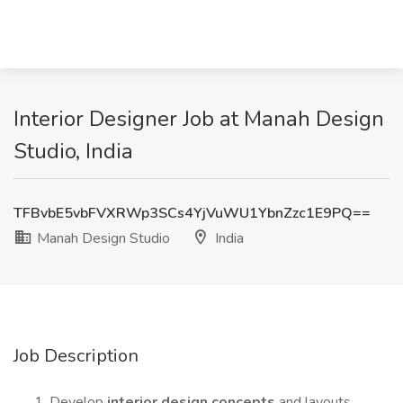
Interior Designer Job at Manah Design
Studio, India
TFBvbE5vbFVXRWp3SCs4YjVuWU1YbnZzc1E9PQ==
Manah Design Studio
India
Job Description
Develop
interior design concepts
and layouts