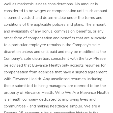
well as market/business considerations. No amount is
considered to be wages or compensation until such amount
is earned, vested, and determinable under the terms and
conditions of the applicable policies and plans. The amount
and availability of any bonus, commission, benefits, or any
other form of compensation and benefits that are allocable
to a particular employee remains in the Company's sole
discretion unless and until paid and may be modified at the
Company's sole discretion, consistent with the law. Please
be advised that Elevance Health only accepts resumes for
compensation from agencies that have a signed agreement
with Elevance Health. Any unsolicited resumes, including
those submitted to hiring managers, are deemed to be the
property of Elevance Health. Who We Are Elevance Health
is a health company dedicated to improving lives and
communities - and making healthcare simpler. We are a