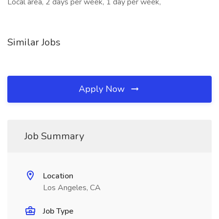
Local area, 2 days per week, 1 day per week,
Similar Jobs
Apply Now
Job Summary
Location
Los Angeles, CA
Job Type