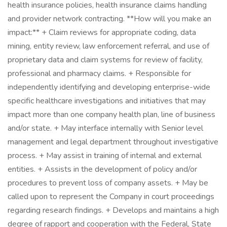
health insurance policies, health insurance claims handling
and provider network contracting. **How will you make an
impact:** + Claim reviews for appropriate coding, data
mining, entity review, law enforcement referral, and use of
proprietary data and claim systems for review of facility,
professional and pharmacy claims. + Responsible for
independently identifying and developing enterprise-wide
specific healthcare investigations and initiatives that may
impact more than one company health plan, line of business
and/or state. + May interface internally with Senior level
management and legal department throughout investigative
process. + May assist in training of internal and external
entities. + Assists in the development of policy and/or
procedures to prevent loss of company assets. + May be
called upon to represent the Company in court proceedings
regarding research findings. + Develops and maintains a high
degree of rapport and cooperation with the Federal, State