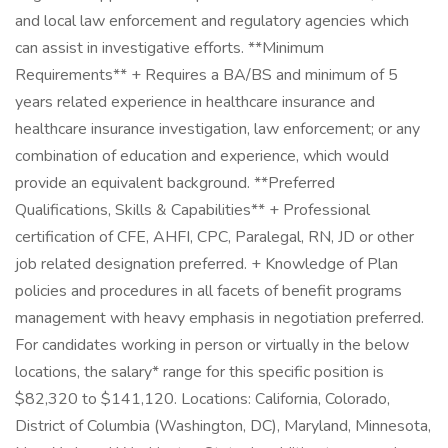
and local law enforcement and regulatory agencies which
can assist in investigative efforts. **Minimum
Requirements** + Requires a BA/BS and minimum of 5
years related experience in healthcare insurance and
healthcare insurance investigation, law enforcement; or any
combination of education and experience, which would
provide an equivalent background. **Preferred
Qualifications, Skills & Capabilities** + Professional
certification of CFE, AHFI, CPC, Paralegal, RN, JD or other
job related designation preferred. + Knowledge of Plan
policies and procedures in all facets of benefit programs
management with heavy emphasis in negotiation preferred.
For candidates working in person or virtually in the below
locations, the salary* range for this specific position is
$82,320 to $141,120. Locations: California, Colorado,
District of Columbia (Washington, DC), Maryland, Minnesota,