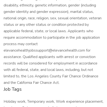
disability, ethnicity, genetic information, gender (including
gender identity and gender expression), marital status,
national origin, race, religion, sex, sexual orientation, veteran
status or any other status or condition protected by
applicable federal, state, or local laws. Applicants who
require accommodation to participate in the job application
process may contact
elevancehealthjobssupport@elevancehealth.com for
assistance. Qualified applicants with arrest or conviction
records will be considered for employment in accordance
with all federal, state, and local laws, including, but not
limited to, the Los Angeles County Fair Chance Ordinance
and the California Fair Chance Act.
Job Tags
Holiday work, Temporary work, Work experience placement,