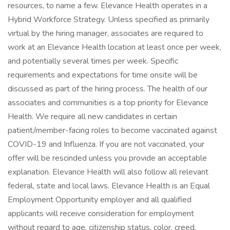
resources, to name a few. Elevance Health operates in a
Hybrid Workforce Strategy. Unless specified as primarily
virtual by the hiring manager, associates are required to
work at an Elevance Health location at least once per week,
and potentially several times per week. Specific
requirements and expectations for time onsite will be
discussed as part of the hiring process. The health of our
associates and communities is a top priority for Elevance
Health. We require all new candidates in certain
patient/member-facing roles to become vaccinated against
COVID-19 and Influenza. If you are not vaccinated, your
offer will be rescinded unless you provide an acceptable
explanation. Elevance Health will also follow all relevant
federal, state and local laws. Elevance Health is an Equal
Employment Opportunity employer and all qualified
applicants will receive consideration for employment
without regard to age, citizenship status, color, creed,