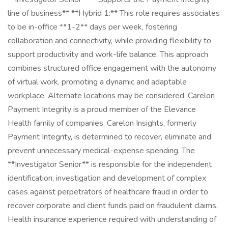
line of business** **Hybrid 1:** This role requires associates
to be in-office **1-2** days per week, fostering
collaboration and connectivity, while providing flexibility to
support productivity and work-life balance. This approach
combines structured office engagement with the autonomy
of virtual work, promoting a dynamic and adaptable
workplace. Alternate locations may be considered. Carelon
Payment Integrity is a proud member of the Elevance
Health family of companies, Carelon Insights, formerly
Payment Integrity, is determined to recover, eliminate and
prevent unnecessary medical-expense spending. The
**Investigator Senior** is responsible for the independent
identification, investigation and development of complex
cases against perpetrators of healthcare fraud in order to
recover corporate and client funds paid on fraudulent claims.
Health insurance experience required with understanding of