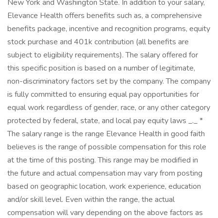
New York and Washington State. In addition to your salary,
Elevance Health offers benefits such as, a comprehensive
benefits package, incentive and recognition programs, equity
stock purchase and 401k contribution (all benefits are
subject to eligibility requirements). The salary offered for
this specific position is based on a number of legitimate,
non-discriminatory factors set by the company. The company
is fully committed to ensuring equal pay opportunities for
equal work regardless of gender, race, or any other category
protected by federal, state, and local pay equity laws _._ *
The salary range is the range Elevance Health in good faith
believes is the range of possible compensation for this role
at the time of this posting. This range may be modified in
the future and actual compensation may vary from posting
based on geographic location, work experience, education
and/or skill level. Even within the range, the actual
compensation will vary depending on the above factors as