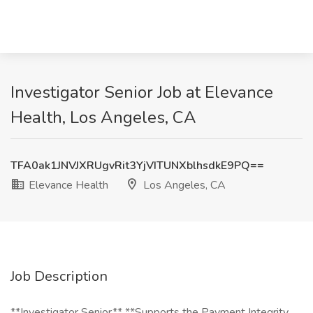
Investigator Senior Job at Elevance
Health, Los Angeles, CA
TFA0ak1JNVJXRUgvRit3YjVITUNXblhsdkE9PQ==
Elevance Health
Los Angeles, CA
Job Description
**Investigator Senior** **Supports the Payment Integrity