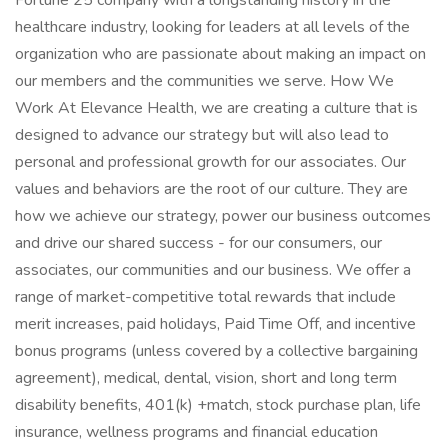
Fortune 25 company with a longstanding history in the
healthcare industry, looking for leaders at all levels of the
organization who are passionate about making an impact on
our members and the communities we serve. How We
Work At Elevance Health, we are creating a culture that is
designed to advance our strategy but will also lead to
personal and professional growth for our associates. Our
values and behaviors are the root of our culture. They are
how we achieve our strategy, power our business outcomes
and drive our shared success - for our consumers, our
associates, our communities and our business. We offer a
range of market-competitive total rewards that include
merit increases, paid holidays, Paid Time Off, and incentive
bonus programs (unless covered by a collective bargaining
agreement), medical, dental, vision, short and long term
disability benefits, 401(k) +match, stock purchase plan, life
insurance, wellness programs and financial education