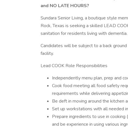
and NO LATE HOURS?
Sundara Senior Living, a boutique style memo
Rock, Texas is seeking a skilled LEAD COOK
sanitation for residents living with dementia.
Candidates will be subject to a back ground c
facility.
Lead COOK Role Responsibilities
Independently menu plan, prep and cook
Cook food meeting all food safety req
requirements while delivering appetiz
Be deft in moving around the kitchen an
Set up workstations with all needed 
Prepare ingredients to use in cooking 
and be experience in using various ing