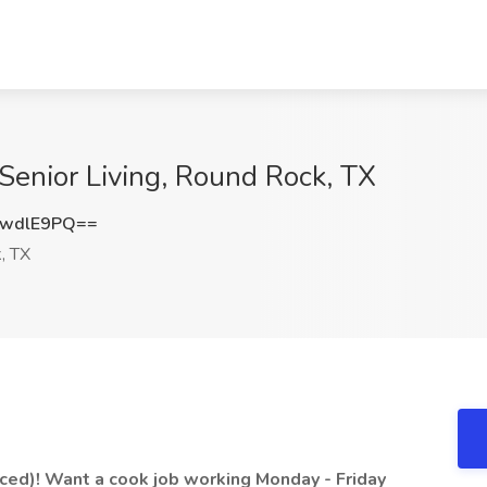
Senior Living, Round Rock, TX
BwdlE9PQ==
, TX
ced)! Want a cook job working Monday - Friday