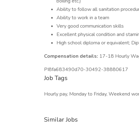
boiling etc.)
Ability to follow all sanitation procedu
Ability to work in a team
Very good communication skills
Excellent physical condition and stami
High school diploma or equivalent; Dip
Compensation details:
17-18 Hourly Wa
PI8fa683490d70-30492-38880617
Job Tags
Hourly pay, Monday to Friday, Weekend wor
Similar Jobs