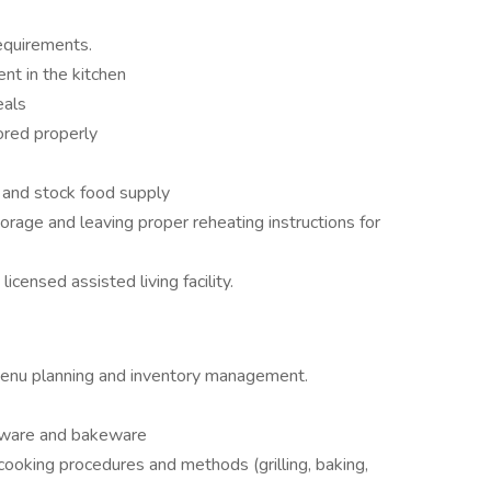
equirements.
nt in the kitchen
eals
ored properly
 and stock food supply
rage and leaving proper reheating instructions for
licensed assisted living facility.
menu planning and inventory management.
okware and bakeware
ooking procedures and methods (grilling, baking,