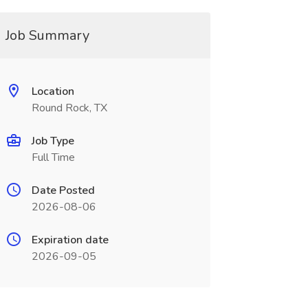
Job Summary
Location
Round Rock, TX
Job Type
Full Time
Date Posted
2026-08-06
Expiration date
2026-09-05