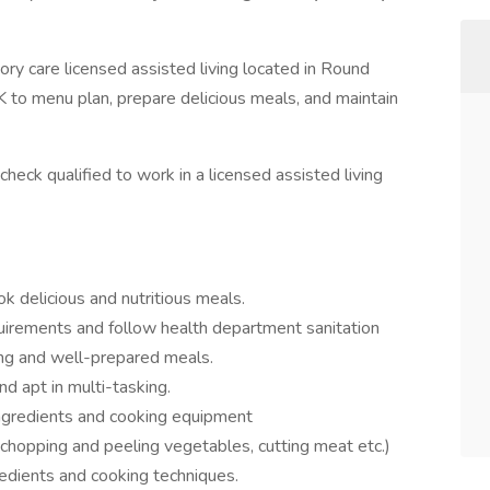
ry care licensed assisted living located in Round
 to menu plan, prepare delicious meals, and maintain
heck qualified to work in a licensed assisted living
 delicious and nutritious meals.
uirements and follow health department sanitation
ing and well-prepared meals.
d apt in multi-tasking.
ingredients and cooking equipment
(chopping and peeling vegetables, cutting meat etc.)
redients and cooking techniques.