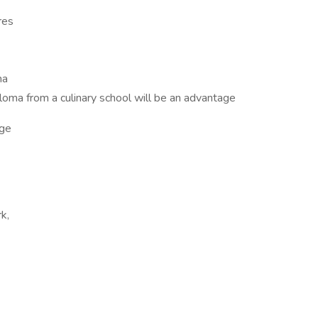
res
na
loma from a culinary school will be an advantage
ge
k,