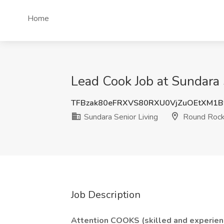
Home
Lead Cook Job at Sundara 
TFBzak80eFRXVS80RXU0VjZuOEtXM1
Sundara Senior Living
Round Rock
Job Description
Attention COOKS (skilled and experien