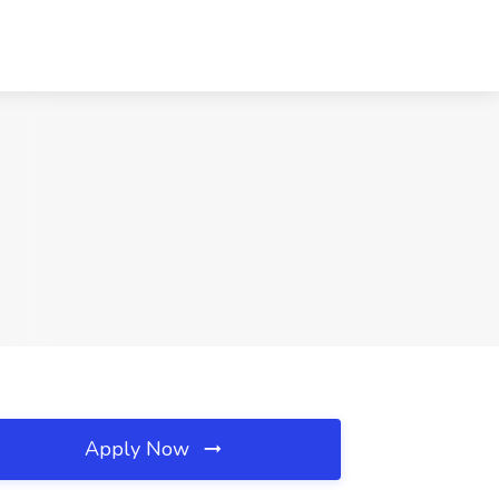
Apply Now