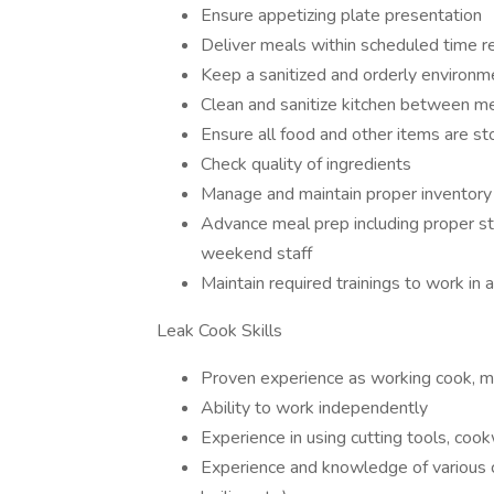
Ensure appetizing plate presentation
Deliver meals within scheduled time r
Keep a sanitized and orderly environme
Clean and sanitize kitchen between m
Ensure all food and other items are st
Check quality of ingredients
Manage and maintain proper inventory
Advance meal prep including proper sto
weekend staff
Maintain required trainings to work in a 
Leak Cook Skills
Proven experience as working cook, 
Ability to work independently
Experience in using cutting tools, co
Experience and knowledge of various c