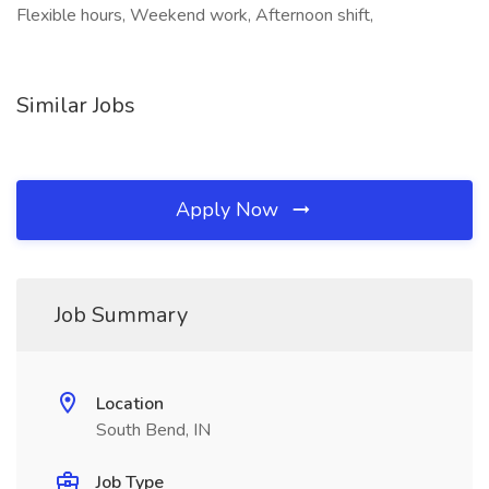
Flexible hours, Weekend work, Afternoon shift,
Similar Jobs
Apply Now
Job Summary
Location
South Bend, IN
Job Type