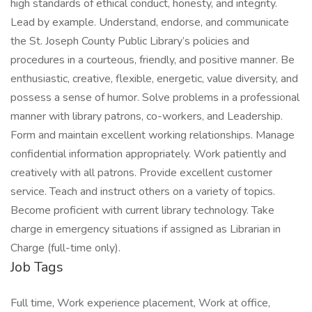
high standards of ethical conduct, honesty, and integrity.
Lead by example. Understand, endorse, and communicate
the St. Joseph County Public Library’s policies and
procedures in a courteous, friendly, and positive manner. Be
enthusiastic, creative, flexible, energetic, value diversity, and
possess a sense of humor. Solve problems in a professional
manner with library patrons, co-workers, and Leadership.
Form and maintain excellent working relationships. Manage
confidential information appropriately. Work patiently and
creatively with all patrons. Provide excellent customer
service. Teach and instruct others on a variety of topics.
Become proficient with current library technology. Take
charge in emergency situations if assigned as Librarian in
Charge (full-time only).
Job Tags
Full time, Work experience placement, Work at office,