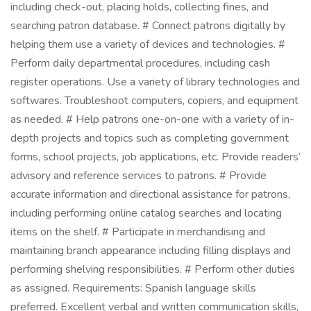
including check-out, placing holds, collecting fines, and
searching patron database. # Connect patrons digitally by
helping them use a variety of devices and technologies. #
Perform daily departmental procedures, including cash
register operations. Use a variety of library technologies and
softwares. Troubleshoot computers, copiers, and equipment
as needed. # Help patrons one-on-one with a variety of in-
depth projects and topics such as completing government
forms, school projects, job applications, etc. Provide readers’
advisory and reference services to patrons. # Provide
accurate information and directional assistance for patrons,
including performing online catalog searches and locating
items on the shelf. # Participate in merchandising and
maintaining branch appearance including filling displays and
performing shelving responsibilities. # Perform other duties
as assigned. Requirements: Spanish language skills
preferred. Excellent verbal and written communication skills,