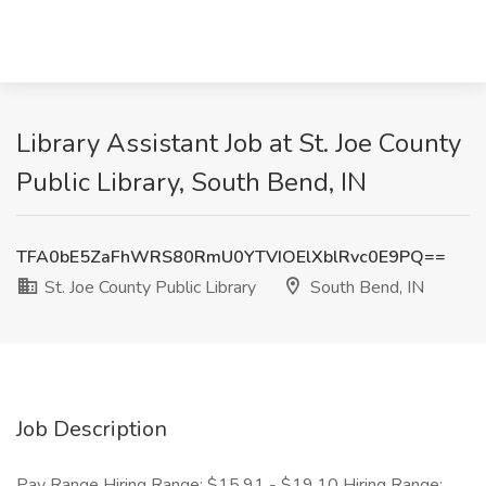
Library Assistant Job at St. Joe County
Public Library, South Bend, IN
TFA0bE5ZaFhWRS80RmU0YTVIOElXblRvc0E9PQ==
St. Joe County Public Library
South Bend, IN
Job Description
Pay Range Hiring Range: $15.91 - $19.10 Hiring Range: