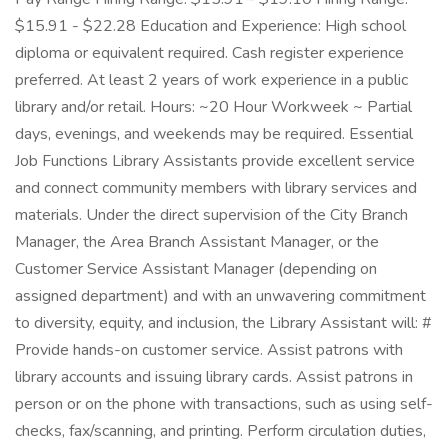
$15.91 - $22.28 Education and Experience: High school
diploma or equivalent required. Cash register experience
preferred. At least 2 years of work experience in a public
library and/or retail. Hours: ~20 Hour Workweek ~ Partial
days, evenings, and weekends may be required. Essential
Job Functions Library Assistants provide excellent service
and connect community members with library services and
materials. Under the direct supervision of the City Branch
Manager, the Area Branch Assistant Manager, or the
Customer Service Assistant Manager (depending on
assigned department) and with an unwavering commitment
to diversity, equity, and inclusion, the Library Assistant will: #
Provide hands-on customer service. Assist patrons with
library accounts and issuing library cards. Assist patrons in
person or on the phone with transactions, such as using self-
checks, fax/scanning, and printing. Perform circulation duties,