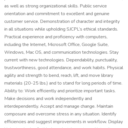
as well as strong organizational skills. Public service
orientation and commitment to excellent and genuine
customer service. Demonstration of character and integrity
in all situations while upholding SJCPL’s ethical standards.
Practical experience and proficiency with computers,
including the Internet, Microsoft Office, Google Suite,
Windows, Mac OS, and communication technologies. Stay
current with new technologies. Dependability, punctuality,
trustworthiness, good attendance, and work habits. Physical
agility and strength to bend, reach, lift, and move library
materials (20-25 lbs.) and to stand for long periods of time.
Ability to: Work efficiently and prioritize important tasks.
Make decisions and work independently and
interdependently. Accept and manage change. Maintain
composure and overcome stress in any situation. Identify
efficiencies and suggest improvements in workflow. Display