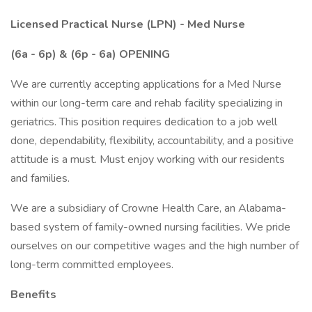
Licensed Practical Nurse (LPN) - Med Nurse
(6a - 6p) & (6p - 6a) OPENING
We are currently accepting applications for a Med Nurse
within our long-term care and rehab facility specializing in
geriatrics. This position requires dedication to a job well
done, dependability, flexibility, accountability, and a positive
attitude is a must. Must enjoy working with our residents
and families.
We are a subsidiary of Crowne Health Care, an Alabama-
based system of family-owned nursing facilities. We pride
ourselves on our competitive wages and the high number of
long-term committed employees.
Benefits