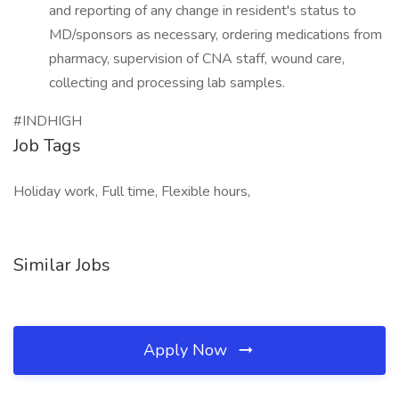
and reporting of any change in resident's status to
MD/sponsors as necessary, ordering medications from
pharmacy, supervision of CNA staff, wound care,
collecting and processing lab samples.
#INDHIGH
Job Tags
Holiday work, Full time, Flexible hours,
Similar Jobs
Apply Now