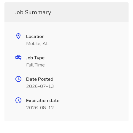
Job Summary
Location
Mobile, AL
Job Type
Full Time
Date Posted
2026-07-13
Expiration date
2026-08-12