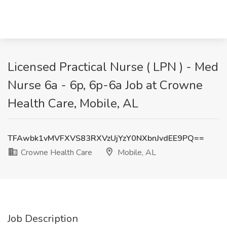
Licensed Practical Nurse ( LPN ) - Med
Nurse 6a - 6p, 6p-6a Job at Crowne
Health Care, Mobile, AL
TFAwbk1vMVFXVS83RXVzUjYzY0NXbnJvdEE9PQ==
Crowne Health Care
Mobile, AL
Job Description