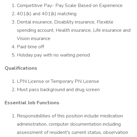
Competitive Pay- Pay Scale Based on Experience
401(k) and 401(k) matching
Dental insurance, Disability insurance, Flexible
spending account, Health insurance, Life insurance and
Vision insurance
Paid time off
Holiday pay with no waiting period
Qualifications
LPN License or Temporary PN License
Must pass background and drug screen
Essential Job Functions
Responsibilities of this position include medication
administration, computer documentation including
assessment of resident's current status, observation