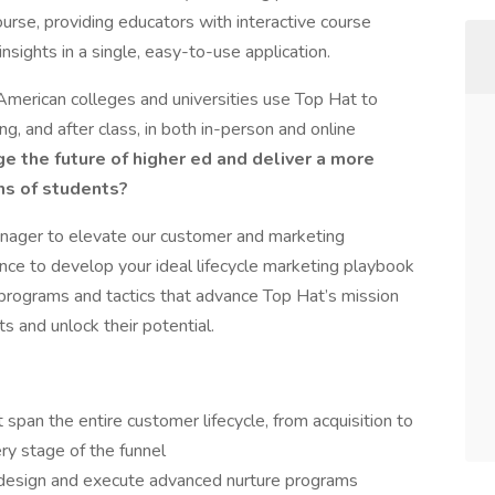
ourse, providing educators with interactive course
nsights in a single, easy-to-use application.
American colleges and universities use Top Hat to
g, and after class, in both in-person and online
e the future of higher ed and deliver a more
ns of students?
anager to elevate our customer and marketing
ance to develop your ideal lifecycle marketing playbook
programs and tactics that advance Top Hat’s mission
 and unlock their potential.
pan the entire customer lifecycle, from acquisition to
ry stage of the funnel
o design and execute advanced nurture programs