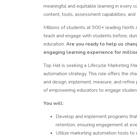
meaningful and equitable learning in every c
content, tools, assessment capabilities, and i
Millions of students at 900+ leading North 
teach and engage with students before, durin
education.
Are you ready to help us chang
engaging learning experience for millio
Top Hat is seeking a Lifecycle Marketing M
automation strategy. This role offers the ch
and design, implement, measure, and refine 
of empowering educators to engage students
You will:
Develop and implement programs that s
retention, ensuring engagement at eve
Utilize marketing automation tools t