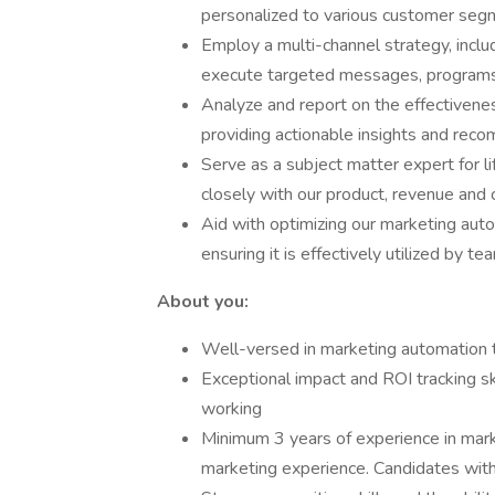
personalized to various customer segm
Employ a multi-channel strategy, inclu
execute targeted messages, programs
Analyze and report on the effectivenes
providing actionable insights and re
Serve as a subject matter expert for l
closely with our product, revenue an
Aid with optimizing our marketing auto
ensuring it is effectively utilized by t
About you:
Well-versed in marketing automation 
Exceptional impact and ROI tracking ski
working
Minimum 3 years of experience in mark
marketing experience. Candidates with