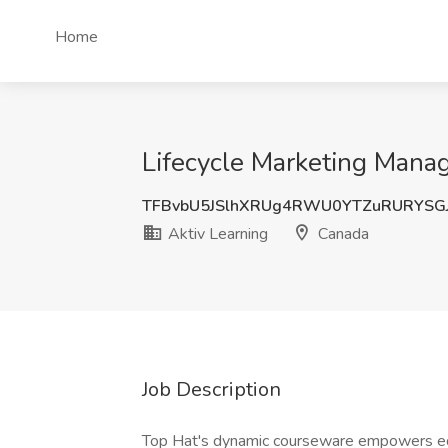
Home
Lifecycle Marketing Manag
TFBvbU5JSlhXRUg4RWU0YTZuRURYSGJ
Aktiv Learning
Canada
Job Description
Top Hat's dynamic courseware empowers edu