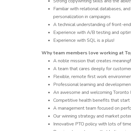
Strong copywriting skills and the abil
Familiar with relational databases, and
personalization in campaigns
A technical understanding of front-
Experience with A/B testing and optimiz
Experience with SQL is a plus!
Why team members love working at To
A noble mission that creates meaningful
A team that cares deeply for customer
Flexible, remote first work environme
Professional learning and development 
An awesome and welcoming Toronto
Competitive health benefits that start
A management team focused on perfo
Our winning strategy and market poten
Innovative PTO policy with lots of tim