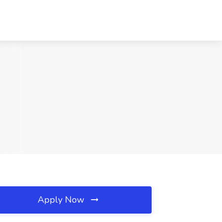
Apply Now