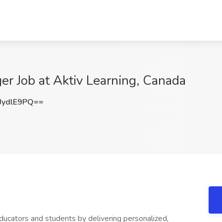
er Job at Aktiv Learning, Canada
ydlE9PQ==
cators and students by delivering personalized,