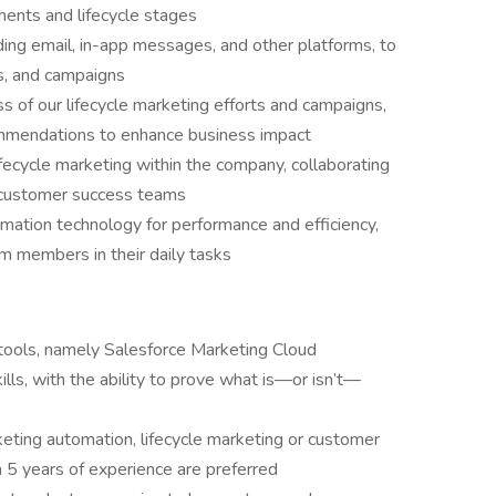
ents and lifecycle stages
ding email, in-app messages, and other platforms, to
, and campaigns
s of our lifecycle marketing efforts and campaigns,
commendations to enhance business impact
ifecycle marketing within the company, collaborating
d customer success teams
mation technology for performance and efficiency,
eam members in their daily tasks
tools, namely Salesforce Marketing Cloud
lls, with the ability to prove what is—or isn’t—
eting automation, lifecycle marketing or customer
 5 years of experience are preferred