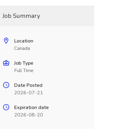
Job Summary
Location
Canada
Job Type
Full Time
Date Posted
2026-07-21
Expiration date
2026-08-20