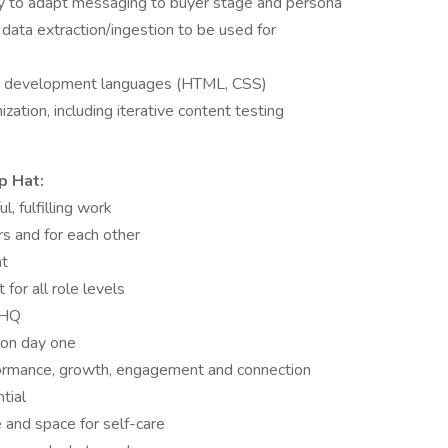
ity to adapt messaging to buyer stage and persona
 data extraction/ingestion to be used for
end development languages (HTML, CSS)
ation, including iterative content testing
p Hat:
, fulfilling work
s and for each other
nt
for all role levels
 HQ
 on day one
rmance, growth, engagement and connection
tial
e and space for self-care