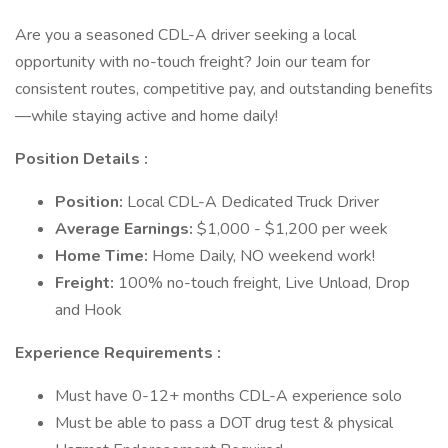
Are you a seasoned CDL-A driver seeking a local
opportunity with no-touch freight? Join our team for
consistent routes, competitive pay, and outstanding benefits
—while staying active and home daily!
Position Details :
Position:
Local CDL-A Dedicated Truck Driver
Average Earnings:
$1,000 - $1,200 per week
Home Time:
Home Daily, NO weekend work!
Freight:
100% no-touch freight, Live Unload, Drop
and Hook
Experience Requirements :
Must have 0-12+ months CDL-A experience solo
Must be able to pass a DOT drug test & physical