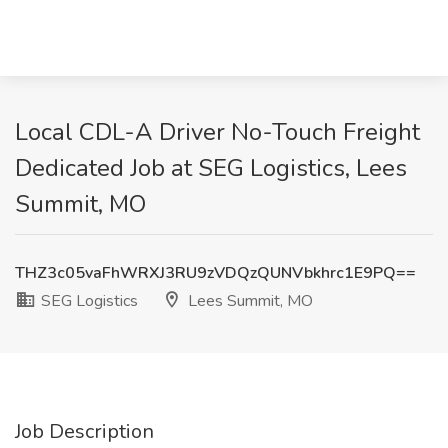
Local CDL-A Driver No-Touch Freight
Dedicated Job at SEG Logistics, Lees
Summit, MO
THZ3c05vaFhWRXJ3RU9zVDQzQUNVbkhrc1E9PQ==
SEG Logistics
Lees Summit, MO
Job Description