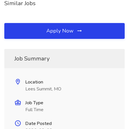
Similar Jobs
Apply Now
Job Summary
Location
Lees Summit, MO
Job Type
Full Time
Date Posted