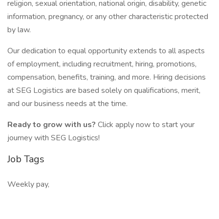
religion, sexual orientation, national origin, disability, genetic
information, pregnancy, or any other characteristic protected
by law.
Our dedication to equal opportunity extends to all aspects
of employment, including recruitment, hiring, promotions,
compensation, benefits, training, and more. Hiring decisions
at SEG Logistics are based solely on qualifications, merit,
and our business needs at the time.
Ready to grow with us?
Click apply now to start your
journey with SEG Logistics!
Job Tags
Weekly pay,