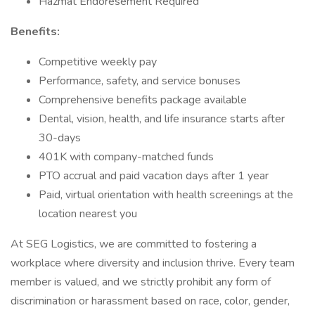
Hazmat Endoresement Required
Benefits:
Competitive weekly pay
Performance, safety, and service bonuses
Comprehensive benefits package available
Dental, vision, health, and life insurance starts after
30-days
401K with company-matched funds
PTO accrual and paid vacation days after 1 year
Paid, virtual orientation with health screenings at the
location nearest you
At SEG Logistics, we are committed to fostering a
workplace where diversity and inclusion thrive. Every team
member is valued, and we strictly prohibit any form of
discrimination or harassment based on race, color, gender,