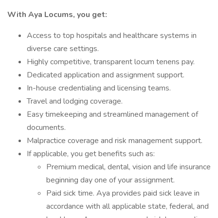
With Aya Locums, you get:
Access to top hospitals and healthcare systems in
diverse care settings.
Highly competitive, transparent locum tenens pay.
Dedicated application and assignment support.
In-house credentialing and licensing teams.
Travel and lodging coverage.
Easy timekeeping and streamlined management of
documents.
Malpractice coverage and risk management support.
If applicable, you get benefits such as:
Premium medical, dental, vision and life insurance
beginning day one of your assignment.
Paid sick time. Aya provides paid sick leave in
accordance with all applicable state, federal, and