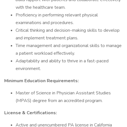
with the healthcare team.
Proficiency in performing relevant physical
examinations and procedures.
Critical thinking and decision-making skills to develop
and implement treatment plans.
Time management and organizational skills to manage
a patient workload effectively.
Adaptability and ability to thrive in a fast-paced
environment.
Minimum Education Requirements:
Master of Science in Physician Assistant Studies
(MPAS) degree from an accredited program.
License & Certifications:
Active and unencumbered PA license in California