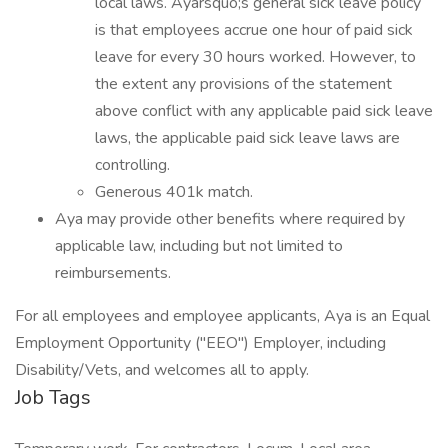
local laws. Ayarsquo;s general sick leave policy
is that employees accrue one hour of paid sick
leave for every 30 hours worked. However, to
the extent any provisions of the statement
above conflict with any applicable paid sick leave
laws, the applicable paid sick leave laws are
controlling.
Generous 401k match.
Aya may provide other benefits where required by
applicable law, including but not limited to
reimbursements.
For all employees and employee applicants, Aya is an Equal
Employment Opportunity ("EEO") Employer, including
Disability/Vets, and welcomes all to apply.
Job Tags