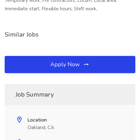
Temporary work, For contractors, Locum, Local area,
Immediate start, Flexible hours, Shift work,
Similar Jobs
Apply Now
Job Summary
Location
Oakland, CA