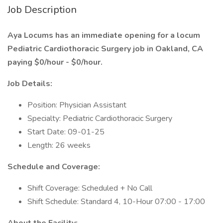
Job Description
Aya Locums has an immediate opening for a locum
Pediatric Cardiothoracic Surgery job in Oakland, CA
paying $0/hour - $0/hour.
Job Details:
Position: Physician Assistant
Specialty: Pediatric Cardiothoracic Surgery
Start Date: 09-01-25
Length: 26 weeks
Schedule and Coverage:
Shift Coverage: Scheduled + No Call
Shift Schedule: Standard 4, 10-Hour 07:00 - 17:00