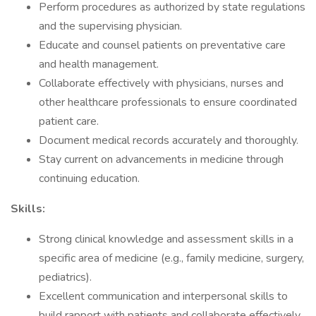
Perform procedures as authorized by state regulations
and the supervising physician.
Educate and counsel patients on preventative care
and health management.
Collaborate effectively with physicians, nurses and
other healthcare professionals to ensure coordinated
patient care.
Document medical records accurately and thoroughly.
Stay current on advancements in medicine through
continuing education.
Skills:
Strong clinical knowledge and assessment skills in a
specific area of medicine (e.g., family medicine, surgery,
pediatrics).
Excellent communication and interpersonal skills to
build rapport with patients and collaborate effectively