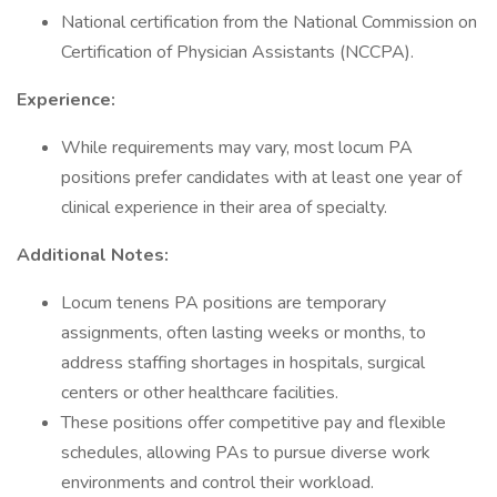
National certification from the National Commission on
Certification of Physician Assistants (NCCPA).
Experience:
While requirements may vary, most locum PA
positions prefer candidates with at least one year of
clinical experience in their area of specialty.
Additional Notes:
Locum tenens PA positions are temporary
assignments, often lasting weeks or months, to
address staffing shortages in hospitals, surgical
centers or other healthcare facilities.
These positions offer competitive pay and flexible
schedules, allowing PAs to pursue diverse work
environments and control their workload.