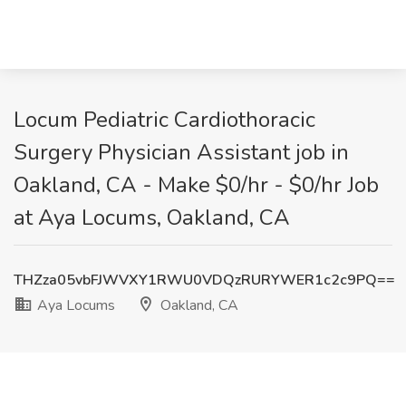
Locum Pediatric Cardiothoracic
Surgery Physician Assistant job in
Oakland, CA - Make $0/hr - $0/hr Job
at Aya Locums, Oakland, CA
THZza05vbFJWVXY1RWU0VDQzRURYWER1c2c9PQ==
Aya Locums
Oakland, CA