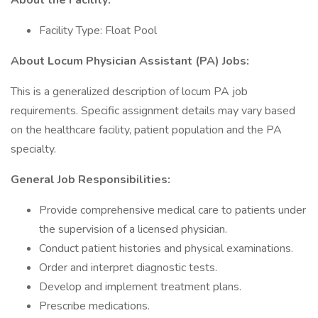
About the Facility:
Facility Type: Float Pool
About Locum Physician Assistant (PA) Jobs:
This is a generalized description of locum PA job
requirements. Specific assignment details may vary based
on the healthcare facility, patient population and the PA
specialty.
General Job Responsibilities:
Provide comprehensive medical care to patients under
the supervision of a licensed physician.
Conduct patient histories and physical examinations.
Order and interpret diagnostic tests.
Develop and implement treatment plans.
Prescribe medications.