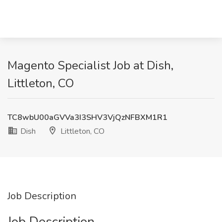
Magento Specialist Job at Dish,
Littleton, CO
TC8wbU00aGVVa3I3SHV3VjQzNFBXM1R1
Dish
Littleton, CO
Job Description
Job Description