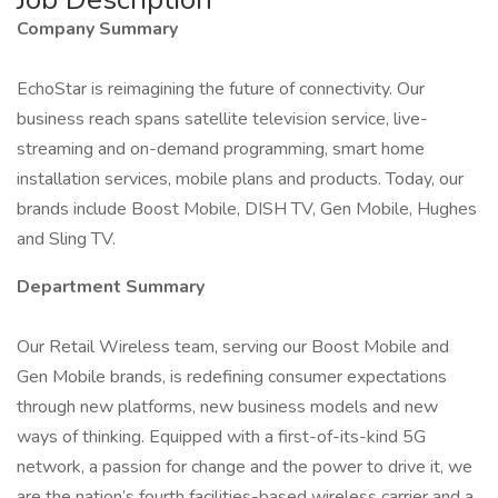
Company Summary
EchoStar is reimagining the future of connectivity. Our
business reach spans satellite television service, live-
streaming and on-demand programming, smart home
installation services, mobile plans and products. Today, our
brands include Boost Mobile, DISH TV, Gen Mobile, Hughes
and Sling TV.
Department Summary
Our Retail Wireless team, serving our Boost Mobile and
Gen Mobile brands, is redefining consumer expectations
through new platforms, new business models and new
ways of thinking. Equipped with a first-of-its-kind 5G
network, a passion for change and the power to drive it, we
are the nation’s fourth facilities-based wireless carrier and a