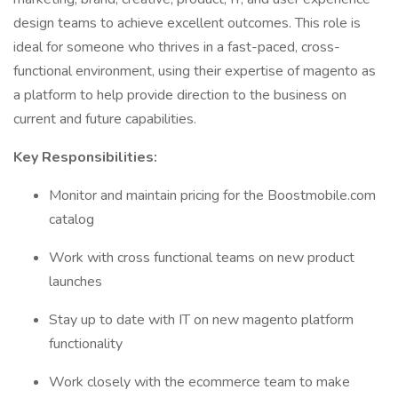
design teams to achieve excellent outcomes. This role is
ideal for someone who thrives in a fast-paced, cross-
functional environment, using their expertise of magento as
a platform to help provide direction to the business on
current and future capabilities.
Key Responsibilities:
Monitor and maintain pricing for the Boostmobile.com
catalog
Work with cross functional teams on new product
launches
Stay up to date with IT on new magento platform
functionality
Work closely with the ecommerce team to make