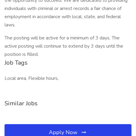
the opportunity to succeed. We are dedicated to providing
individuals with criminal or arrest records a fair chance of
employment in accordance with local, state, and federal
laws.
The posting will be active for a minimum of 3 days. The
active posting will continue to extend by 3 days until the
position is filled.
Job Tags
Local area, Flexible hours,
Similar Jobs
Apply Now