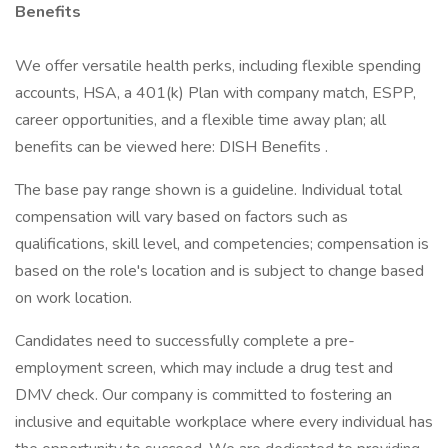
Benefits
We offer versatile health perks, including flexible spending
accounts, HSA, a 401(k) Plan with company match, ESPP,
career opportunities, and a flexible time away plan; all
benefits can be viewed here: DISH Benefits .
The base pay range shown is a guideline. Individual total
compensation will vary based on factors such as
qualifications, skill level, and competencies; compensation is
based on the role's location and is subject to change based
on work location.
Candidates need to successfully complete a pre-
employment screen, which may include a drug test and
DMV check. Our company is committed to fostering an
inclusive and equitable workplace where every individual has