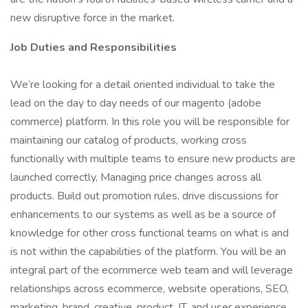
new disruptive force in the market.
Job Duties and Responsibilities
We’re looking for a detail oriented individual to take the
lead on the day to day needs of our magento (adobe
commerce) platform. In this role you will be responsible for
maintaining our catalog of products, working cross
functionally with multiple teams to ensure new products are
launched correctly, Managing price changes across all
products. Build out promotion rules, drive discussions for
enhancements to our systems as well as be a source of
knowledge for other cross functional teams on what is and
is not within the capabilities of the platform. You will be an
integral part of the ecommerce web team and will leverage
relationships across ecommerce, website operations, SEO,
marketing, brand, creative, product, IT, and user experience