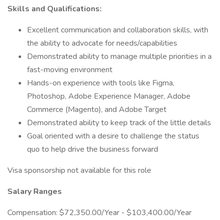
Skills and Qualifications:
Excellent communication and collaboration skills, with
the ability to advocate for needs/capabilities
Demonstrated ability to manage multiple priorities in a
fast-moving environment
Hands-on experience with tools like Figma,
Photoshop, Adobe Experience Manager, Adobe
Commerce (Magento), and Adobe Target
Demonstrated ability to keep track of the little details
Goal oriented with a desire to challenge the status
quo to help drive the business forward
Visa sponsorship not available for this role
Salary Ranges
Compensation: $72,350.00/Year - $103,400.00/Year