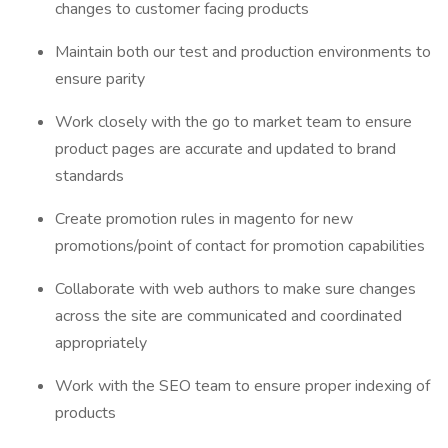
changes to customer facing products
Maintain both our test and production environments to
ensure parity
Work closely with the go to market team to ensure
product pages are accurate and updated to brand
standards
Create promotion rules in magento for new
promotions/point of contact for promotion capabilities
Collaborate with web authors to make sure changes
across the site are communicated and coordinated
appropriately
Work with the SEO team to ensure proper indexing of
products