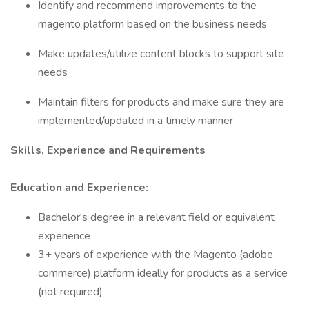
Identify and recommend improvements to the
magento platform based on the business needs
Make updates/utilize content blocks to support site
needs
Maintain filters for products and make sure they are
implemented/updated in a timely manner
Skills, Experience and Requirements
Education and Experience:
Bachelor's degree in a relevant field or equivalent
experience
3+ years of experience with the Magento (adobe
commerce) platform ideally for products as a service
(not required)