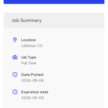
Job Summary
Location
Littleton, CO
Job Type
Full Time
Date Posted
2026-08-06
Expiration date
2026-09-05