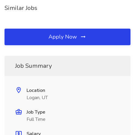
Similar Jobs
Apply Now
Job Summary
Location
Logan, UT
Job Type
Full Time
Salary