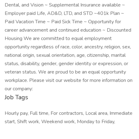
Dental, and Vision ~ Supplemental Insurance available ~
Employer paid Life, AD&D, LTD, and STD ~401k Plan ~
Paid Vacation Time ~ Paid Sick Time ~ Opportunity for
career advancement and continued education ~ Discounted
Housing We are committed to equal employment
opportunity regardless of race, color, ancestry, religion, sex,
national origin, sexual orientation, age, citizenship, marital
status, disability, gender, gender identity or expression, or
veteran status. We are proud to be an equal opportunity
workplace. Please visit our website for more information on
our company:
Job Tags
Hourly pay, Full time, For contractors, Local area, Immediate
start, Shift work, Weekend work, Monday to Friday,