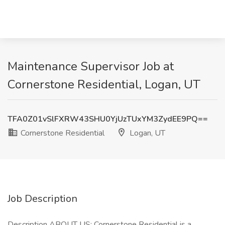
Maintenance Supervisor Job at
Cornerstone Residential, Logan, UT
TFA0Z01vSlFXRW43SHU0YjUzTUxYM3ZydEE9PQ==
Cornerstone Residential
Logan, UT
Job Description
Description ABOUT US: Cornerstone Residential is a