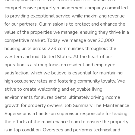
comprehensive property management company committed
to providing exceptional service while maximizing revenue
for our partners. Our mission is to protect and enhance the
value of the properties we manage, ensuring they thrive in a
competitive market. Today, we manage over 23,000
housing units across 229 communities throughout the
western and mid-United States. At the heart of our
operation is a strong focus on resident and employee
satisfaction, which we believe is essential for maintaining
high occupancy rates and fostering community loyalty. We
strive to create welcoming and enjoyable living
environments for all residents, ultimately driving income
growth for property owners. Job Summary The Maintenance
Supervisor is a hands-on supervisor responsible for leading
the efforts of the maintenance team to ensure the property
is in top condition. Oversees and performs technical and