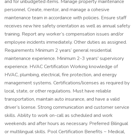
and for unbudgeted items. Manage property maintenance
personnel. Create, mentor, and manage a cohesive
maintenance team in accordance with policies. Ensure staff
receives new hire safety orientation as well as annual safety
training. Report any worker’s compensation issues and/or
employee incidents immediately. Other duties as assigned.
Requirements Minimum 2 years’ general residential
maintenance experience. Minimum 2-3 years' supervisory
experience. HVAC Certification Working knowledge of
HVAC, plumbing, electrical, fire protection, and energy
management systems. Certifications/licenses as required by
local, state, or other regulations. Must have reliable
transportation, maintain auto insurance, and have a valid
driver’s license. Strong communication and customer service
skills. Ability to work on-call as scheduled and work
weekends and after hours as necessary. Preferred Bilingual
or multilingual skills. Pool Certification Benefits ~ Medical,