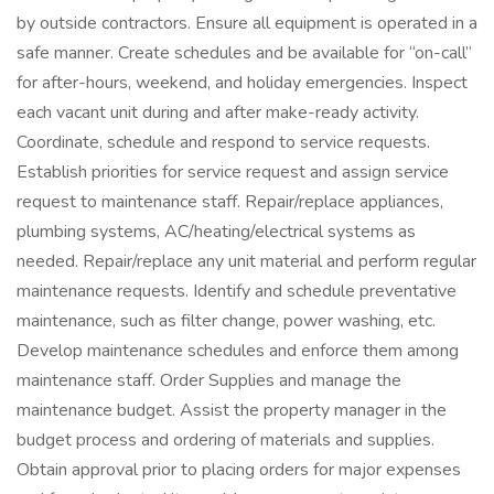
by outside contractors. Ensure all equipment is operated in a
safe manner. Create schedules and be available for “on-call”
for after-hours, weekend, and holiday emergencies. Inspect
each vacant unit during and after make-ready activity.
Coordinate, schedule and respond to service requests.
Establish priorities for service request and assign service
request to maintenance staff. Repair/replace appliances,
plumbing systems, AC/heating/electrical systems as
needed. Repair/replace any unit material and perform regular
maintenance requests. Identify and schedule preventative
maintenance, such as filter change, power washing, etc.
Develop maintenance schedules and enforce them among
maintenance staff. Order Supplies and manage the
maintenance budget. Assist the property manager in the
budget process and ordering of materials and supplies.
Obtain approval prior to placing orders for major expenses