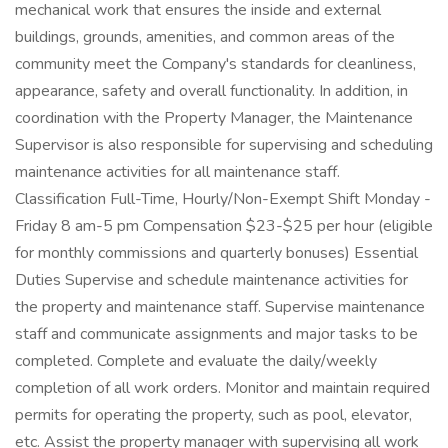
mechanical work that ensures the inside and external
buildings, grounds, amenities, and common areas of the
community meet the Company's standards for cleanliness,
appearance, safety and overall functionality. In addition, in
coordination with the Property Manager, the Maintenance
Supervisor is also responsible for supervising and scheduling
maintenance activities for all maintenance staff.
Classification Full-Time, Hourly/Non-Exempt Shift Monday -
Friday 8 am-5 pm Compensation $23-$25 per hour (eligible
for monthly commissions and quarterly bonuses) Essential
Duties Supervise and schedule maintenance activities for
the property and maintenance staff. Supervise maintenance
staff and communicate assignments and major tasks to be
completed. Complete and evaluate the daily/weekly
completion of all work orders. Monitor and maintain required
permits for operating the property, such as pool, elevator,
etc. Assist the property manager with supervising all work