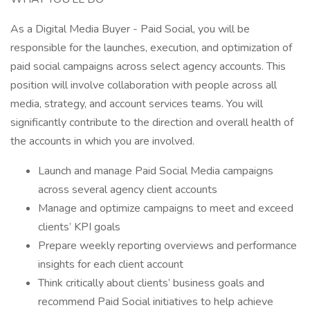
As a Digital Media Buyer - Paid Social, you will be
responsible for the launches, execution, and optimization of
paid social campaigns across select agency accounts. This
position will involve collaboration with people across all
media, strategy, and account services teams. You will
significantly contribute to the direction and overall health of
the accounts in which you are involved.
Launch and manage Paid Social Media campaigns
across several agency client accounts
Manage and optimize campaigns to meet and exceed
clients’ KPI goals
Prepare weekly reporting overviews and performance
insights for each client account
Think critically about clients’ business goals and
recommend Paid Social initiatives to help achieve