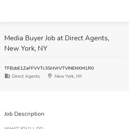
Media Buyer Job at Direct Agents,
New York, NY
TFBzbE1ZaFFVVTc3SHVrVTVINENXM1R0
Direct Agents
New York, NY
Job Description
WHAT YOU’LL DO