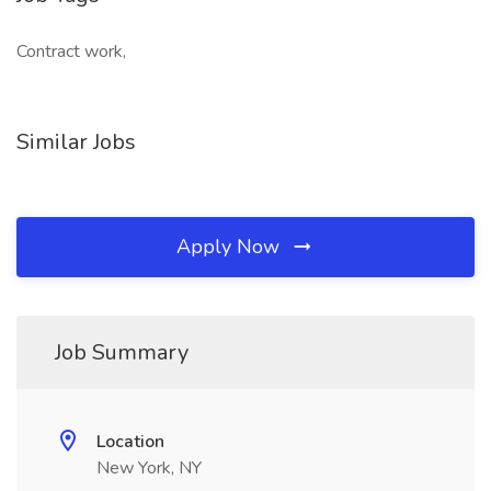
Contract work,
Similar Jobs
Apply Now
Job Summary
Location
New York, NY