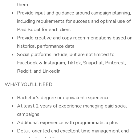
them
Provide input and guidance around campaign planning,
including requirements for success and optimal use of
Paid Social for each client
Provide creative and copy recommendations based on
historical performance data
Social platforms include, but are not limited to,
Facebook & Instagram, TikTok, Snapchat, Pinterest,
Reddit, and LinkedIn
WHAT YOU’LL NEED
Bachelor’s degree or equivalent experience
At least 2 years of experience managing paid social
campaigns
Additional experience with programmatic a plus
Detail-oriented and excellent time management and