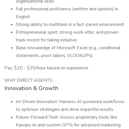
organizational skills
Full professional proficiency (written and spoken) in
English
Strong ability to multitask in a fast-paced environment
Entrepreneurial spirit, strong work ethic, and proven
track record for taking initiative
Basic knowledge of Microsoft Excel (e.g., conditional
statements, pivot tables, VLOOKUPs)
Pay: $20 - $35/hour based on experience
WHY DIRECT AGENTS
Innovation & Growth
AI-Driven Innovation: Harness AI-powered workflows
to optimize strategies and drive impactful results
Future-Forward Tech: Access proprietary tools like
Kanopy AI and custom GPTs for advanced marketing