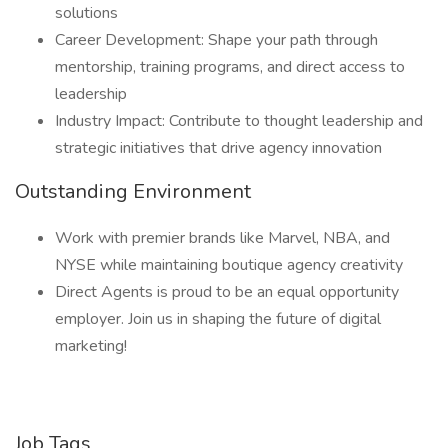
solutions
Career Development: Shape your path through
mentorship, training programs, and direct access to
leadership
Industry Impact: Contribute to thought leadership and
strategic initiatives that drive agency innovation
Outstanding Environment
Work with premier brands like Marvel, NBA, and
NYSE while maintaining boutique agency creativity
Direct Agents is proud to be an equal opportunity
employer. Join us in shaping the future of digital
marketing!
Job Tags