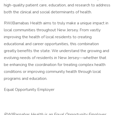
high-quality patient care, education, and research to address
both the clinical and social determinants of health.
RWJBarnabas Health aims to truly make a unique impact in
local communities throughout New Jersey. From vastly
improving the health of local residents to creating
educational and career opportunities, this combination
greatly benefits the state. We understand the growing and
evolving needs of residents in New Jersey—whether that
be enhancing the coordination for treating complex health
conditions or improving community health through local
programs and education.
Equal Opportunity Employer
RWJBarnabas Health is an Equal Opportunity Employer