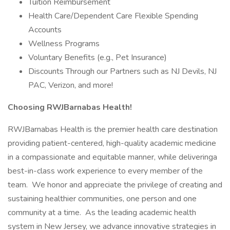
Tuition Reimbursement
Health Care/Dependent Care Flexible Spending
Accounts
Wellness Programs
Voluntary Benefits (e.g., Pet Insurance)
Discounts Through our Partners such as NJ Devils, NJ
PAC, Verizon, and more!
Choosing RWJBarnabas Health!
RWJBarnabas Health is the premier health care destination
providing patient-centered, high-quality academic medicine
in a compassionate and equitable manner, while deliveringa
best-in-class work experience to every member of the
team. We honor and appreciate the privilege of creating and
sustaining healthier communities, one person and one
community at a time. As the leading academic health
system in New Jersey, we advance innovative strategies in