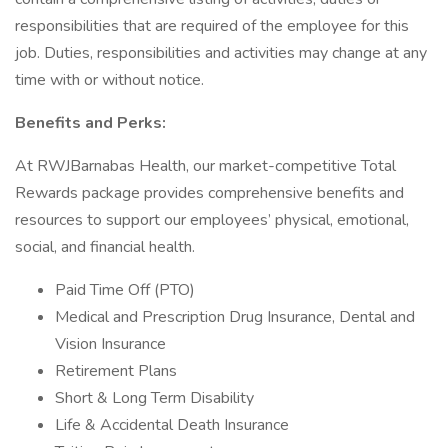
responsibilities that are required of the employee for this
job. Duties, responsibilities and activities may change at any
time with or without notice.
Benefits and Perks:
At RWJBarnabas Health, our market-competitive Total
Rewards package provides comprehensive benefits and
resources to support our employees’ physical, emotional,
social, and financial health.
Paid Time Off (PTO)
Medical and Prescription Drug Insurance, Dental and
Vision Insurance
Retirement Plans
Short & Long Term Disability
Life & Accidental Death Insurance