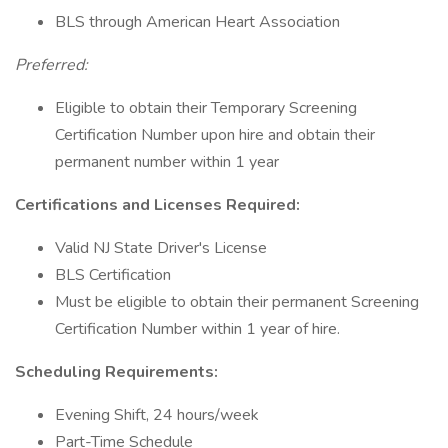
BLS through American Heart Association
Preferred:
Eligible to obtain their Temporary Screening
Certification Number upon hire and obtain their
permanent number within 1 year
Certifications and Licenses Required:
Valid NJ State Driver's License
BLS Certification
Must be eligible to obtain their permanent Screening
Certification Number within 1 year of hire.
Scheduling Requirements:
Evening Shift, 24 hours/week
Part-Time Schedule