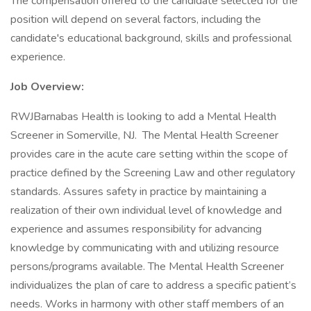
The compensation offered to the candidate selected for the
position will depend on several factors, including the
candidate's educational background, skills and professional
experience.
Job Overview:
RWJBarnabas Health is looking to add a Mental Health
Screener in Somerville, NJ. The Mental Health Screener
provides care in the acute care setting within the scope of
practice defined by the Screening Law and other regulatory
standards. Assures safety in practice by maintaining a
realization of their own individual level of knowledge and
experience and assumes responsibility for advancing
knowledge by communicating with and utilizing resource
persons/programs available. The Mental Health Screener
individualizes the plan of care to address a specific patient’s
needs. Works in harmony with other staff members of an