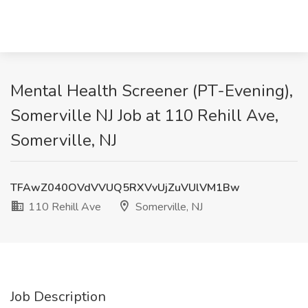
Mental Health Screener (PT-Evening),
Somerville NJ Job at 110 Rehill Ave,
Somerville, NJ
TFAwZ040OVdVVUQ5RXVvUjZuVUlVM1Bw
110 Rehill Ave
Somerville, NJ
Job Description