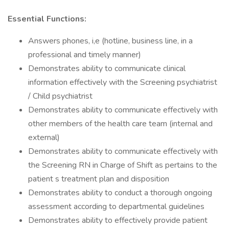
Essential Functions:
Answers phones, i,e (hotline, business line, in a
professional and timely manner)
Demonstrates ability to communicate clinical
information effectively with the Screening psychiatrist
/ Child psychiatrist
Demonstrates ability to communicate effectively with
other members of the health care team (internal and
external)
Demonstrates ability to communicate effectively with
the Screening RN in Charge of Shift as pertains to the
patient s treatment plan and disposition
Demonstrates ability to conduct a thorough ongoing
assessment according to departmental guidelines
Demonstrates ability to effectively provide patient