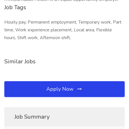
Job Tags
Hourly pay, Permanent employment, Temporary work, Part
time, Work experience placement, Local area, Flexible
hours, Shift work, Afternoon shift,
Similar Jobs
Apply Now
Job Summary