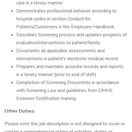
care in a timely manner
Demonstrates professional behavior according to
hospital codes in section Conduct for
Patients/Customers in the Employee Handbook,
Describes Screening process and updates progress of
evaluation/interventions to patient/family
Documents all applicable assessments and
interventions in patient's electronic medical record
Prepares and maintains accurate records and reports
in a timely manner (prior to end of shift)
Completion of Screening Documents in accordance
with Screening Law and guidelines from DMHS
Screener Certification training
Other Duties:
Please note this job description is not designed to cover or
contain a comprehensive listing of activities, duties or