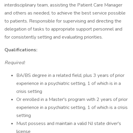
interdisciplinary team, assisting the Patient Care Manager
and others as needed, to achieve the best service possible
to patients. Responsible for supervising and directing the
delegation of tasks to appropriate support personnel and
for consistently setting and evaluating priorities.
Qualifications:
Required:
BA/BS degree in a related field, plus 3 years of prior
experience in a psychiatric setting, 1 of which is in a
crisis setting
Or enrolled in a Master's program with 2 years of prior
experience in a psychiatric setting, 1 of which is a crisis
setting
Must possess and maintain a valid NJ state driver's
license