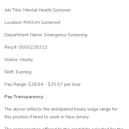
Job Title: Mental Health Screener
Location: RWJUH Somerset
Department Name: Emergency Screening
Req #: 0000228212
Status: Hourly
Shift: Evening
Pay Range: $28.64 - $35.57 per hour
Pay Transparency:
The above reflects the anticipated hourly wage range for
this position if hired to work in New Jersey.