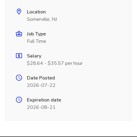
Location
Somerville, NJ
Job Type
Full Time
Salary
$28.64 - $35.57 per hour
Date Posted
2026-07-22
Expiration date
2026-08-21