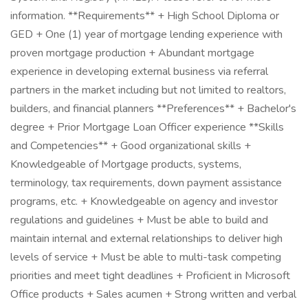
information. **Requirements** + High School Diploma or
GED + One (1) year of mortgage lending experience with
proven mortgage production + Abundant mortgage
experience in developing external business via referral
partners in the market including but not limited to realtors,
builders, and financial planners **Preferences** + Bachelor's
degree + Prior Mortgage Loan Officer experience **Skills
and Competencies** + Good organizational skills +
Knowledgeable of Mortgage products, systems,
terminology, tax requirements, down payment assistance
programs, etc. + Knowledgeable on agency and investor
regulations and guidelines + Must be able to build and
maintain internal and external relationships to deliver high
levels of service + Must be able to multi-task competing
priorities and meet tight deadlines + Proficient in Microsoft
Office products + Sales acumen + Strong written and verbal