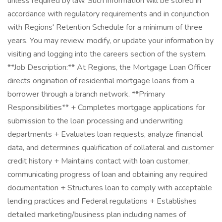
unless required by law. Such information will be stored in
accordance with regulatory requirements and in conjunction
with Regions' Retention Schedule for a minimum of three
years. You may review, modify, or update your information by
visiting and logging into the careers section of the system.
**Job Description:** At Regions, the Mortgage Loan Officer
directs origination of residential mortgage loans from a
borrower through a branch network. **Primary
Responsibilities** + Completes mortgage applications for
submission to the loan processing and underwriting
departments + Evaluates loan requests, analyze financial
data, and determines qualification of collateral and customer
credit history + Maintains contact with loan customer,
communicating progress of loan and obtaining any required
documentation + Structures loan to comply with acceptable
lending practices and Federal regulations + Establishes
detailed marketing/business plan including names of