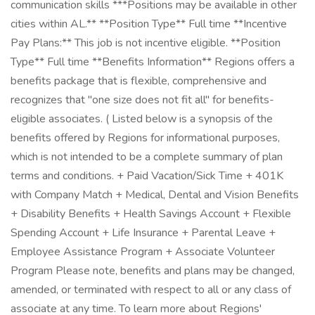
communication skills ***Positions may be available in other
cities within AL.** **Position Type** Full time **Incentive
Pay Plans:** This job is not incentive eligible. **Position
Type** Full time **Benefits Information** Regions offers a
benefits package that is flexible, comprehensive and
recognizes that "one size does not fit all" for benefits-
eligible associates. ( Listed below is a synopsis of the
benefits offered by Regions for informational purposes,
which is not intended to be a complete summary of plan
terms and conditions. + Paid Vacation/Sick Time + 401K
with Company Match + Medical, Dental and Vision Benefits
+ Disability Benefits + Health Savings Account + Flexible
Spending Account + Life Insurance + Parental Leave +
Employee Assistance Program + Associate Volunteer
Program Please note, benefits and plans may be changed,
amended, or terminated with respect to all or any class of
associate at any time. To learn more about Regions'