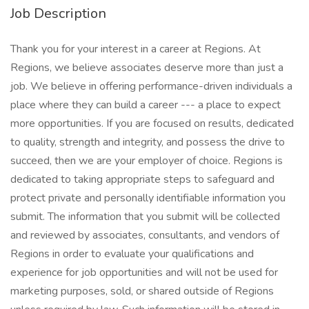
Job Description
Thank you for your interest in a career at Regions. At
Regions, we believe associates deserve more than just a
job. We believe in offering performance-driven individuals a
place where they can build a career --- a place to expect
more opportunities. If you are focused on results, dedicated
to quality, strength and integrity, and possess the drive to
succeed, then we are your employer of choice. Regions is
dedicated to taking appropriate steps to safeguard and
protect private and personally identifiable information you
submit. The information that you submit will be collected
and reviewed by associates, consultants, and vendors of
Regions in order to evaluate your qualifications and
experience for job opportunities and will not be used for
marketing purposes, sold, or shared outside of Regions