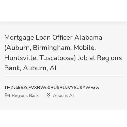
Mortgage Loan Officer Alabama
(Auburn, Birmingham, Mobile,
Huntsville, Tuscaloosa) Job at Regions
Bank, Auburn, AL
THZvbk5ZcFVXRWo0RU9RUzVYSU9YWExw
Regions Bank
Auburn, AL