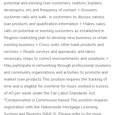
potential and existing loan customers, realtors, builders,
developers, etc and frequency of contact + Answers
customer calls and walk- in customers to discuss various
loan products and qualification information + Makes sales
calls on potential or existing customers as established in
Regions marketing plan to develop new business or retain
existing business + Cross-sells other bank products and
services + Reads surveys and appraisals, and takes
necessary steps to correct encroachments and violations +
May participate in networking through professional, business
and community organizations and activities to promote and
market loan products This position requires the tracking of
time and is eligible for overtime for hours worked in excess
of 40 per week under the Fair Labor Standards Act.
*Compensation is Commission based This position requires
registration with the Nationwide Mortgage Licensing
System and Registry (NMLS). Please refer to for more