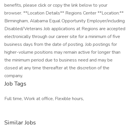
benefits, please click or copy the link below to your
browser. **Location Details** Regions Center **Location:**
Birmingham, Alabama Equal Opportunity Employer/including
Disabled/Veterans Job applications at Regions are accepted
electronically through our career site for a minimum of five
business days from the date of posting. Job postings for
higher-volume positions may remain active for longer than
the minimum period due to business need and may be
closed at any time thereafter at the discretion of the
company.
Job Tags
Full time, Work at office, Flexible hours,
Similar Jobs