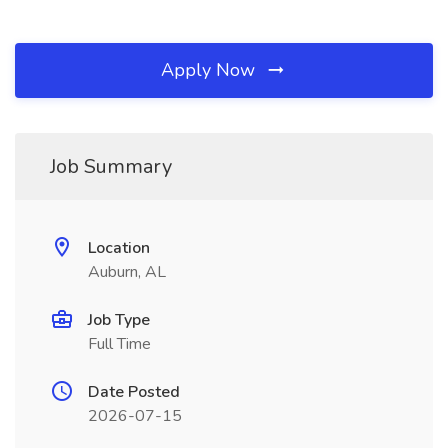
Apply Now
Job Summary
Location
Auburn, AL
Job Type
Full Time
Date Posted
2026-07-15