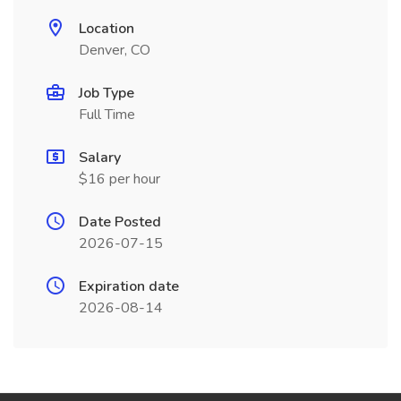
Location
Denver, CO
Job Type
Full Time
Salary
$16 per hour
Date Posted
2026-07-15
Expiration date
2026-08-14