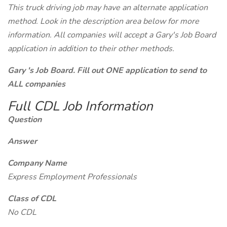
This truck driving job may have an alternate application
method. Look in the description area below for more
information. All companies will accept a Gary's Job Board
application in addition to their other methods.
Gary 's Job Board. Fill out ONE application to send to
ALL companies
Full CDL Job Information
Question
Answer
Company Name
Express Employment Professionals
Class of CDL
No CDL