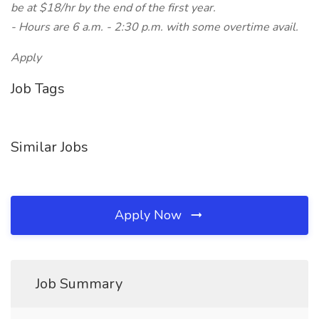
be at $18/hr by the end of the first year.
- Hours are 6 a.m. - 2:30 p.m. with some overtime avail.
Apply
Job Tags
Similar Jobs
Apply Now
Job Summary