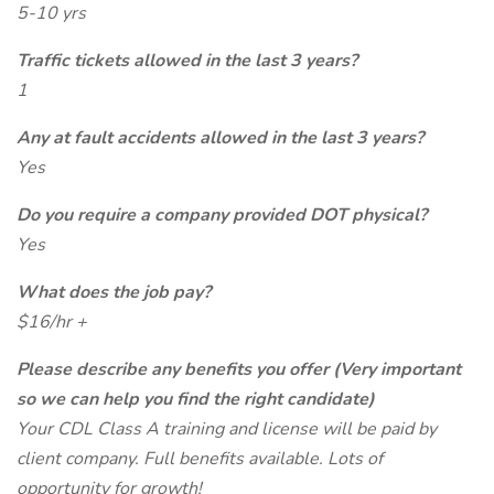
5-10 yrs
Traffic tickets allowed in the last 3 years?
1
Any at fault accidents allowed in the last 3 years?
Yes
Do you require a company provided DOT physical?
Yes
What does the job pay?
$16/hr +
Please describe any benefits you offer (Very important
so we can help you find the right candidate)
Your CDL Class A training and license will be paid by
client company. Full benefits available. Lots of
opportunity for growth!