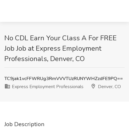
No CDL Earn Your Class A For FREE
Job Job at Express Employment
Professionals, Denver, CO
TC9jak1vcFFWRUg3RmVVVTUzRUNYWHZzdFE9PQ==
Express Employment Professionals
Denver, CO
Job Description