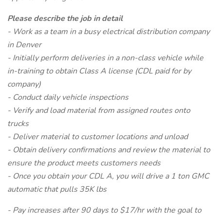
Please describe the job in detail
- Work as a team in a busy electrical distribution company
in Denver
- Initially perform deliveries in a non-class vehicle while
in-training to obtain Class A license (CDL paid for by
company)
- Conduct daily vehicle inspections
- Verify and load material from assigned routes onto
trucks
- Deliver material to customer locations and unload
- Obtain delivery confirmations and review the material to
ensure the product meets customers needs
- Once you obtain your CDL A, you will drive a 1 ton GMC
automatic that pulls 35K lbs
- Pay increases after 90 days to $17/hr with the goal to