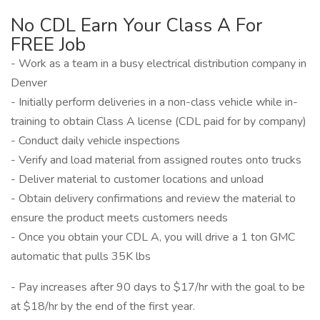
No CDL Earn Your Class A For
FREE Job
- Work as a team in a busy electrical distribution company in
Denver
- Initially perform deliveries in a non-class vehicle while in-
training to obtain Class A license (CDL paid for by company)
- Conduct daily vehicle inspections
- Verify and load material from assigned routes onto trucks
- Deliver material to customer locations and unload
- Obtain delivery confirmations and review the material to
ensure the product meets customers needs
- Once you obtain your CDL A, you will drive a 1 ton GMC
automatic that pulls 35K lbs
- Pay increases after 90 days to $17/hr with the goal to be
at $18/hr by the end of the first year.