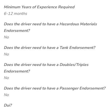
Minimum Years of Experience Required
6-12 months
Does the driver need to have a Hazardous Materials
Endorsement?
No
Does the driver need to have a Tank Endorsement?
No
Does the driver need to have a Doubles/Triples
Endorsement?
No
Does the driver need to have a Passenger Endorsement?
No
Dui?