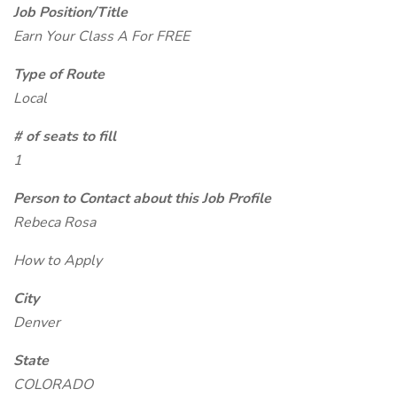
Job Position/Title
Earn Your Class A For FREE
Type of Route
Local
# of seats to fill
1
Person to Contact about this Job Profile
Rebeca Rosa
How to Apply
City
Denver
State
COLORADO