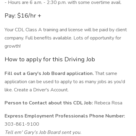
- Hours are 6 a.m. - 2:30 p.m. with some overtime avail.
Pay: $16/hr +
Your CDL Class A training and license will be paid by client
company. Full benefits available. Lots of opportunity for
growth!
How to apply for this Driving Job
Fill out a Gary's Job Board application.
That same
application can be used to apply to as many jobs as you'd
like. Create a Driver's Account.
Person to Contact about this CDL Job:
Rebeca Rosa
Express Employment Professionals Phone Number:
303-861-9100
Tell em' Gary's Job Board sent you.