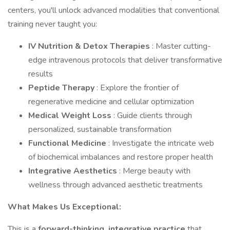
centers, you'll unlock advanced modalities that conventional
training never taught you:
IV Nutrition & Detox Therapies
: Master cutting-
edge intravenous protocols that deliver transformative
results
Peptide Therapy
: Explore the frontier of
regenerative medicine and cellular optimization
Medical Weight Loss
: Guide clients through
personalized, sustainable transformation
Functional Medicine
: Investigate the intricate web
of biochemical imbalances and restore proper health
Integrative Aesthetics
: Merge beauty with
wellness through advanced aesthetic treatments
What Makes Us Exceptional:
This is a
forward-thinking, integrative practice
that