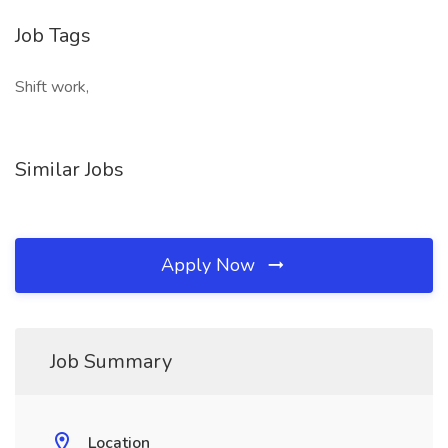
Job Tags
Shift work,
Similar Jobs
Apply Now
Job Summary
Location