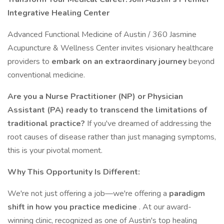
Integrative Healing Center
Advanced Functional Medicine of Austin / 360 Jasmine
Acupuncture & Wellness Center invites visionary healthcare
providers to
embark on an extraordinary journey
beyond
conventional medicine.
Are you a Nurse Practitioner (NP) or Physician
Assistant (PA) ready to transcend the limitations of
traditional practice?
If you've dreamed of addressing the
root causes of disease rather than just managing symptoms,
this is your pivotal moment.
Why This Opportunity Is Different:
We're not just offering a job—we're offering a
paradigm
shift in how you practice medicine
. At our award-
winning clinic, recognized as one of Austin's top healing