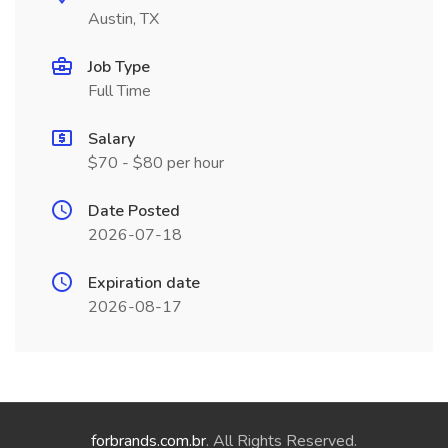
Austin, TX
Job Type
Full Time
Salary
$70 - $80 per hour
Date Posted
2026-07-18
Expiration date
2026-08-17
forbrands.com.br
. All Rights Reserved.