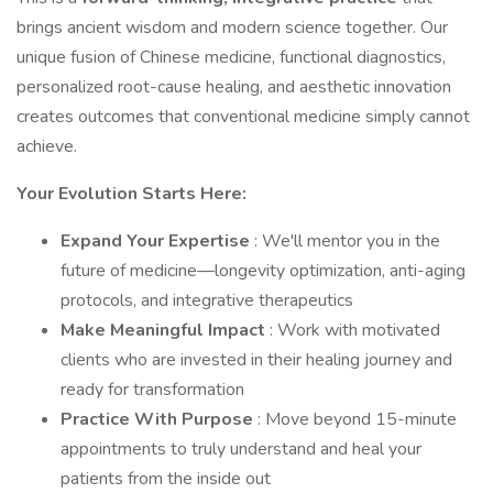
brings ancient wisdom and modern science together. Our
unique fusion of Chinese medicine, functional diagnostics,
personalized root-cause healing, and aesthetic innovation
creates outcomes that conventional medicine simply cannot
achieve.
Your Evolution Starts Here:
Expand Your Expertise
: We'll mentor you in the
future of medicine—longevity optimization, anti-aging
protocols, and integrative therapeutics
Make Meaningful Impact
: Work with motivated
clients who are invested in their healing journey and
ready for transformation
Practice With Purpose
: Move beyond 15-minute
appointments to truly understand and heal your
patients from the inside out