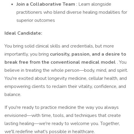
Join a Collaborative Team
: Learn alongside
practitioners who blend diverse healing modalities for
superior outcomes
Ideal Candidate:
You bring solid clinical skills and credentials, but more
importantly, you bring
curiosity, passion, and a desire to
break free from the conventional medical model
. You
believe in treating the whole person—body, mind, and spirit.
You're excited about longevity medicine, cellular health, and
empowering clients to reclaim their vitality, confidence, and
balance.
If you're ready to practice medicine the way you always
envisioned—with time, tools, and techniques that create
lasting healing—we're ready to welcome you. Together,
we'll redefine what's possible in healthcare.