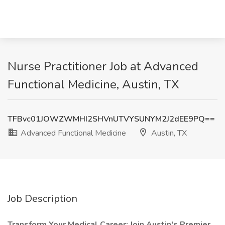
Nurse Practitioner Job at Advanced
Functional Medicine, Austin, TX
TFBvc01JOWZWMHI2SHVnUTVYSUNYM2J2dEE9PQ==
Advanced Functional Medicine
Austin, TX
Job Description
Transform Your Medical Career: Join Austin's Premier