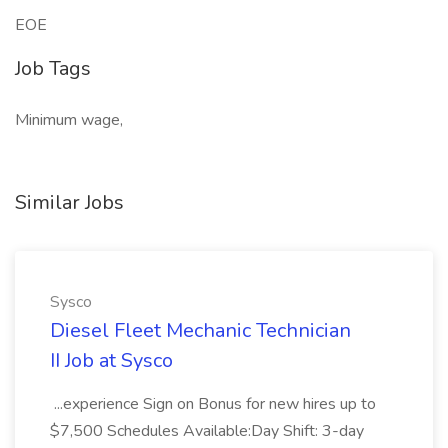
EOE
Job Tags
Minimum wage,
Similar Jobs
Sysco
Diesel Fleet Mechanic Technician
II Job at Sysco
...experience Sign on Bonus for new hires up to
$7,500 Schedules Available:Day Shift: 3-day