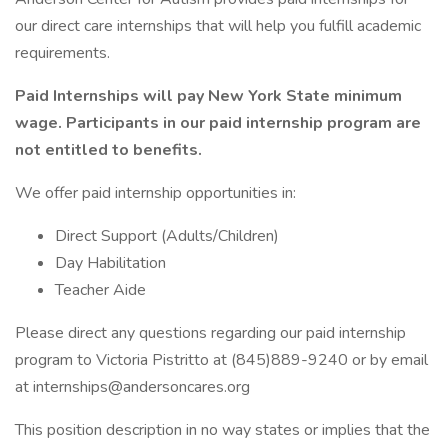
our direct care internships that will help you fulfill academic
requirements.
Paid Internships will pay New York State minimum
wage. Participants in our paid internship program are
not entitled to benefits.
We offer paid internship opportunities in:
Direct Support (Adults/Children)
Day Habilitation
Teacher Aide
Please direct any questions regarding our paid internship
program to Victoria Pistritto at (845)889-9240 or by email
at internships@andersoncares.org
This position description in no way states or implies that the