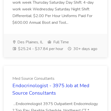
work week Thursday Saturday Day Shift: 4-day
work week Wednesday Saturday Night Shift
Differential: $2.00 Per Hour Uniforms Paid For
$600.00 Annual Boot and Tool...
Des Plaines, IL
Full Time
$25.24 - $37.84 per hour
30+ days ago
Med Source Consultants
Endocrinologist - 3975 Job at Med
Source Consultants
...Endocrinologist 3975 Outpatient Endocrinology
? Top Pay, Flexible Schedule, Northeast CT *