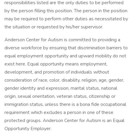
responsibilities listed are the only duties to be performed
by the person filling this position. The person in the position
may be required to perform other duties as necessitated by
the situation or requested by his/her supervisor.
Anderson Center for Autism is committed to providing a
diverse workforce by ensuring that discrimination barriers to
equal employment opportunity and upward mobility do not
exist here. Equal opportunity means employment,
development, and promotion of individuals without
consideration of race, color, disability, religion, age, gender,
gender identity and expression, marital status, national
origin, sexual orientation, veteran status, citizenship or
immigration status, unless there is a bona fide occupational
requirement which excludes a person in one of these
protected groups. Anderson Center for Autism is an Equal
Opportunity Employer.