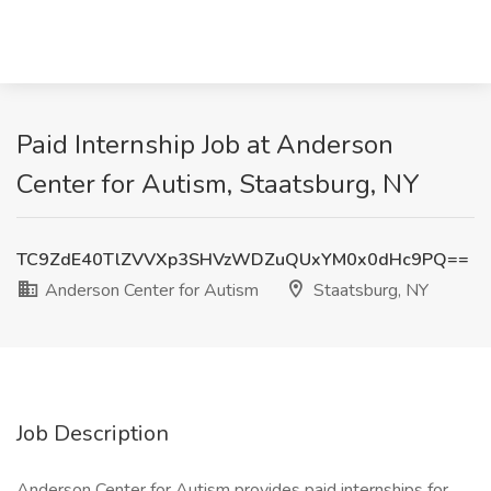
Paid Internship Job at Anderson
Center for Autism, Staatsburg, NY
TC9ZdE40TlZVVXp3SHVzWDZuQUxYM0x0dHc9PQ==
Anderson Center for Autism
Staatsburg, NY
Job Description
Anderson Center for Autism provides paid internships for