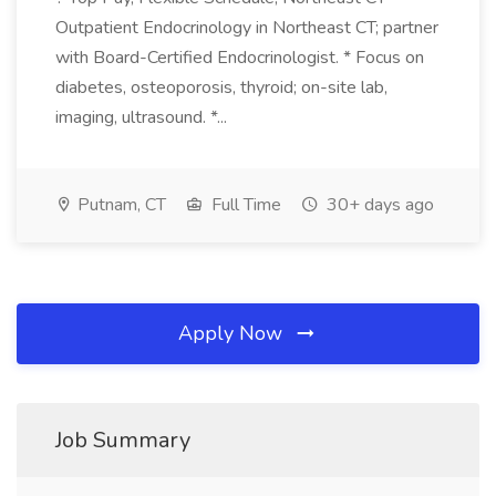
Outpatient Endocrinology in Northeast CT; partner
with Board-Certified Endocrinologist. * Focus on
diabetes, osteoporosis, thyroid; on-site lab,
imaging, ultrasound. *...
Putnam, CT
Full Time
30+ days ago
Apply Now
Job Summary