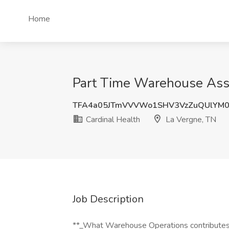
Home
Part Time Warehouse Assoc
TFA4a05JTmVVVWo1SHV3VzZuQUlYM0
Cardinal Health
La Vergne, TN
Job Description
**_What Warehouse Operations contributes t